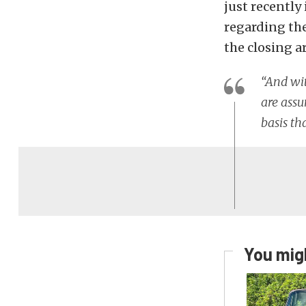
just recently
regarding the
the closing a
“And wit
are assu
basis th
You migh