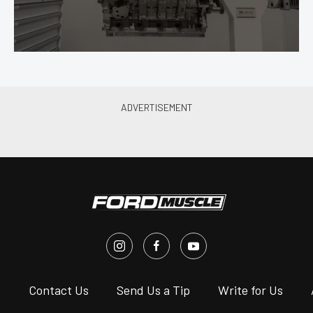
s
Contact Us
Send Us a Tip
Write for Us