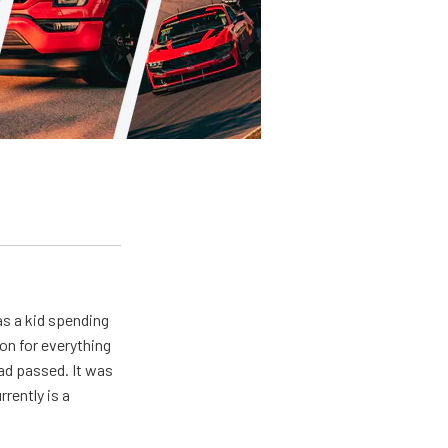
s a kid spending
on for everything
ad passed. It was
rently is a