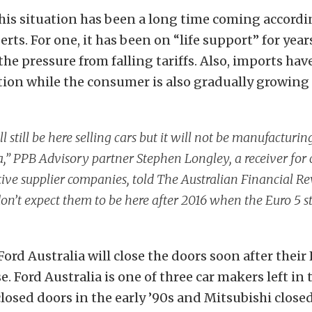
is situation has been a long time coming accordi
ts. For one, it has been on “life support” for year
the pressure from falling tariffs. Also, imports ha
tion while the consumer is also gradually growin
ll still be here selling cars but it will not be manufacturin
a,” PPB Advisory partner Stephen Longley, a receiver for 
ve supplier companies, told The Australian Financial Re
 don’t expect them to be here after 2016 when the Euro 5 
Ford Australia will close the doors soon after their
se. Ford Australia is one of three car makers left in
closed doors in the early ’90s and Mitsubishi close