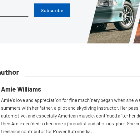
Subscribe
author
Amie Williams
Amie's love and appreciation for fine machinery began when she wa
summers with her father, a pilot and skydiving instructor. Her passi
automotive, and especially American muscle, continued after her d
then Amie decided to become a journalist and photographer. She cur
freelance contributor for Power Automedia.