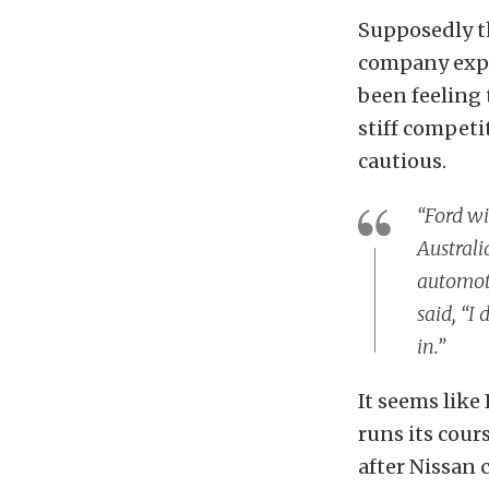
Supposedly th
company exper
been feeling 
stiff competi
cautious.
“Ford wi
Australi
automoti
said, “I
in.”
It seems like 
runs its cour
after Nissan 