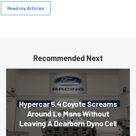
Read my Articles
Recommended Next
Hypercar 5.4 Coyote Screams
Around Le Mans Without
Leaving A Dearborn Dyno Cell