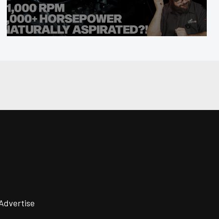
Advertise