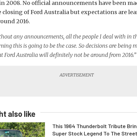
 in 2008. No official announcements have been mad
 closing of Ford Australia but expectations are le
round 2016.
hout any announcements, all the people I deal with in t
ming this is going to be the case. So decisions are being
at Ford Australia will definitely not be around from 2016.”
t also like
This 1964 Thunderbolt Tribute Brin
Super Stock Legend To The Stree