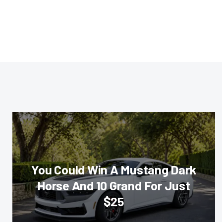
You Could Win A Mustang Dark
Horse And 10 Grand For Just
$25