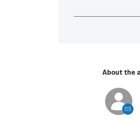
About the 