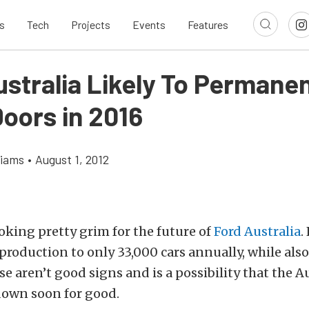
s
Tech
Projects
Events
Features
stralia Likely To Permanen
Doors in 2016
liams
•
August 1, 2012
oking pretty grim for the future of
Ford Australia
.
 production to only 33,000 cars annually, while als
se aren’t good signs and is a possibility that the Au
down soon for good.