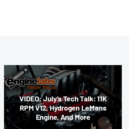
VIDEO: July’s Tech Talk: 11K
RPM V12, Hydrogen LeMans
Engine, And More