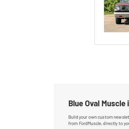
Blue Oval Muscle 
Build your own custom newslett
from FordMuscle, directly to y