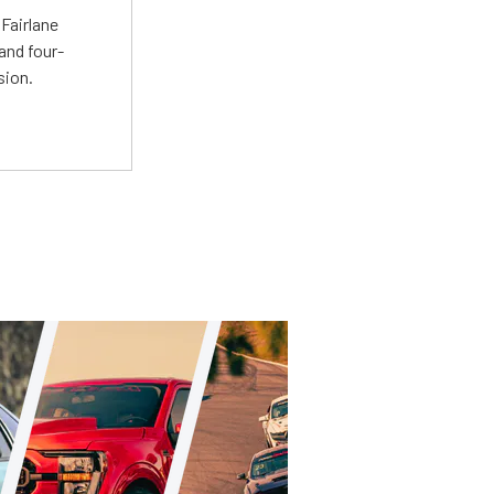
Fairlane
and four-
sion.