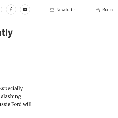
Newsletter
Merch
tly
 Especially
o slashing
ssie Ford will