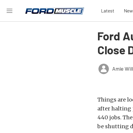
Latest
New
Ford Au
Close 
Amie Wil
Things are lo
after halting
440 jobs. The
be shutting 