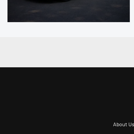
About U