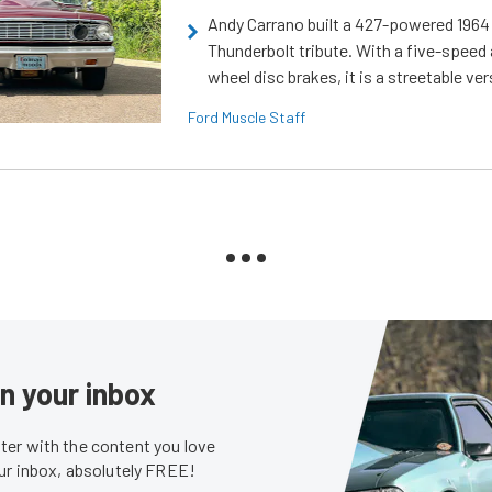
Andy Carrano built a 427-powered 1964 
Thunderbolt tribute. With a five-speed 
wheel disc brakes, it is a streetable ver
Ford Muscle Staff
in your inbox
er with the content you love
our inbox, absolutely FREE!