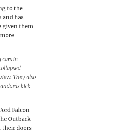
ng to the
s and has
ve given them
g more
g cars in
collapsed
view. They also
standards kick
 Ford Falcon
 the Outback
d their doors