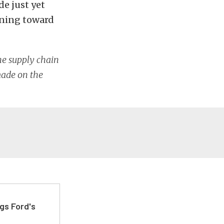
e just yet
aning toward
he supply chain
 made on the
gs Ford's
t