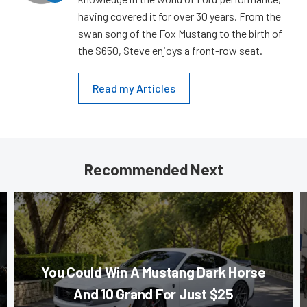
having covered it for over 30 years. From the
swan song of the Fox Mustang to the birth of
the S650, Steve enjoys a front-row seat.
Read my Articles
Recommended Next
You Could Win A Mustang Dark Horse
And 10 Grand For Just $25