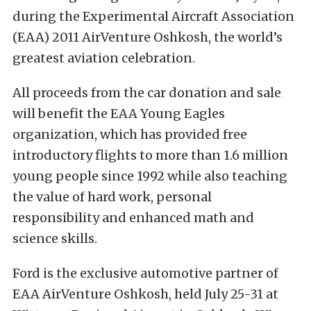
during the Experimental Aircraft Association
(EAA) 2011 AirVenture Oshkosh, the world’s
greatest aviation celebration.
All proceeds from the car donation and sale
will benefit the EAA Young Eagles
organization, which has provided free
introductory flights to more than 1.6 million
young people since 1992 while also teaching
the value of hard work, personal
responsibility and enhanced math and
science skills.
Ford is the exclusive automotive partner of
EAA AirVenture Oshkosh, held July 25-31 at