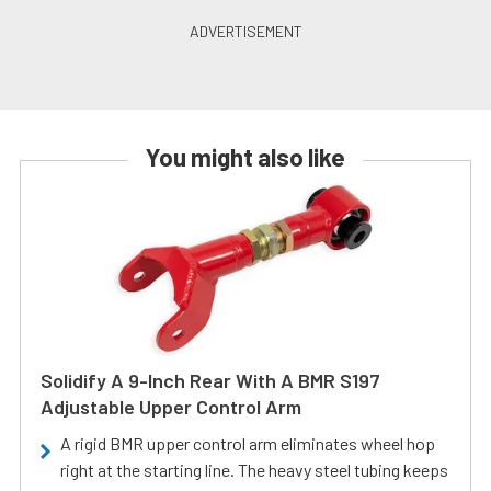
You might also like
Solidify A 9-Inch Rear With A BMR S197
Adjustable Upper Control Arm
A rigid BMR upper control arm eliminates wheel hop
right at the starting line. The heavy steel tubing keeps