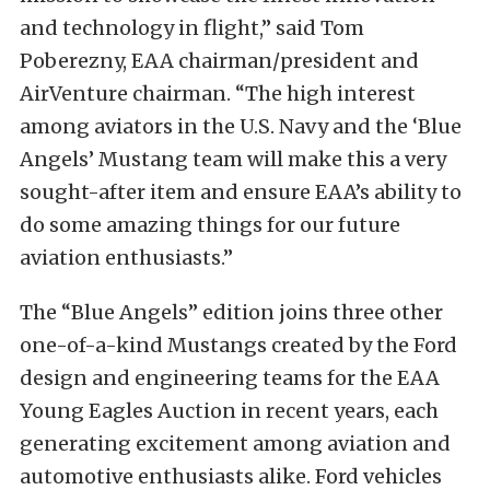
and technology in flight,” said Tom
Poberezny, EAA chairman/president and
AirVenture chairman. “The high interest
among aviators in the U.S. Navy and the ‘Blue
Angels’ Mustang team will make this a very
sought-after item and ensure EAA’s ability to
do some amazing things for our future
aviation enthusiasts.”
The “Blue Angels” edition joins three other
one-of-a-kind Mustangs created by the Ford
design and engineering teams for the EAA
Young Eagles Auction in recent years, each
generating excitement among aviation and
automotive enthusiasts alike. Ford vehicles