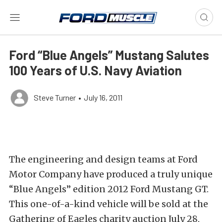
Ford “Blue Angels” Mustang Salutes
100 Years of U.S. Navy Aviation
Steve Turner
•
July 16, 2011
The engineering and design teams at Ford
Motor Company have produced a truly unique
“Blue Angels” edition 2012 Ford Mustang GT.
This one-of-a-kind vehicle will be sold at the
Gathering of Eagles charity auction July 28,