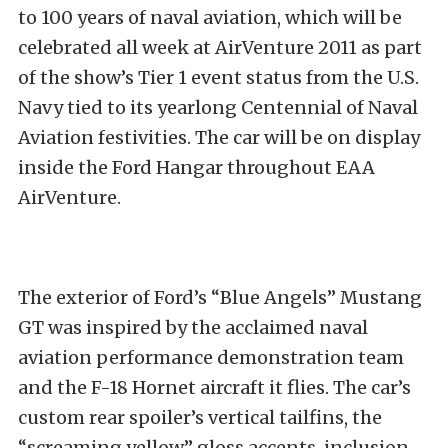
to 100 years of naval aviation, which will be
celebrated all week at AirVenture 2011 as part
of the show’s Tier 1 event status from the U.S.
Navy tied to its yearlong Centennial of Naval
Aviation festivities. The car will be on display
inside the Ford Hangar throughout EAA
AirVenture.
The exterior of Ford’s “Blue Angels” Mustang
GT was inspired by the acclaimed naval
aviation performance demonstration team
and the F-18 Hornet aircraft it flies. The car’s
custom rear spoiler’s vertical tailfins, the
“screaming yellow” gloss accents, inclusion