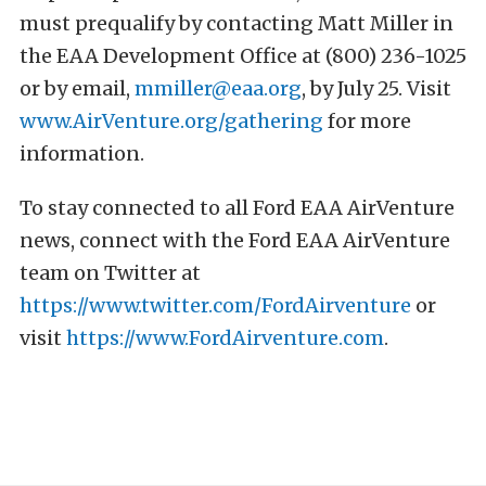
must prequalify by contacting Matt Miller in
the EAA Development Office at (800) 236-1025
or by email,
mmiller@eaa.org
, by July 25. Visit
www.AirVenture.org/gathering
for more
information.
To stay connected to all Ford EAA AirVenture
news, connect with the Ford EAA AirVenture
team on Twitter at
https://www.twitter.com/FordAirventure
or
visit
https://www.FordAirventure.com
.