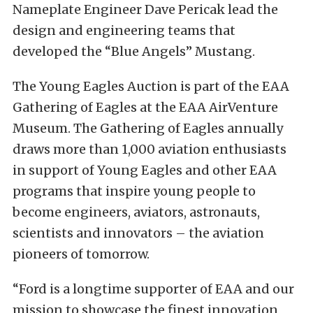
Nameplate Engineer Dave Pericak lead the
design and engineering teams that
developed the “Blue Angels” Mustang.
The Young Eagles Auction is part of the EAA
Gathering of Eagles at the EAA AirVenture
Museum. The Gathering of Eagles annually
draws more than 1,000 aviation enthusiasts
in support of Young Eagles and other EAA
programs that inspire young people to
become engineers, aviators, astronauts,
scientists and innovators – the aviation
pioneers of tomorrow.
“Ford is a longtime supporter of EAA and our
mission to showcase the finest innovation