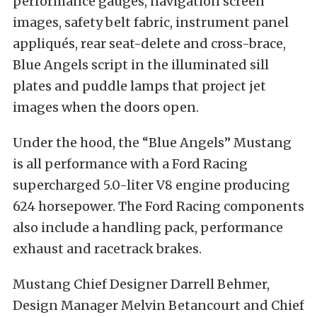
performance gauges, navigation screen
images, safety belt fabric, instrument panel
appliqués, rear seat-delete and cross-brace,
Blue Angels script in the illuminated sill
plates and puddle lamps that project jet
images when the doors open.
Under the hood, the “Blue Angels” Mustang
is all performance with a Ford Racing
supercharged 5.0-liter V8 engine producing
624 horsepower. The Ford Racing components
also include a handling pack, performance
exhaust and racetrack brakes.
Mustang Chief Designer Darrell Behmer,
Design Manager Melvin Betancourt and Chief