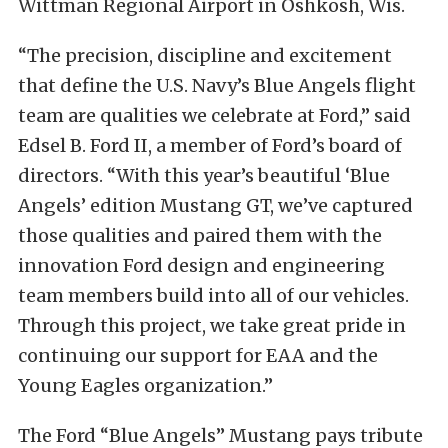
Wittman Regional Airport in Oshkosh, Wis.
“The precision, discipline and excitement
that define the U.S. Navy’s Blue Angels flight
team are qualities we celebrate at Ford,” said
Edsel B. Ford II, a member of Ford’s board of
directors. “With this year’s beautiful ‘Blue
Angels’ edition Mustang GT, we’ve captured
those qualities and paired them with the
innovation Ford design and engineering
team members build into all of our vehicles.
Through this project, we take great pride in
continuing our support for EAA and the
Young Eagles organization.”
The Ford “Blue Angels” Mustang pays tribute