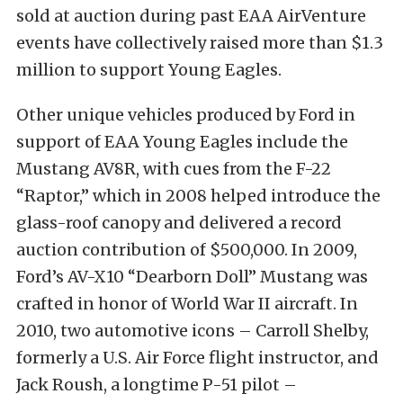
sold at auction during past EAA AirVenture
events have collectively raised more than $1.3
million to support Young Eagles.
Other unique vehicles produced by Ford in
support of EAA Young Eagles include the
Mustang AV8R, with cues from the F-22
“Raptor,” which in 2008 helped introduce the
glass-roof canopy and delivered a record
auction contribution of $500,000. In 2009,
Ford’s AV-X10 “Dearborn Doll” Mustang was
crafted in honor of World War II aircraft. In
2010, two automotive icons – Carroll Shelby,
formerly a U.S. Air Force flight instructor, and
Jack Roush, a longtime P-51 pilot –