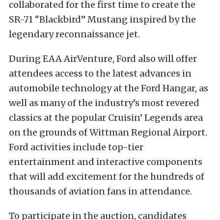
collaborated for the first time to create the
SR-71 “Blackbird” Mustang inspired by the
legendary reconnaissance jet.
During EAA AirVenture, Ford also will offer
attendees access to the latest advances in
automobile technology at the Ford Hangar, as
well as many of the industry’s most revered
classics at the popular Cruisin’ Legends area
on the grounds of Wittman Regional Airport.
Ford activities include top-tier
entertainment and interactive components
that will add excitement for the hundreds of
thousands of aviation fans in attendance.
To participate in the auction, candidates