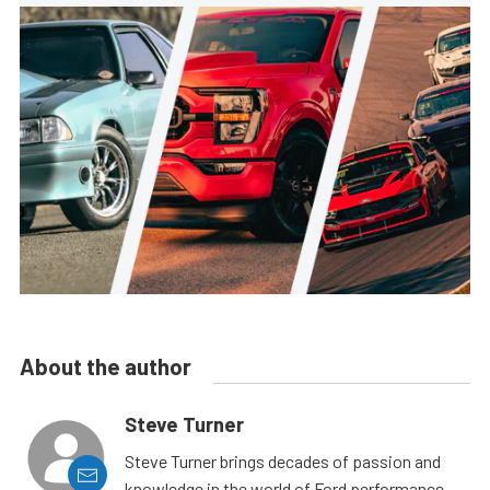
About the author
Steve Turner
Steve Turner brings decades of passion and
knowledge in the world of Ford performance,