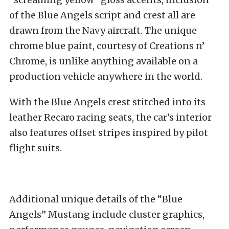
of the Blue Angels script and crest all are
drawn from the Navy aircraft. The unique
chrome blue paint, courtesy of Creations n’
Chrome, is unlike anything available on a
production vehicle anywhere in the world.
With the Blue Angels crest stitched into its
leather Recaro racing seats, the car’s interior
also features offset stripes inspired by pilot
flight suits.
Additional unique details of the “Blue
Angels” Mustang include cluster graphics,