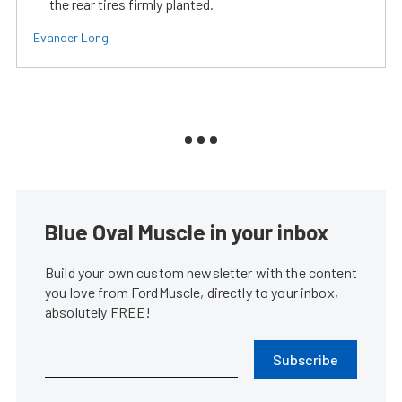
the rear tires firmly planted.
Evander Long
Blue Oval Muscle in your inbox
Build your own custom newsletter with the content
you love from FordMuscle, directly to your inbox,
absolutely FREE!
Subscribe