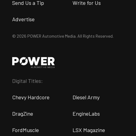
Send Us a Tip
Write for Us
Advertise
© 2026 POWER Automotive Media. All Rights Reserved.
Digital Titles:
Chevy Hardcore
Diesel Army
DragZine
EngineLabs
FordMuscle
LSX Magazine