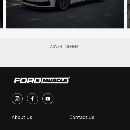
About Us
Contact Us