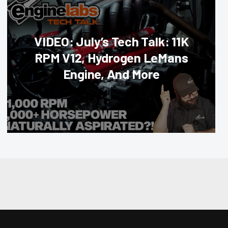
VIDEO: July’s Tech Talk: 11K
RPM V12, Hydrogen LeMans
Engine, And More