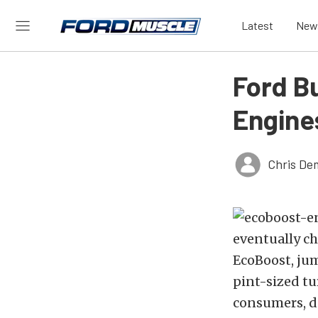
Latest
New
Ford B
Engine
Chris De
eventually c
EcoBoost, ju
pint-sized t
consumers, d