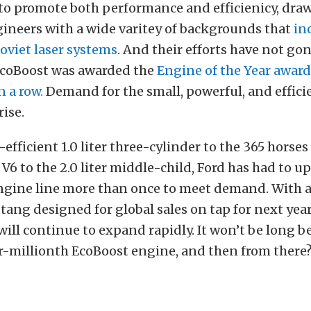
to promote both performance and efficienicy, dra
gineers with a wide varitey of backgrounds that
in
oviet laser systems
. And their efforts have not go
 EcoBoost was awarded the
Engine of the Year award
n a row.
Demand for the small, powerful, and effici
rise.
efficient 1.0 liter three-cylinder to the 365 horses
r V6 to the 2.0 liter middle-child, Ford has had to 
 engine line more than once to meet demand. With 
ng designed for global sales on tap for next year
will continue to expand rapidly. It won’t be long b
ur-millionth EcoBoost engine, and then from there?