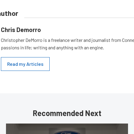
author
Chris Demorro
Christopher DeMorro is a freelance writer and journalist from Conn
passions in life; writing and anything with an engine.
Read my Articles
Recommended Next