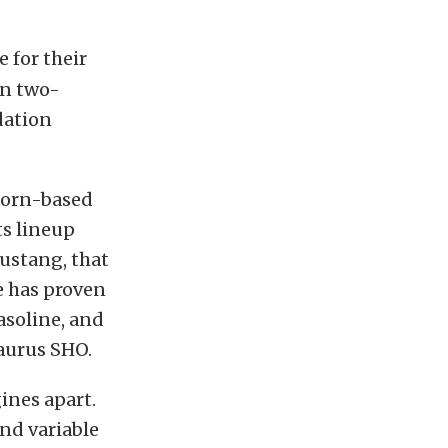
 for their
an two-
dation
born-based
ts lineup
ustang, that
e has proven
asoline, and
Taurus SHO.
ines apart.
and variable