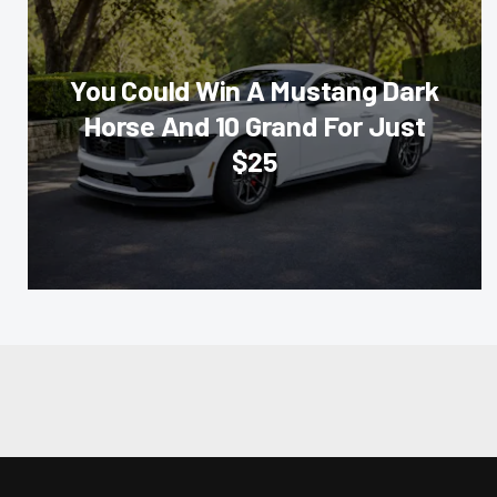
You Could Win A Mustang Dark
Horse And 10 Grand For Just
$25