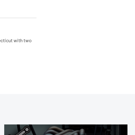
ecticut with two