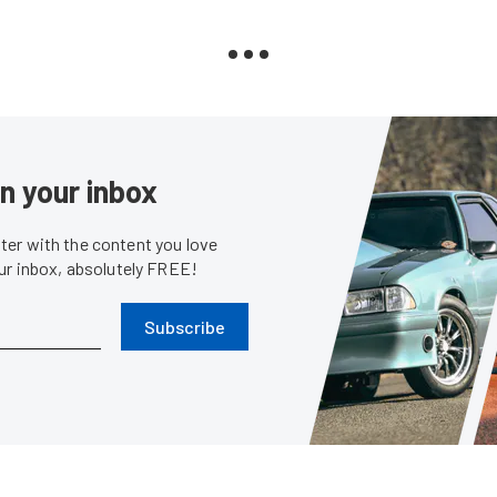
in your inbox
er with the content you love
our inbox, absolutely FREE!
Subscribe