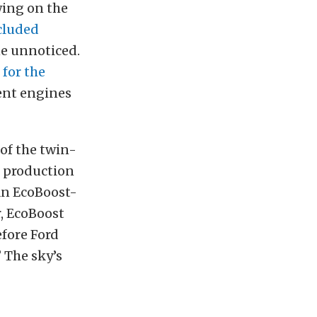
wing on the
cluded
ne unnoticed.
 for the
ent engines
 of the twin-
up production
an EcoBoost-
, EcoBoost
efore Ford
 The sky’s