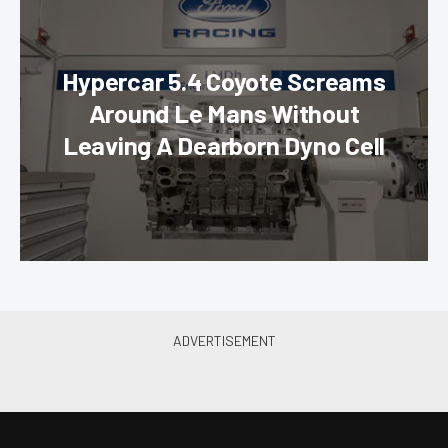
Hypercar 5.4 Coyote Screams
Around Le Mans Without
Leaving A Dearborn Dyno Cell