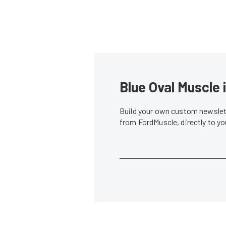
Blue Oval Muscle 
Build your own custom newslett
from FordMuscle, directly to y