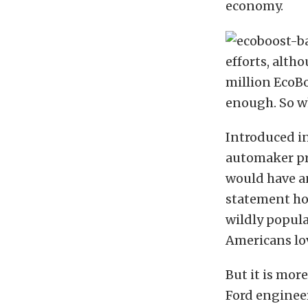
economy.
efforts, alth
million EcoBo
enough. So w
Introduced i
automaker pro
would have a
statement ho
wildly popula
Americans lov
But it is mor
Ford engineer