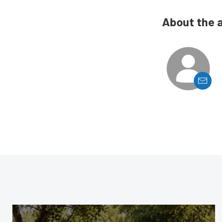
About the 