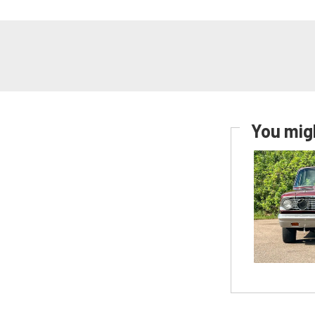
You migh