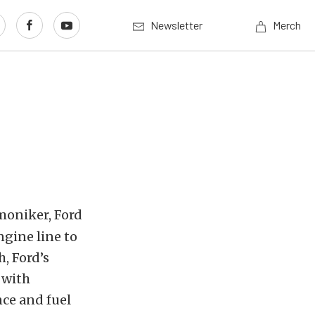
Newsletter
Merch
moniker, Ford
gine line to
, Ford’s
 with
ce and fuel