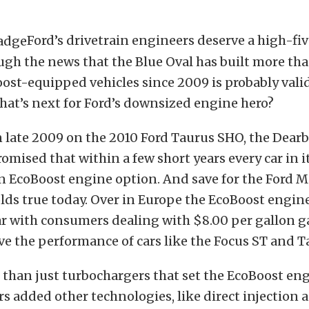
Ford’s drivetrain engineers deserve a high-five
ough the news that the Blue Oval has built more th
ost-equipped vehicles since 2009 is probably vali
hat’s next for Ford’s downsized engine hero?
n late 2009 on the 2010 Ford Taurus SHO, the Dear
mised that within a few short years every car in i
n EcoBoost engine option. And save for the Ford M
lds true today. Over in Europe the EcoBoost engin
r with consumers dealing with $8.00 per gallon g
e the performance of cars like the Focus ST and 
e than just turbochargers that set the EcoBoost eng
s added other technologies, like direct injection 