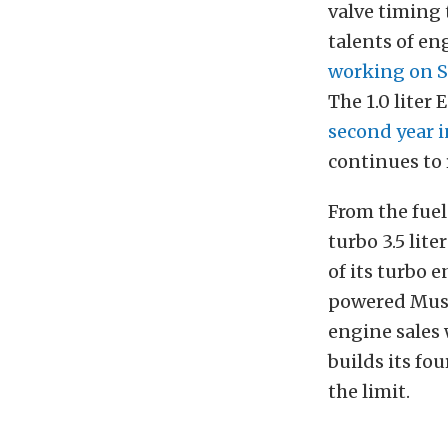
valve timing 
talents of en
working on S
The 1.0 liter
second year i
continues to 
From the fuel-
turbo 3.5 lite
of its turbo
powered Musta
engine sales 
builds its fo
the limit.