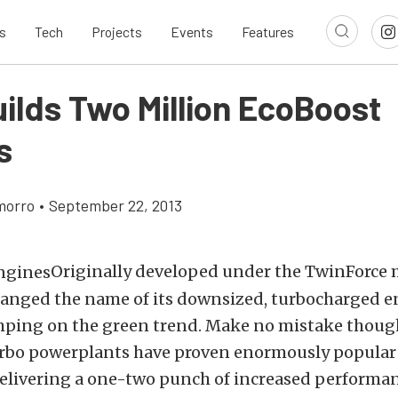
s
Tech
Projects
Events
Features
uilds Two Million EcoBoost
s
morro
•
September 22, 2013
Originally developed under the TwinForce 
hanged the name of its downsized, turbocharged en
mping on the green trend. Make no mistake though
urbo powerplants have proven enormously popular
elivering a one-two punch of increased performan