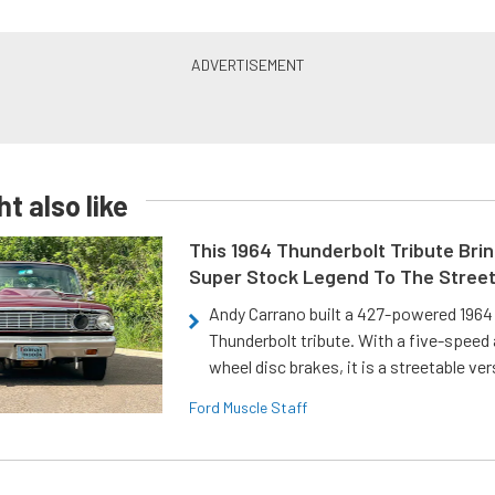
t also like
This 1964 Thunderbolt Tribute Brin
Super Stock Legend To The Stree
Andy Carrano built a 427-powered 1964 
Thunderbolt tribute. With a five-speed 
wheel disc brakes, it is a streetable ver
Ford Muscle Staff