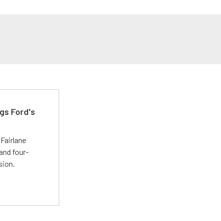
gs Ford's
t
Fairlane
and four-
sion.