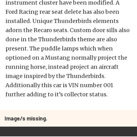
instrument cluster have been modified. A
Ford Racing rear seat delete has also been
installed. Unique Thunderbirds elements
adorn the Recaro seats. Custom door sills also
done in the Thunderbirds theme are also
present. The puddle lamps which when
optioned on a Mustang normally project the
running horse, instead project an aircraft
image inspired by the Thunderbirds.
Additionally this car is VIN number 001
further adding to it’s collector status.
Image/s missing.