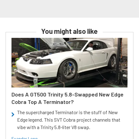
You might also like
Does A GT500 Trinity 5.8-Swapped New Edge
Cobra Top A Terminator?
The supercharged Terminator is the stuff of New
Edge legend. This SVT Cobra project channels that
vibe with a Trinity 5.8-liter V8 swap.
Evander Long