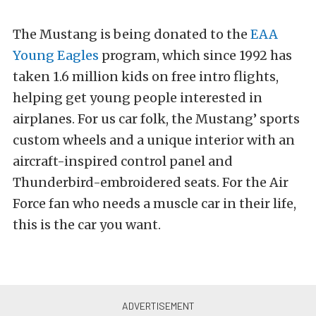
The Mustang is being donated to the
EAA
Young Eagles
program, which since 1992 has
taken 1.6 million kids on free intro flights,
helping get young people interested in
airplanes. For us car folk, the Mustang’ sports
custom wheels and a unique interior with an
aircraft-inspired control panel and
Thunderbird-embroidered seats. For the Air
Force fan who needs a muscle car in their life,
this is the car you want.