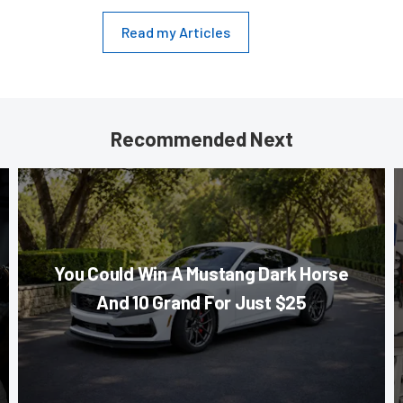
Read my Articles
Recommended Next
You Could Win A Mustang Dark Horse
And 10 Grand For Just $25