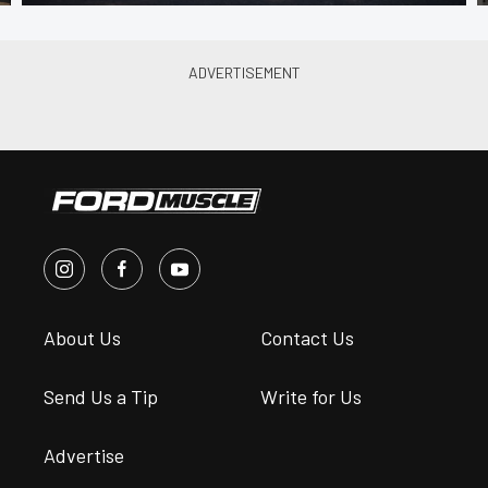
About Us
Contact Us
Send Us a Tip
Write for Us
Advertise