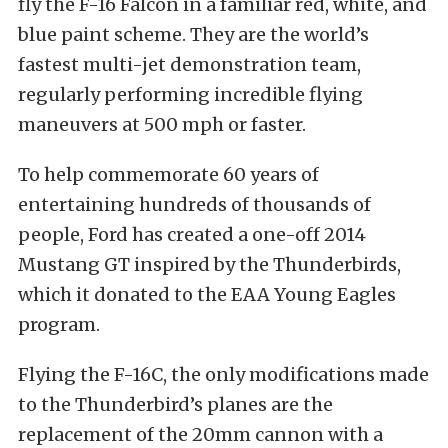
fly the F-16 Falcon in a familiar red, white, and
blue paint scheme. They are the world’s
fastest multi-jet demonstration team,
regularly performing incredible flying
maneuvers at 500 mph or faster.
To help commemorate 60 years of
entertaining hundreds of thousands of
people, Ford has created a one-off 2014
Mustang GT inspired by the Thunderbirds,
which it donated to the EAA Young Eagles
program.
Flying the F-16C, the only modifications made
to the Thunderbird’s planes are the
replacement of the 20mm cannon with a