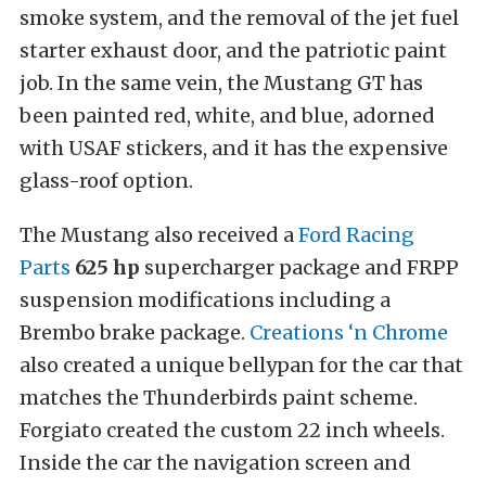
smoke system, and the removal of the jet fuel
starter exhaust door, and the patriotic paint
job. In the same vein, the Mustang GT has
been painted red, white, and blue, adorned
with USAF stickers, and it has the expensive
glass-roof option.
The Mustang also received a
Ford Racing
Parts
625 hp
supercharger package and FRPP
suspension modifications including a
Brembo brake package.
Creations ‘n Chrome
also created a unique bellypan for the car that
matches the Thunderbirds paint scheme.
Forgiato created the custom 22 inch wheels.
Inside the car the navigation screen and