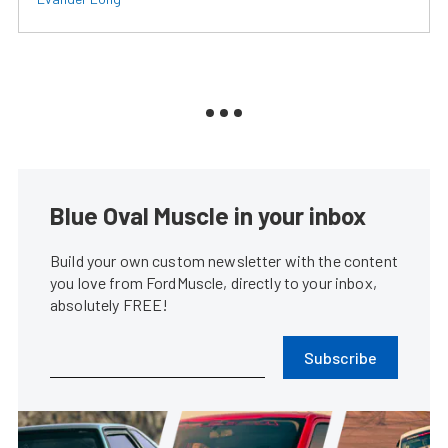
Blue Oval Muscle in your inbox
Build your own custom newsletter with the content
you love from FordMuscle, directly to your inbox,
absolutely FREE!
Subscribe