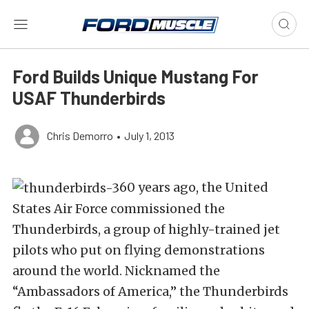
Ford Builds Unique Mustang For
USAF Thunderbirds
Chris Demorro
•
July 1, 2013
60 years ago, the United
States Air Force commissioned the
Thunderbirds, a group of highly-trained jet
pilots who put on flying demonstrations
around the world. Nicknamed the
“Ambassadors of America,” the Thunderbirds