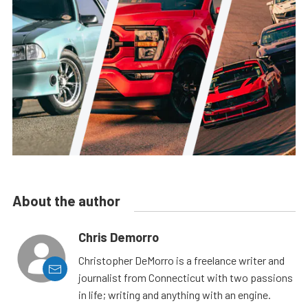
About the author
Chris Demorro
Christopher DeMorro is a freelance writer and
journalist from Connecticut with two passions
in life; writing and anything with an engine.