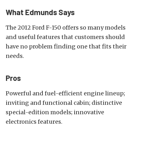
What Edmunds Says
The 2012 Ford F-150 offers so many models
and useful features that customers should
have no problem finding one that fits their
needs.
Pros
Powerful and fuel-efficient engine lineup;
inviting and functional cabin; distinctive
special-edition models; innovative
electronics features.