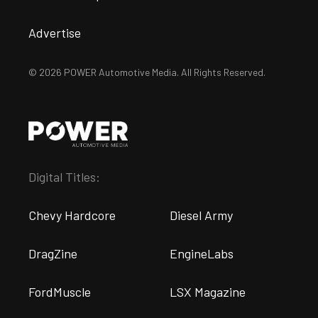
Advertise
© 2026 POWER Automotive Media. All Rights Reserved.
Digital Titles:
Chevy Hardcore
Diesel Army
DragZine
EngineLabs
FordMuscle
LSX Magazine