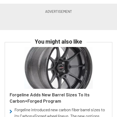
You might also like
Forgeline Adds New Barrel Sizes To Its
Carbon+Forged Program
Forgeline introduced new carbon fiber barrel sizes to
its Carbon+Forged wheel lineup. The new options