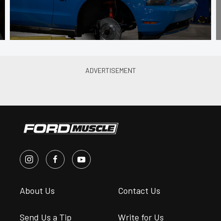
About Us
Contact Us
Send Us a Tip
Write for Us