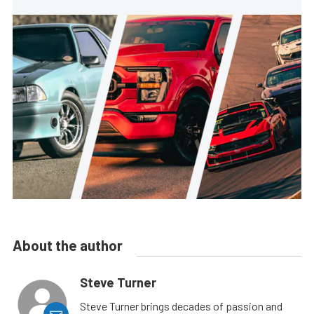
About the author
Steve Turner
Steve Turner brings decades of passion and