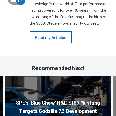
knowledge in the world of Ford performance,
having covered it for over 30 years. From the
swan song of the Fox Mustang to the birth of
the S650, Steve enjoys a front-row seat.
Read my Articles
Recommended Next
SPE’s ‘Blue Chew’ R&D S197 Mustang
Targets Godzilla 7.3 Development