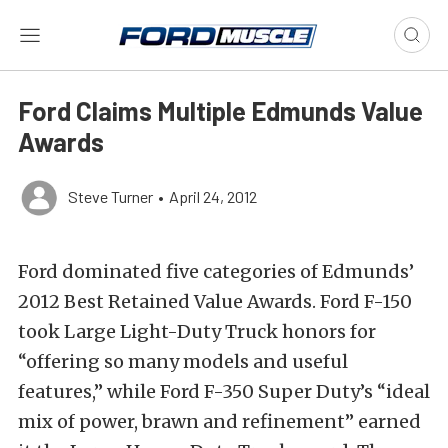
Ford Claims Multiple Edmunds Value
Awards
Steve Turner
•
April 24, 2012
Ford dominated five categories of Edmunds’
2012 Best Retained Value Awards. Ford F-150
took Large Light-Duty Truck honors for
“offering so many models and useful
features,” while Ford F-350 Super Duty’s “ideal
mix of power, brawn and refinement” earned