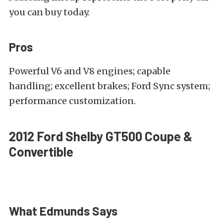
you can buy today.
Pros
Powerful V6 and V8 engines; capable
handling; excellent brakes; Ford Sync system;
performance customization.
2012 Ford Shelby GT500 Coupe &
Convertible
What Edmunds Says