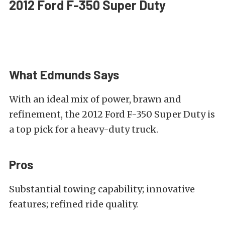
2012 Ford F-350 Super Duty
What Edmunds Says
With an ideal mix of power, brawn and
refinement, the 2012 Ford F-350 Super Duty is
a top pick for a heavy-duty truck.
Pros
Substantial towing capability; innovative
features; refined ride quality.