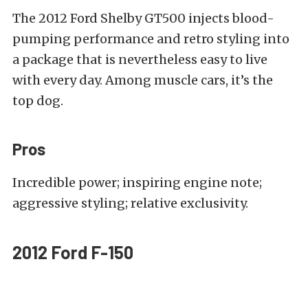
The 2012 Ford Shelby GT500 injects blood-
pumping performance and retro styling into
a package that is nevertheless easy to live
with every day. Among muscle cars, it’s the
top dog.
Pros
Incredible power; inspiring engine note;
aggressive styling; relative exclusivity.
2012 Ford F-150