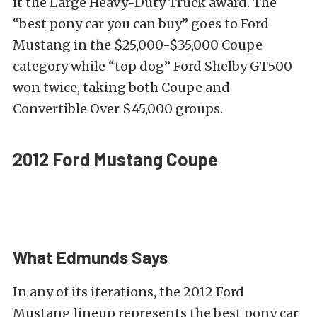
it the Large Heavy-Duty Truck award. The
“best pony car you can buy” goes to Ford
Mustang in the $25,000-$35,000 Coupe
category while “top dog” Ford Shelby GT500
won twice, taking both Coupe and
Convertible Over $45,000 groups.
2012 Ford Mustang Coupe
What Edmunds Says
In any of its iterations, the 2012 Ford
Mustang lineup represents the best pony car