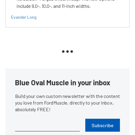
include 9.0-, 10.0-, and 11-inch widths.
Evander Long
Blue Oval Muscle in your inbox
Build your own custom newsletter with the content
you love from FordMuscle, directly to your inbox,
absolutely FREE!
Subscribe