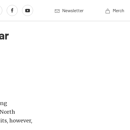
Newsletter
Merch
ar
ing
 North
its, however,