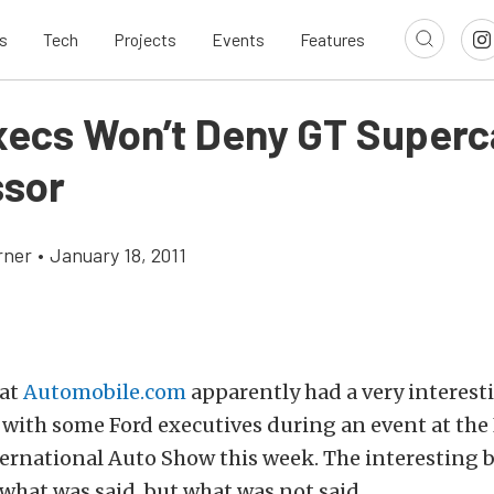
s
Tech
Projects
Events
Features
xecs Won’t Deny GT Superc
sor
rner
•
January 18, 2011
 at
Automobile.com
apparently had a very interest
 with some Ford executives during an event at the
rnational Auto Show this week. The interesting b
what was said, but what was not said.