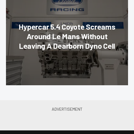
Hypercar 5.4 Coyote Screams
Around Le Mans Without
Leaving A Dearborn Dyno Cell