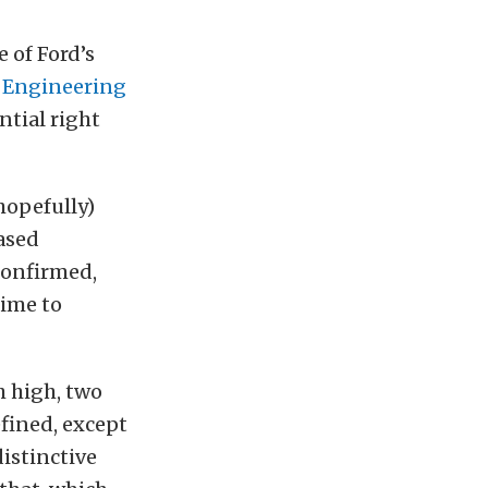
 of Ford’s
s Engineering
tial right
hopefully)
ased
confirmed,
time to
h high, two
fined, except
istinctive