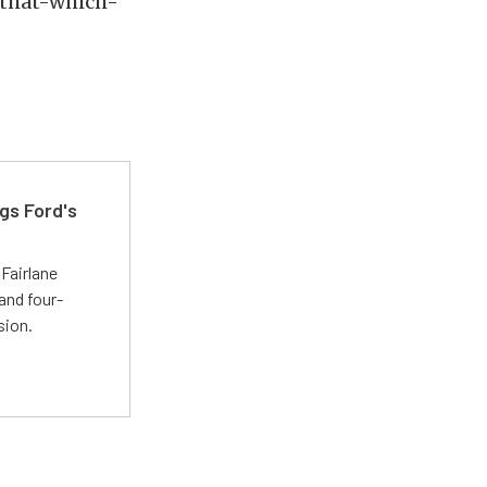
e that-which-
gs Ford's
t
Fairlane
and four-
sion.