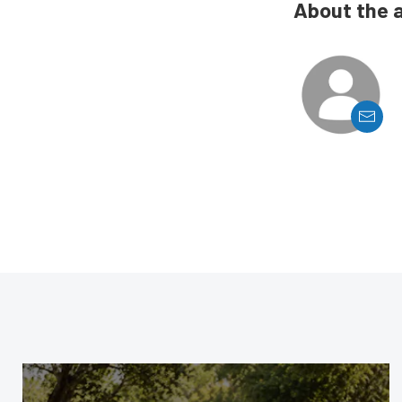
About the 