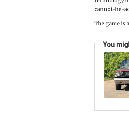
technology fo
cannot-be-ac
The game is 
You migh