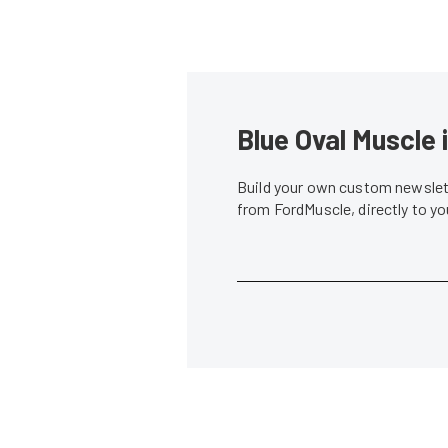
Blue Oval Muscle 
Build your own custom newslett
from FordMuscle, directly to y