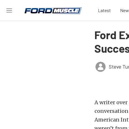
Latest
New
Ford E
Succes
Steve Tu
A writer over
conversation
American Inte
weren’t from 