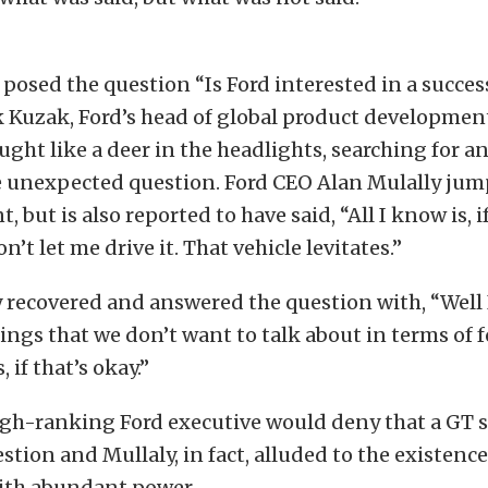
 posed the question “Is Ford interested in a succes
k Kuzak, Ford’s head of global product developmen
ught like a deer in the headlights, searching for a
e unexpected question. Ford CEO Alan Mulally jum
 but is also reported to have said, “All I know is, 
on’t let me drive it. That vehicle levitates.”
y recovered and answered the question with, “Well 
hings that we don’t want to talk about in terms of 
 if that’s okay.”
igh-ranking Ford executive would deny that a GT 
stion and Mullaly, in fact, alluded to the existence
th abundant power.