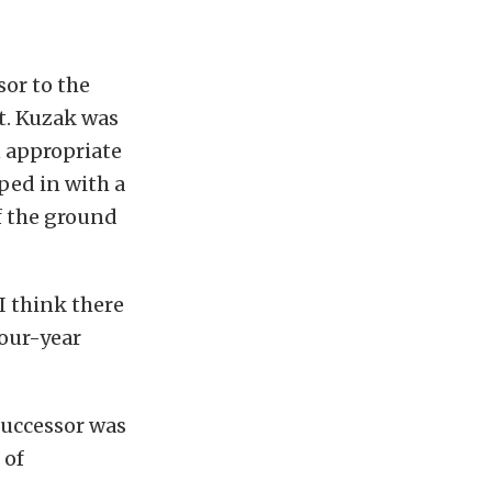
sor to the
t. Kuzak was
n appropriate
ped in with a
if the ground
I think there
four-year
successor was
 of