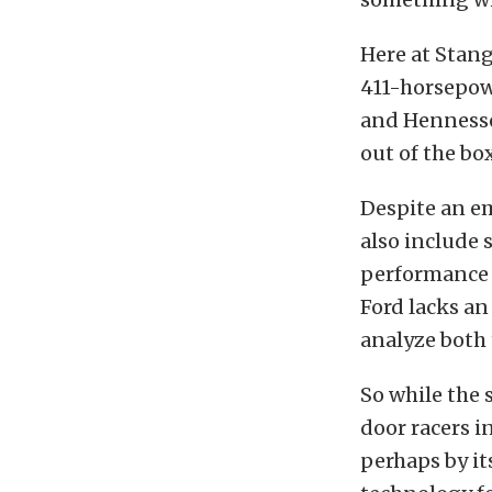
Here at Stang
411-horsepowe
and Hennesse
out of the box
Despite an em
also include
performance 
Ford lacks an 
analyze both 
So while the 
door racers i
perhaps by it