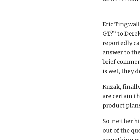
Eric Tingwall
GT?” to Dere
reportedly ca
answer to th
brief comment,
is wet, they d
Kuzak, finall
are certain t
product plans,
So, neither h
out of the que
something wi