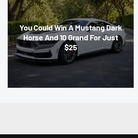
You Could Win A Mustang Dark
Horse And 10 Grand For Just
$25