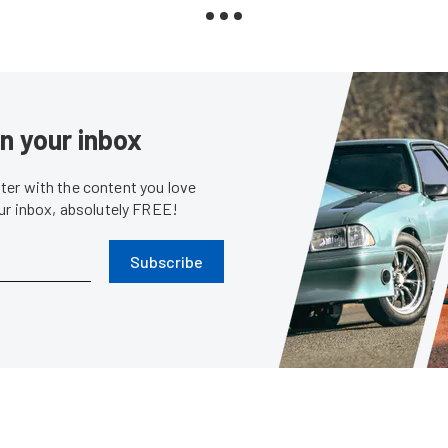
in your inbox
er with the content you love
our inbox, absolutely FREE!
Subscribe