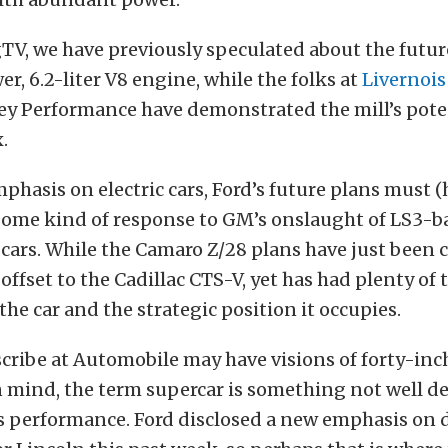
TV, we have previously speculated about the future
r, 6.2-liter V8 engine, while the folks at
Livernoi
y Performance have demonstrated the mill’s poten
.
phasis on electric cars, Ford’s future plans must (
 some kind of response to GM’s onslaught of LS3-b
cars. While the Camaro Z/28 plans have just been 
offset to the Cadillac CTS-V, yet has had plenty of 
the car and the strategic position it occupies.
scribe at Automobile may have visions of forty-inc
n mind, the term supercar is something not well de
s performance. Ford disclosed a new emphasis on d