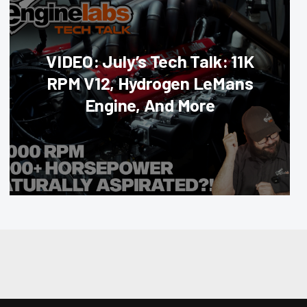
VIDEO: July’s Tech Talk: 11K
RPM V12, Hydrogen LeMans
Engine, And More