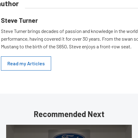
author
Steve Turner
Steve Turner brings decades of passion and knowledge in the world
performance, having covered it for over 30 years. From the swan s
Mustang to the birth of the S650, Steve enjoys a front-row seat.
Read my Articles
Recommended Next