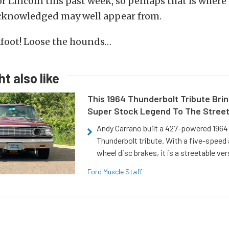
r Lincoln this past week, so perhaps that is wher
knowledged may well appear from.
afoot! Loose the hounds…
t also like
This 1964 Thunderbolt Tribute Brin
Super Stock Legend To The Stree
Andy Carrano built a 427-powered 1964 
Thunderbolt tribute. With a five-speed 
wheel disc brakes, it is a streetable ver
Ford Muscle Staff