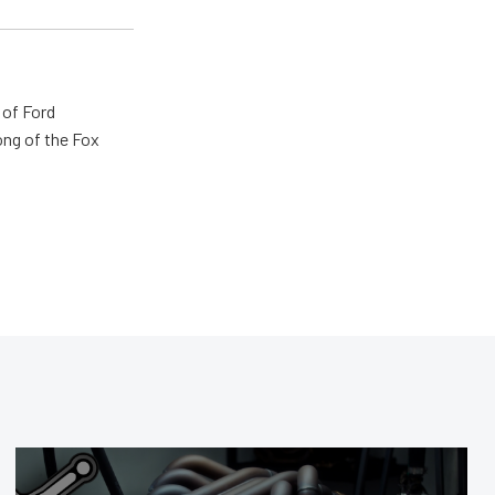
 of Ford
ong of the Fox