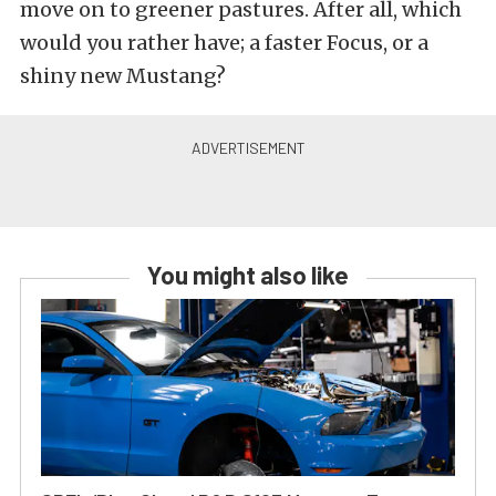
move on to greener pastures. After all, which
would you rather have; a faster Focus, or a
shiny new Mustang?
You might also like