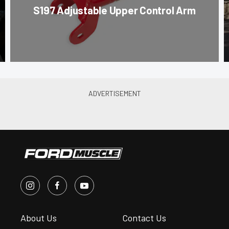
S197 Adjustable Upper Control Arm
About Us
Contact Us