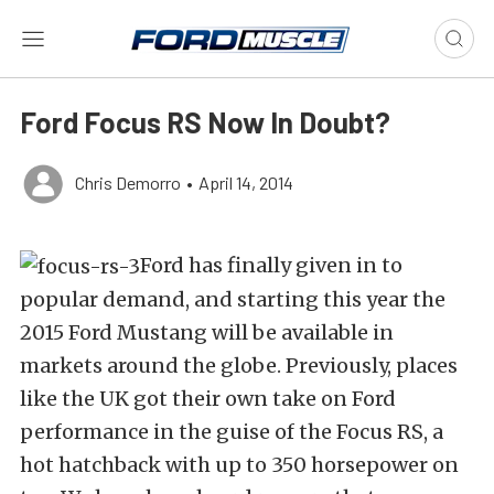
Ford Focus RS Now In Doubt?
Chris Demorro
•
April 14, 2014
Ford has finally given in to
popular demand, and starting this year the
2015 Ford Mustang will be available in
markets around the globe. Previously, places
like the UK got their own take on Ford
performance in the guise of the Focus RS, a
hot hatchback with up to 350 horsepower on