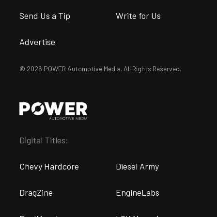
Send Us a Tip
Write for Us
Advertise
© 2026 POWER Automotive Media. All Rights Reserved.
Digital Titles:
Chevy Hardcore
Diesel Army
DragZine
EngineLabs