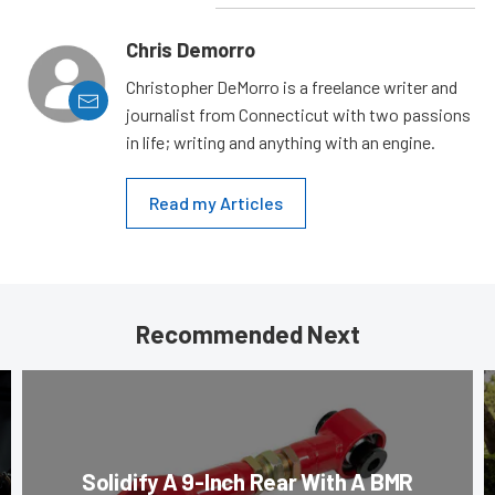
Chris Demorro
Christopher DeMorro is a freelance writer and
journalist from Connecticut with two passions
in life; writing and anything with an engine.
Read my Articles
Recommended Next
Solidify A 9-Inch Rear With A BMR