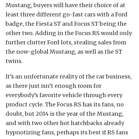
Mustang, buyers will have their choice of at
least three different go-fast cars with a Ford
badge, the Fiesta ST and Focus ST being the
other two. Adding in the Focus RS would only
further clutter Ford lots, stealing sales from
the now-global Mustang, as well as the ST
twins.
It’s an unfortunate reality of the car business,
as there just isn’t enough room for
everybody’s favorite vehicle through every
product cycle. The Focus RS has its fans, no
doubt, but 2014 is the year of the Mustang,
and with two other hot hatchbacks already
hypnotizing fans, perhaps its best if RS fans