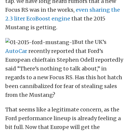
tap. We have long heard rumors that a new
Focus RS was in the works,
even sharing the
2.3 liter EcoBoost engine
that the 2015
Mustang is getting.
But the UK’s
AutoCar
recently reported that Ford’s
European chieftain Stephen Odell reportedly
said “There’s nothing to talk about,” in
regards to a new Focus RS. Has this hot hatch
been cannibalized for fear of stealing sales
from the Mustang?
That seems like a legitimate concern, as the
Ford performance lineup is already feeling a
bit full. Now that Europe will get the