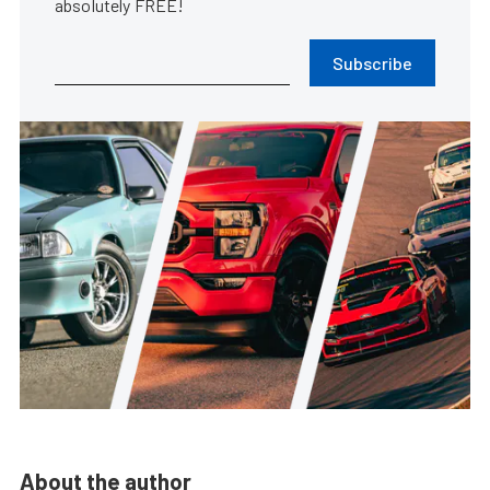
absolutely FREE!
Subscribe
About the author