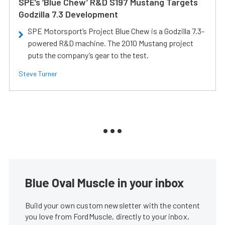
SPE’s ‘Blue Chew’ R&D S197 Mustang Targets
Godzilla 7.3 Development
SPE Motorsport’s Project Blue Chew is a Godzilla 7.3-
powered R&D machine. The 2010 Mustang project
puts the company’s gear to the test.
Steve Turner
Blue Oval Muscle in your inbox
Build your own custom newsletter with the content
you love from FordMuscle, directly to your inbox,