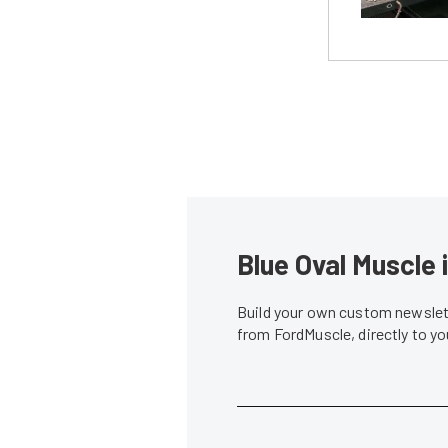
Blue Oval Muscle 
Build your own custom newslett
from FordMuscle, directly to y