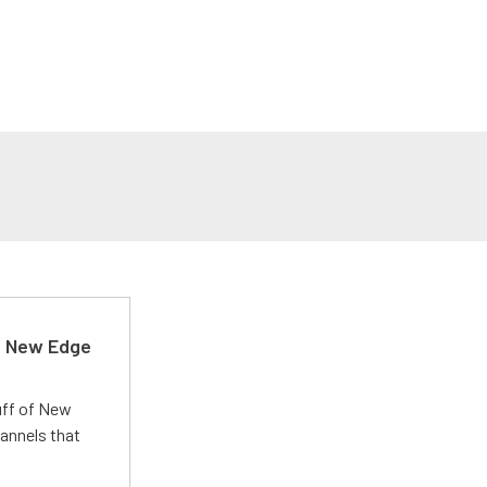
d New Edge
uff of New
annels that