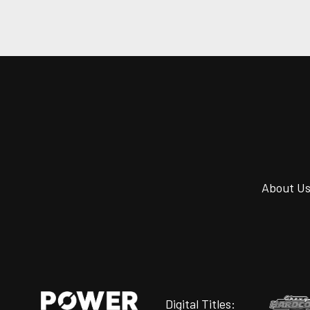
About U
Digital Titles: