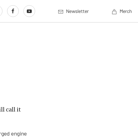
Newsletter
Merch
l call it
arged engine