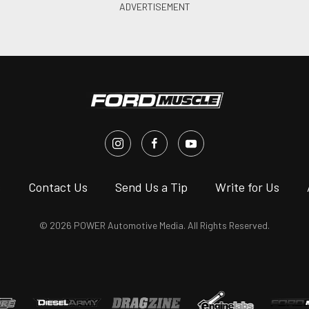
s
Contact Us
Send Us a Tip
Write for Us
© 2026 POWER Automotive Media. All Rights Reserved.