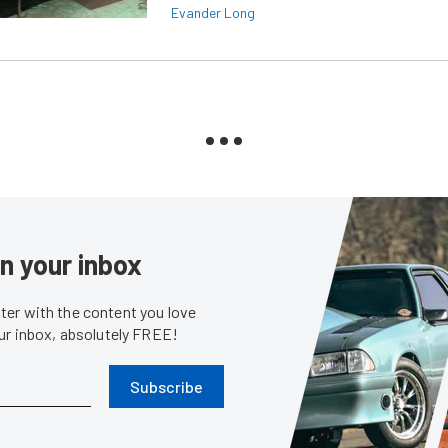
Evander Long
in your inbox
er with the content you love
our inbox, absolutely FREE!
Subscribe