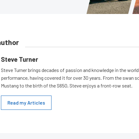
author
Steve Turner
Steve Turner brings decades of passion and knowledge in the world
performance, having covered it for over 30 years. From the swan s
Mustang to the birth of the S650, Steve enjoys a front-row seat.
Read my Articles