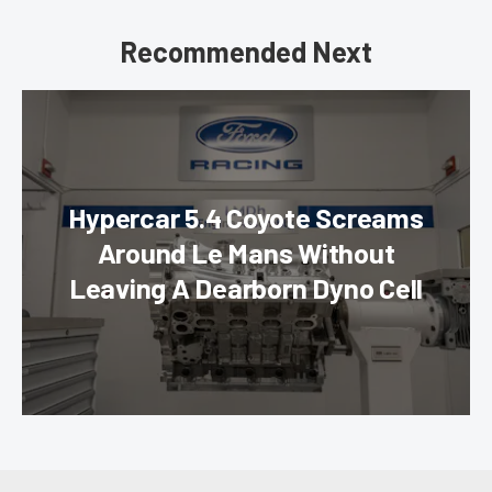
Recommended Next
Hypercar 5.4 Coyote Screams
Around Le Mans Without
Leaving A Dearborn Dyno Cell