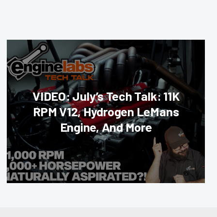
VIDEO: July’s Tech Talk: 11K
RPM V12, Hydrogen LeMans
Engine, And More