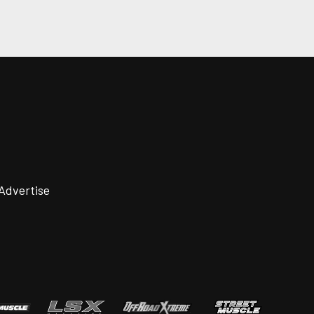
Advertise