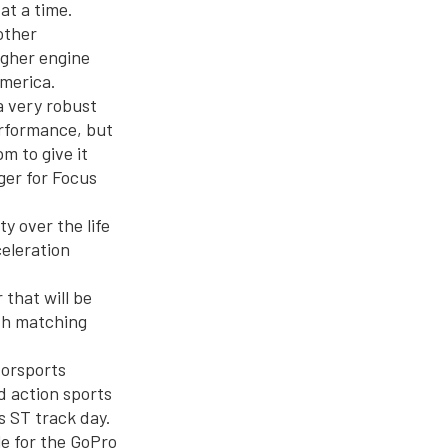
at a time.
other
igher engine
America.
a very robust
erformance, but
m to give it
ger for Focus
y over the life
celeration
 that will be
th matching
orsports
d action sports
s ST track day.
le for the GoPro