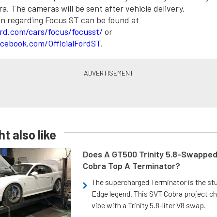
. The cameras will be sent after vehicle delivery.
n regarding Focus ST can be found at
rd.com/cars/focus/focusst/
or
cebook.com/OfficialFordST
.
t also like
Does A GT500 Trinity 5.8-Swappe
Cobra Top A Terminator?
The supercharged Terminator is the st
Edge legend. This SVT Cobra project ch
vibe with a Trinity 5.8-liter V8 swap.