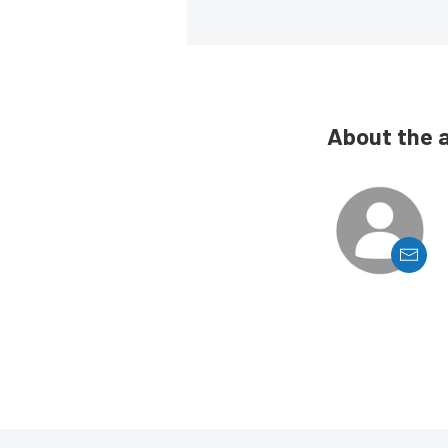
About the 