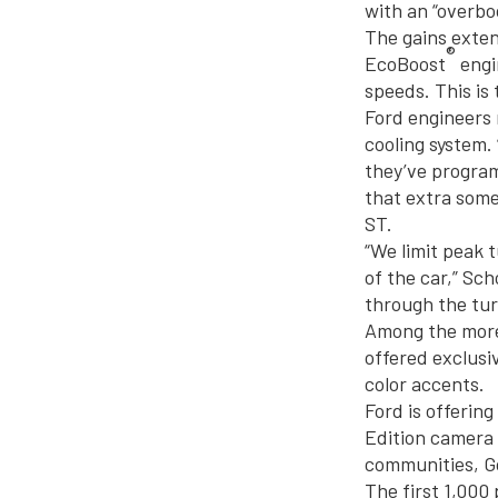
with an “overbo
The gains exte
®
EcoBoost
engi
speeds. This is
Ford engineers 
cooling system.
they’ve program
that extra some
ST.
“We limit peak t
of the car,” Sc
through the tur
Among the more 
offered exclusi
color accents.
Ford is offerin
Edition camera 
communities, Go
The first 1,000