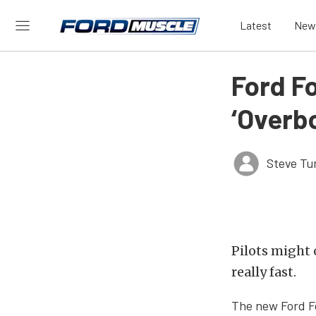
Latest
New
Ford F
‘Overb
Steve Tu
Pilots might c
really fast.
The new Ford Fo