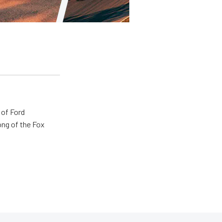
 of Ford
ong of the Fox