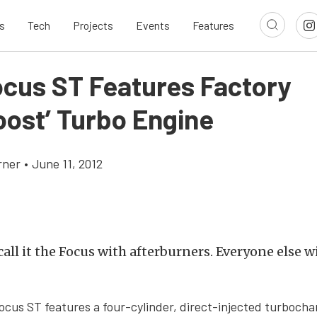
s
Tech
Projects
Events
Features
ocus ST Features Factory
oost’ Turbo Engine
rner
•
June 11, 2012
all it the Focus with afterburners. Everyone else wil
cus ST features a four-cylinder, direct-injected turboch