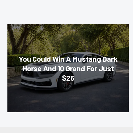
You Could Win A Mustang Dark
Horse And 10 Grand For Just
$25