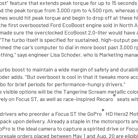
ost” feature that extends peak torque for up to 15 seconds 
nd the peak torque from 3,000 rpm to 4,500 rpm, whereas 
nes would hit peak torque and begin to drop off at these h
 the first overboosted Ford EcoBoost engine sold in North 
made sure the overclocked EcoBoost 2.0-liter would have 
 “The turbo itself is specified for sustained, high-output p
med the car’s computer to dial in more boost past 3,000 rp
thing,” says engineer Lisa Schoder, who is Marketing mana
urbo boost to maintain a wide margin of safety and durabilit
hoder adds. “But overboost is cool in that it tweaks more ac
bo for brief periods for performance-hungry drivers.”
visible options will be the Tangerine Scream metallic color
®
vely on Focus ST, as well as race-inspired Recaro
seats wi
®
g drivers who preorder a Focus ST the GoPro
HD Hero2 Mot
pack upon delivery. Already a staple in the motorsports an
Pro is the ideal camera to capture a spirited drive or Focu
 presale orders placed between May 1 and Aug. 20 are eligib