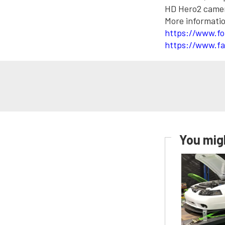
HD Hero2 camera
More informatio
https://www.fo
https://www.fa
You migh