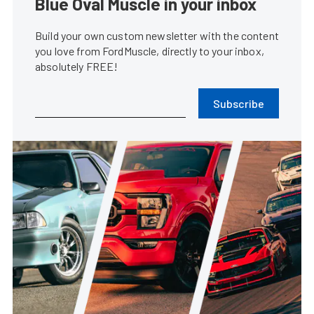
Blue Oval Muscle in your inbox
Build your own custom newsletter with the content
you love from FordMuscle, directly to your inbox,
absolutely FREE!
Subscribe