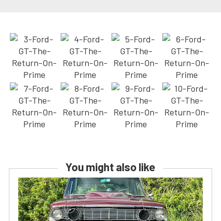
You might also like