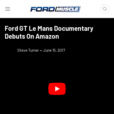
Ford GT Le Mans Documentary
Debuts On Amazon
Steve Turner
•
June 15, 2017