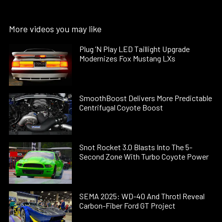
More videos you may like
Plug ’N Play LED Taillight Upgrade
Modernizes Fox Mustang LXs
SmoothBoost Delivers More Predictable
Centrifugal Coyote Boost
Snot Rocket 3.0 Blasts Into The 5-
Second Zone With Turbo Coyote Power
SEMA 2025: WD-40 And Throtl Reveal
Carbon-Fiber Ford GT Project