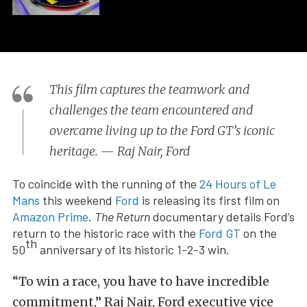
This film captures the teamwork and
challenges the team encountered and
overcame living up to the Ford GT’s iconic
heritage. — Raj Nair, Ford
To coincide with the running of the
24 Hours of Le
Mans
this weekend
Ford
is releasing its first film on
Amazon Prime
.
The Return
documentary details Ford’s
return to the historic race with the
Ford GT
on the
th
50
anniversary of its historic 1-2-3 win.
“To win a race, you have to have incredible
commitment,” Raj Nair, Ford executive vice