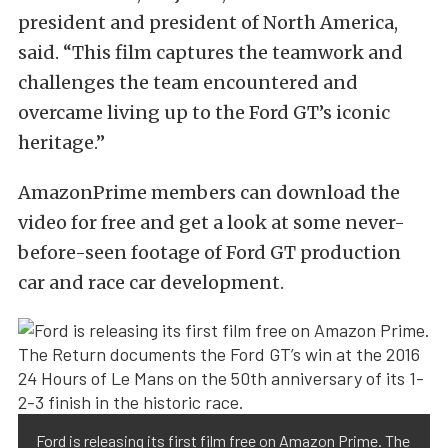
president and president of North America,
said. “This film captures the teamwork and
challenges the team encountered and
overcame living up to the Ford GT’s iconic
heritage.”
AmazonPrime members can download the
video for free and get a look at some never-
before-seen footage of Ford GT production
car and race car development.
Ford is releasing its first film free on Amazon Prime. The