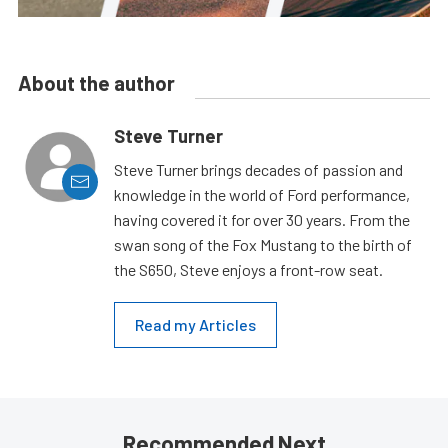
About the author
Steve Turner
Steve Turner brings decades of passion and
knowledge in the world of Ford performance,
having covered it for over 30 years. From the
swan song of the Fox Mustang to the birth of
the S650, Steve enjoys a front-row seat.
Read my Articles
Recommended Next