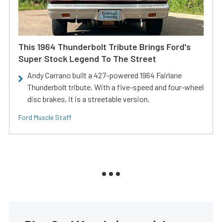
This 1964 Thunderbolt Tribute Brings Ford's
Super Stock Legend To The Street
Andy Carrano built a 427-powered 1964 Fairlane
Thunderbolt tribute. With a five-speed and four-wheel
disc brakes, it is a streetable version.
Ford Muscle Staff