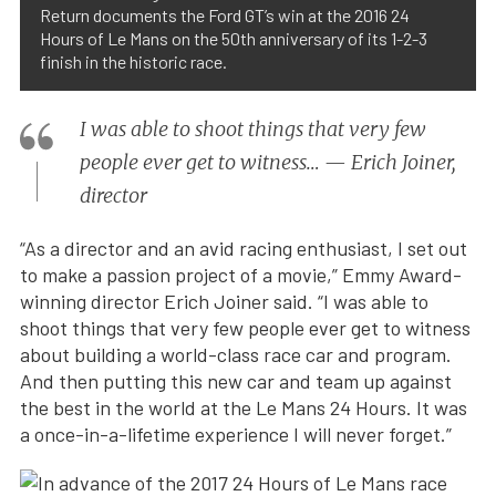
Return documents the Ford GT’s win at the 2016 24
Hours of Le Mans on the 50th anniversary of its 1-2-3
finish in the historic race.
I was able to shoot things that very few
people ever get to witness… — Erich Joiner,
director
“As a director and an avid racing enthusiast, I set out
to make a passion project of a movie,” Emmy Award-
winning director Erich Joiner said. “I was able to
shoot things that very few people ever get to witness
about building a world-class race car and program.
And then putting this new car and team up against
the best in the world at the Le Mans 24 Hours. It was
a once-in-a-lifetime experience I will never forget.”