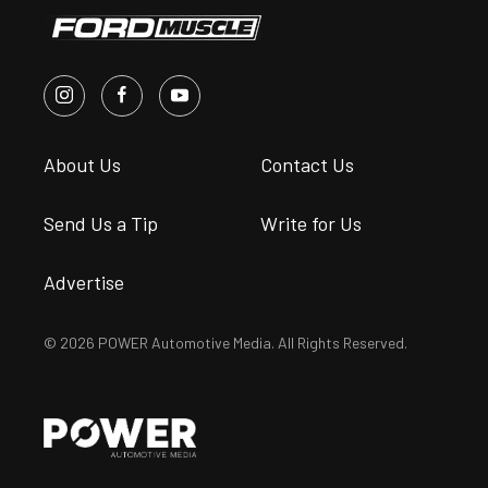
About Us
Contact Us
Send Us a Tip
Write for Us
Advertise
© 2026 POWER Automotive Media. All Rights Reserved.