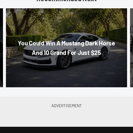
You Could Win A Mustang Dark Horse
And 10 Grand For Just $25