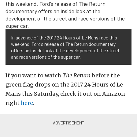
In advance of the 2017 24 Hours of Le Mans race this
weekend, Ford’s release of The Return documentary
offers an inside look at the development of the street
and race versions of the super car.
If you want to watch
The Return
before the
green flag drops on the 2017 24 Hours of Le
Mans this Saturday, check it out on Amazon
right
here
.