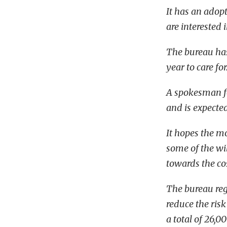
It has an adop
are interested 
The bureau has
year to care for
A spokesman fo
and is expected
It hopes the m
some of the wi
towards the cos
The bureau reg
reduce the risk
a total of 26,00