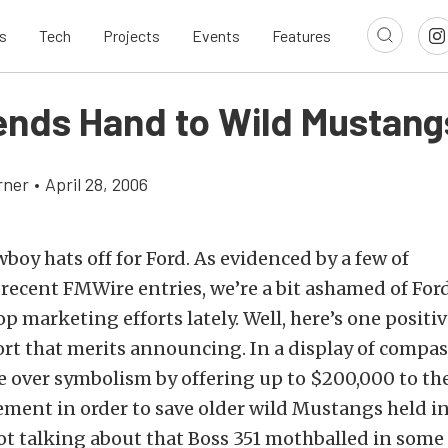
s
Tech
Projects
Events
Features
ends Hand to Wild Mustang
rner
•
April 28, 2006
boy hats off for Ford. As evidenced by a few of
recent FMWire entries, we’re a bit ashamed of For
 marketing efforts lately. Well, here’s one positiv
ort that merits announcing. In a display of compa
 over symbolism by offering up to $200,000 to th
nt in order to save older wild Mustangs held in 
ot talking about that Boss 351 mothballed in some