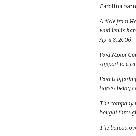
Carolina barn
Article from H
Ford lends ha
April 8, 2006
Ford Motor Com
support to a ca
Ford is offeri
horses being 
The company wi
bought throug
The bureau over