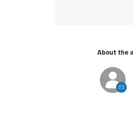
About the 