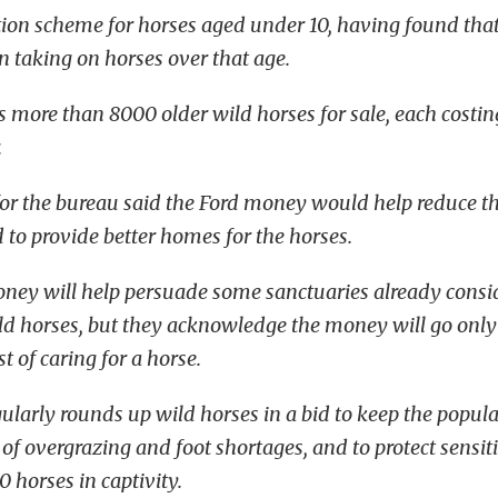
tion scheme for horses aged under 10, having found tha
in taking on horses over that age.
 more than 8000 older wild horses for sale, each costi
.
r the bureau said the Ford money would help reduce th
 to provide better homes for the horses.
oney will help persuade some sanctuaries already cons
ld horses, but they acknowledge the money will go onl
t of caring for a horse.
ularly rounds up wild horses in a bid to keep the popula
 of overgrazing and foot shortages, and to protect sensiti
0 horses in captivity.