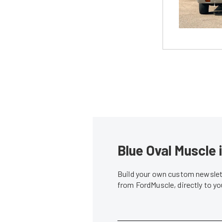
Blue Oval Muscle 
Build your own custom newslett
from FordMuscle, directly to y