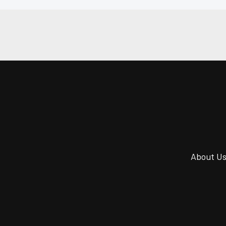
About U