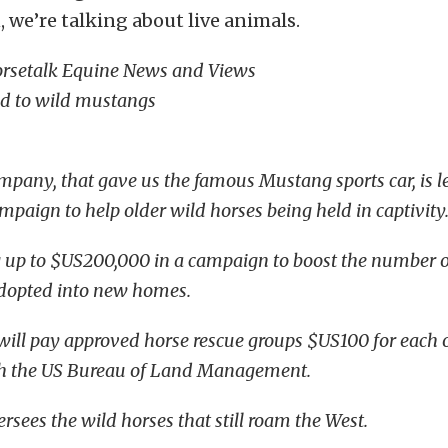
, we’re talking about live animals.
orsetalk Equine News and Views
nd to wild mustangs
pany, that gave us the famous Mustang sports car, is le
mpaign to help older wild horses being held in captivity
ng up to $US200,000 in a campaign to boost the number o
adopted into new homes.
ll pay approved horse rescue groups $US100 for each 
h the US Bureau of Land Management.
sees the wild horses that still roam the West.