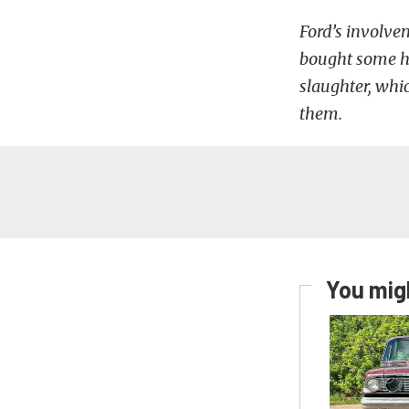
Ford’s involv
bought some ho
slaughter, whi
them.
You migh