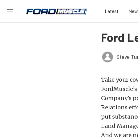
Latest
New
Ford L
Steve Tu
Take your cow
FordMuscle’s 
Company’s pop
Relations eff
put substance
Land Manageme
And we are n