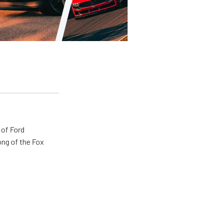
 of Ford
ong of the Fox