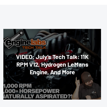
VIDEO: July’s Tech Talk: 11K
RPM V12, Hydrogen LeMans
Engine, And More