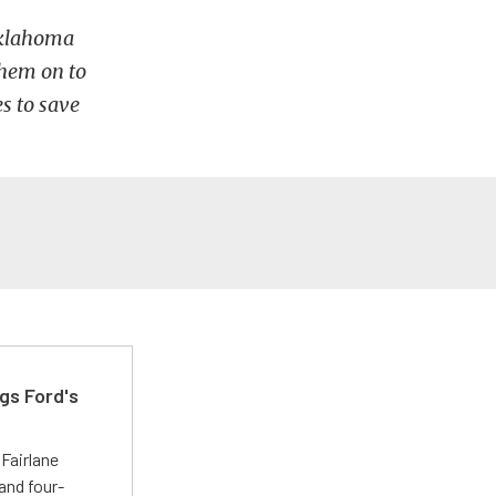
Oklahoma
them on to
s to save
gs Ford's
t
Fairlane
and four-