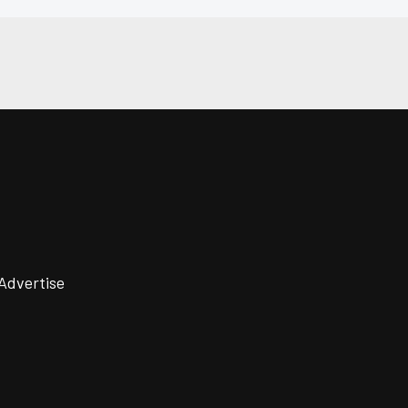
Advertise