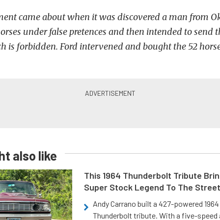
ement came about when it was discovered a man from 
rses under false pretences and then intended to send 
ch is forbidden. Ford intervened and bought the 52 horse
t also like
This 1964 Thunderbolt Tribute Brin
Super Stock Legend To The Stree
Andy Carrano built a 427-powered 1964 
Thunderbolt tribute. With a five-speed 