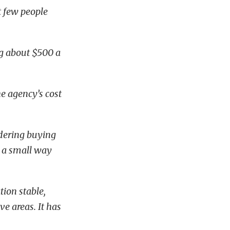
t few people
ng about $500 a
e agency’s cost
idering buying
y a small way
tion stable,
ve areas. It has