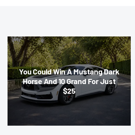
You Could Win A Mustang Dark
Horse And 10 Grand For Just
$25