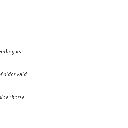
nding its
.
f older wild
older horse