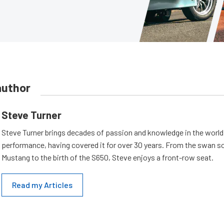
author
Steve Turner
Steve Turner brings decades of passion and knowledge in the world
performance, having covered it for over 30 years. From the swan s
Mustang to the birth of the S650, Steve enjoys a front-row seat.
Read my Articles