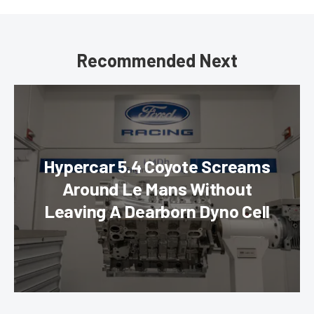
Recommended Next
Hypercar 5.4 Coyote Screams
Around Le Mans Without
Leaving A Dearborn Dyno Cell