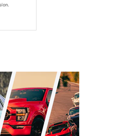
sion.