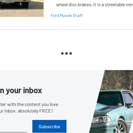
wheel disc brakes, it is a streetable ver
Ford Muscle Staff
in your inbox
er with the content you love
our inbox, absolutely FREE!
Subscribe