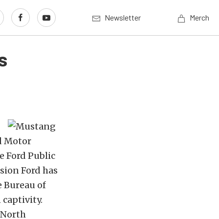
Newsletter
Merch
s
d Motor
e Ford Public
ssion Ford has
e Bureau of
captivity.
 North