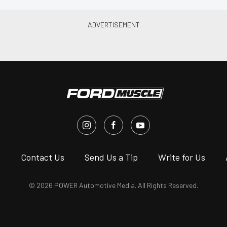
s
Contact Us
Send Us a Tip
Write for Us
© 2026 POWER Automotive Media. All Rights Reserved.