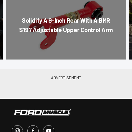
Solidify A 9-Inch Rear With A BMR
S197 Adjustable Upper Control Arm