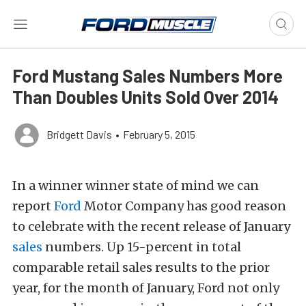
Ford Mustang Sales Numbers More
Than Doubles Units Sold Over 2014
Bridgett Davis
•
February 5, 2015
In a winner winner state of mind we can
report
Ford
Motor Company has good reason
to celebrate with the recent release of January
sales
numbers. Up 15-percent in total
comparable retail sales results to the prior
year, for the month of January, Ford not only