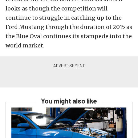
looks as though the competition will
continue to struggle in catching up to the
Ford Mustang through the duration of 2015 as
the Blue Oval continues its stampede into the
world market.
You might also like