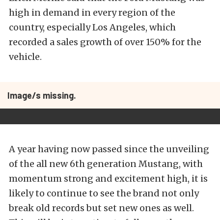
high in demand in every region of the
country, especially Los Angeles, which
recorded a sales growth of over 150% for the
vehicle.
Image/s missing.
A year having now passed since the unveiling
of the all new 6th generation Mustang, with
momentum strong and excitement high, it is
likely to continue to see the brand not only
break old records but set new ones as well.