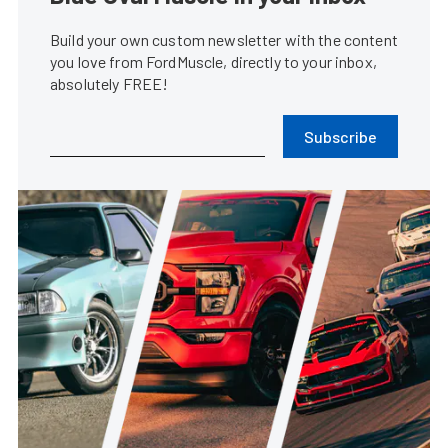
Build your own custom newsletter with the content
you love from FordMuscle, directly to your inbox,
absolutely FREE!
Subscribe