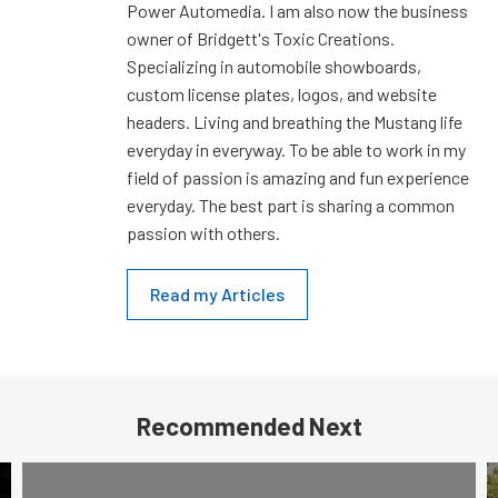
Power Automedia. I am also now the business
owner of Bridgett's Toxic Creations.
Specializing in automobile showboards,
custom license plates, logos, and website
headers. Living and breathing the Mustang life
everyday in everyway. To be able to work in my
field of passion is amazing and fun experience
everyday. The best part is sharing a common
passion with others.
Read my Articles
Recommended Next