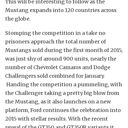
This will be interesting to follow as the
Mustang expands into 120 countries across
the globe.
Stomping the competition in a take no
prisoners approach the total number of
Mustangs sold during the first
month of 2015,
was just shy of around 900 units, nearly the
number of Chevrolet Camaros and Dodge
Challengers sold combined for January.
Handing the competition a pummeling, with
the Challenger taking a pretty big blow from
the Mustang, as it also launches on a new
platform, Ford continues the celebration into
2015 with stellar results. With the recent
reveal of the GT350 and GT350R variants it