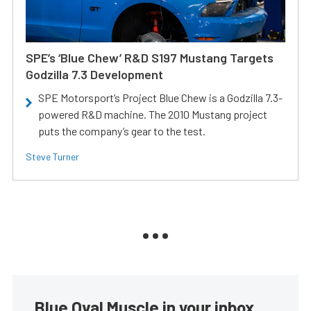
SPE’s ‘Blue Chew’ R&D S197 Mustang Targets
Godzilla 7.3 Development
SPE Motorsport’s Project Blue Chew is a Godzilla 7.3-
powered R&D machine. The 2010 Mustang project
puts the company’s gear to the test.
Steve Turner
Blue Oval Muscle in your inbox