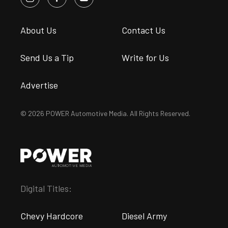
About Us
Contact Us
Send Us a Tip
Write for Us
Advertise
© 2026 POWER Automotive Media. All Rights Reserved.
Digital Titles:
Chevy Hardcore
Diesel Army