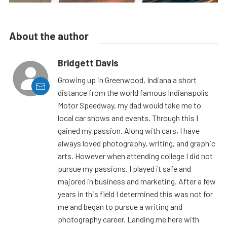
About the author
Bridgett Davis
Growing up in Greenwood, Indiana a short
distance from the world famous Indianapolis
Motor Speedway, my dad would take me to
local car shows and events. Through this I
gained my passion. Along with cars, I have
always loved photography, writing, and graphic
arts. However when attending college I did not
pursue my passions. I played it safe and
majored in business and marketing. After a few
years in this field I determined this was not for
me and began to pursue a writing and
photography career. Landing me here with