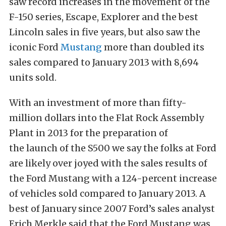
saw record increases in the movement of the
F-150 series, Escape, Explorer and the best
Lincoln sales in five years, but also saw the
iconic Ford
Mustang
more than doubled its
sales compared to January 2013 with 8,694
units sold.
With an investment of more than fifty-
million dollars into the Flat Rock Assembly
Plant in 2013 for the preparation of
the launch of the S500 we say the folks at Ford
are likely over joyed with the sales results of
the Ford Mustang with a 124-percent increase
of vehicles sold compared to January 2013. A
best of January since 2007 Ford’s sales analyst
Erich Merkle said that the Ford Mustang was