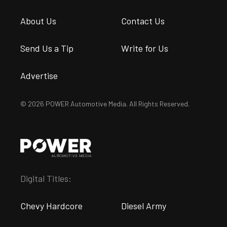
About Us
Contact Us
Send Us a Tip
Write for Us
Advertise
© 2026 POWER Automotive Media. All Rights Reserved.
Digital Titles:
Chevy Hardcore
Diesel Army