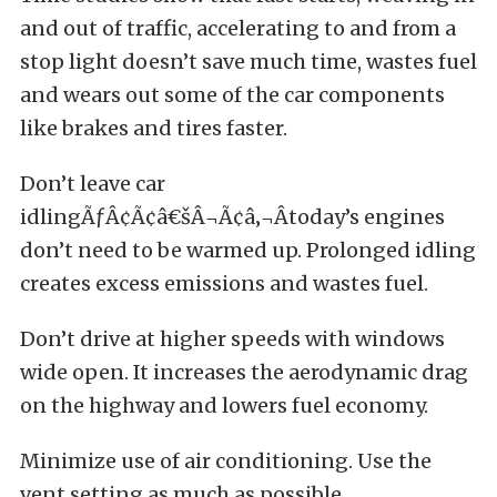
and out of traffic, accelerating to and from a
stop light doesn’t save much time, wastes fuel
and wears out some of the car components
like brakes and tires faster.
Don’t leave car
idlingÃƒÂ¢Ã¢â€šÂ¬Ã¢â‚¬Âtoday’s engines
don’t need to be warmed up. Prolonged idling
creates excess emissions and wastes fuel.
Don’t drive at higher speeds with windows
wide open. It increases the aerodynamic drag
on the highway and lowers fuel economy.
Minimize use of air conditioning. Use the
vent setting as much as possible.