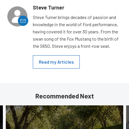
Steve Turner
Steve Turner brings decades of passion and
knowledge in the world of Ford performance,
having covered it for over 30 years. From the
swan song of the Fox Mustang to the birth of
the S650, Steve enjoys a front-row seat.
Read my Articles
Recommended Next