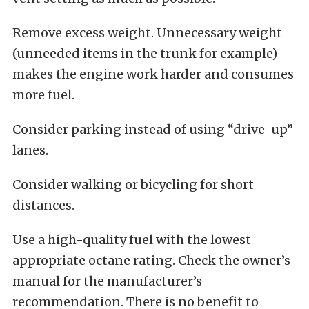
Remove excess weight. Unnecessary weight
(unneeded items in the trunk for example)
makes the engine work harder and consumes
more fuel.
Consider parking instead of using “drive-up”
lanes.
Consider walking or bicycling for short
distances.
Use a high-quality fuel with the lowest
appropriate octane rating. Check the owner’s
manual for the manufacturer’s
recommendation. There is no benefit to