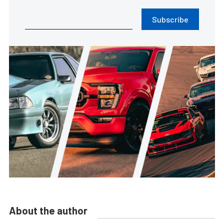
Subscribe
About the author