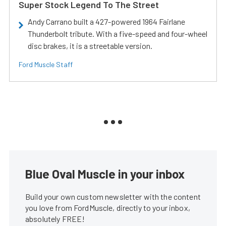
Super Stock Legend To The Street
Andy Carrano built a 427-powered 1964 Fairlane
Thunderbolt tribute. With a five-speed and four-wheel
disc brakes, it is a streetable version.
Ford Muscle Staff
Blue Oval Muscle in your inbox
Build your own custom newsletter with the content
you love from FordMuscle, directly to your inbox,
absolutely FREE!