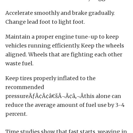
Accelerate smoothly and brake gradually.
Change lead foot to light foot.
Maintain a proper engine tune-up to keep
vehicles running efficiently. Keep the wheels
aligned. Wheels that are fighting each other
waste fuel.
Keep tires properly inflated to the
recommended
pressureÃƒÂ¢Ã¢â€šÂ¬Ã¢â‚¬Âthis alone can
reduce the average amount of fuel use by 3-4
percent.
Time studies show that fast starts, weaving in