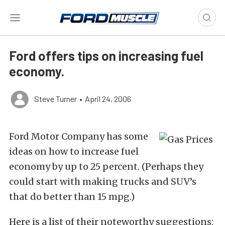
Ford offers tips on increasing fuel
economy.
Steve Turner
•
April 24, 2006
Ford Motor Company has some
ideas on how to increase fuel
economy by up to 25 percent. (Perhaps they
could start with making trucks and SUV’s
that do better than 15 mpg.)
Here is a list of their noteworthy suggestions: