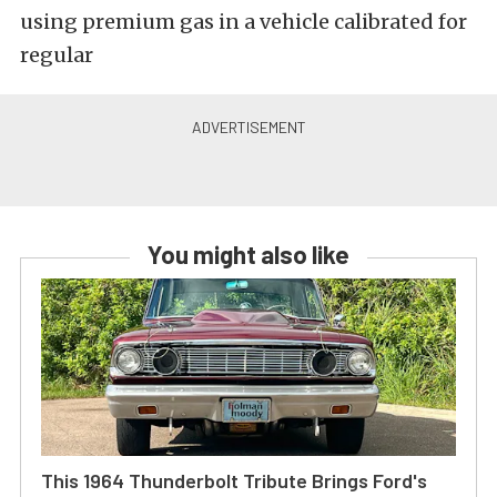
using premium gas in a vehicle calibrated for
regular
You might also like
This 1964 Thunderbolt Tribute Brings Ford's