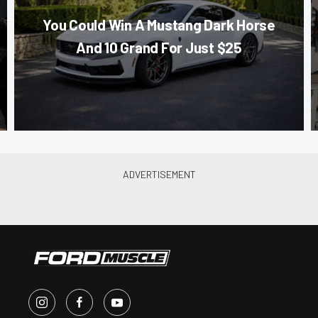
You Could Win A Mustang Dark Horse
And 10 Grand For Just $25