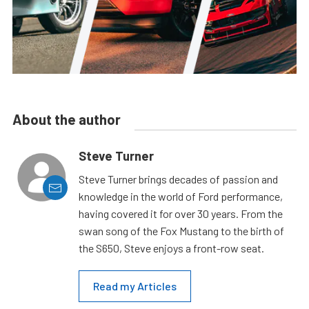
About the author
Steve Turner
Steve Turner brings decades of passion and
knowledge in the world of Ford performance,
having covered it for over 30 years. From the
swan song of the Fox Mustang to the birth of
the S650, Steve enjoys a front-row seat.
Read my Articles