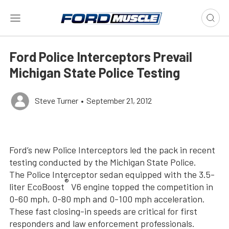
Ford Police Interceptors Prevail
Michigan State Police Testing
Steve Turner
•
September 21, 2012
Ford’s new Police Interceptors led the pack in recent
testing conducted by the Michigan State Police.
The Police Interceptor sedan equipped with the 3.5-
®
liter EcoBoost
V6 engine topped the competition in
0-60 mph, 0-80 mph and 0-100 mph acceleration.
These fast closing-in speeds are critical for first
responders and law enforcement professionals.