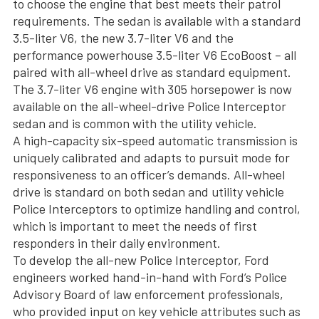
to choose the engine that best meets their patrol
requirements. The sedan is available with a standard
3.5-liter V6, the new 3.7-liter V6 and the
performance powerhouse 3.5-liter V6 EcoBoost – all
paired with all-wheel drive as standard equipment.
The 3.7-liter V6 engine with 305 horsepower is now
available on the all-wheel-drive Police Interceptor
sedan and is common with the utility vehicle.
A high-capacity six-speed automatic transmission is
uniquely calibrated and adapts to pursuit mode for
responsiveness to an officer’s demands. All-wheel
drive is standard on both sedan and utility vehicle
Police Interceptors to optimize handling and control,
which is important to meet the needs of first
responders in their daily environment.
To develop the all-new Police Interceptor, Ford
engineers worked hand-in-hand with Ford’s Police
Advisory Board of law enforcement professionals,
who provided input on key vehicle attributes such as