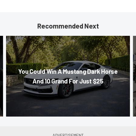
Recommended Next
You Could Win A Mustang Dark Horse
And 10 Grand For Just $25