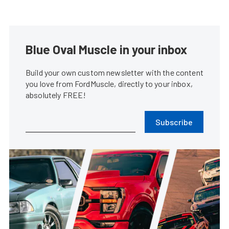
Blue Oval Muscle in your inbox
Build your own custom newsletter with the content
you love from FordMuscle, directly to your inbox,
absolutely FREE!
Subscribe