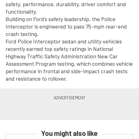
safety, performance, durability, driver comfort and
functionality.
Building on Ford’s safety leadership, the Police
Interceptor is engineered to pass 75-mph rear-end
crash testing.
Ford Police Interceptor sedan and utility vehicles
recently earned top safety ratings in National
Highway Traffic Safety Administration New Car
Assessment Program testing, which combines vehicle
performance in frontal and side-impact crash tests
and resistance to rollover.
You might also like