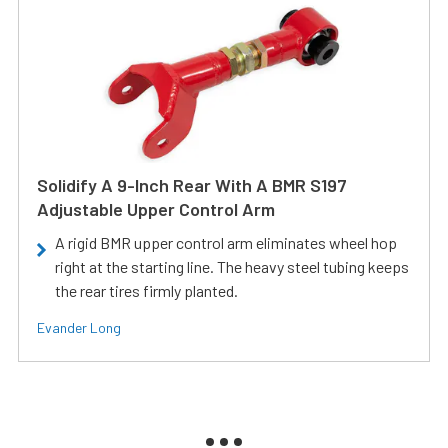
Solidify A 9-Inch Rear With A BMR S197
Adjustable Upper Control Arm
A rigid BMR upper control arm eliminates wheel hop
right at the starting line. The heavy steel tubing keeps
the rear tires firmly planted.
Evander Long