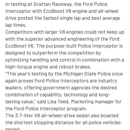
In testing at Grattan Raceway, the Ford Police
Interceptor with EcoBoost V6 engine and all-wheel
drive posted the fastest single lap and best average
lap times.
Competitors with larger V8 engines could not keep up
with the superior advanced engineering of the Ford
EcoBoost V6. The purpose-built Police Interceptor is
designed to outperform the competition by
optimizing handling and control in combination with a
high-torque engine and robust brakes.
“This year’s testing by the Michigan State Police once
again proves Ford Police Interceptors are industry
leaders, offering government agencies the desired
combination of capability, technology and long-
lasting value,” said Lisa Teed, Marketing manager for
the Ford Police Interceptor program.
The 3.7-liter V6 all-wheel-drive sedan also boasted
the shortest stopping distance for all police vehicles
tested.