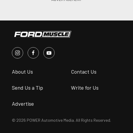
About Us
Contact Us
Send Us a Tip
Write for Us
Advertise
© 2026 POWER Automotive Media. All Rights Reserved.