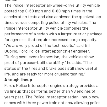
The Police Interceptor all-wheel-drive utility vehicle
posted top 0-60 mph and 0-80 mph times in the
acceleration tests and also achieved the quickest lap
times versus competing police utility vehicles. The
Police Interceptor utility vehicle combines the
performance of a sedan with a larger interior package
for agencies that require increased cargo capacity.
“We are very proud of the test results,” said Bill
Gubing, Ford Police Interceptor chief engineer.
“During post-event inspection, the vehicles show
proof of purpose-built durability,” he adds. “The
status of the tires and brake pads still show useful
life, and are ready for more grueling testing.”
A tough lineup
Ford’s Police Interceptor engine strategy provides a
V6 lineup that performs better than V8 engines of
years past. The Police Interceptor sedan lineup now
comes with three powertrain options, allowing police