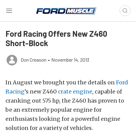
Ford Racing Offers New Z460
Short-Block
Don Creason
•
November 14, 2013
In August we brought you the details on
Ford
Racing
’s new Z460
crate engine
, capable of
cranking out 575 hp, the Z460 has proven to
be an extremely popular engine for
enthusiasts looking for a powerful engine
solution for a variety of vehicles.