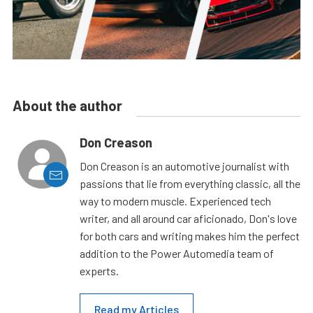
About the author
Don Creason
Don Creason is an automotive journalist with
passions that lie from everything classic, all the
way to modern muscle. Experienced tech
writer, and all around car aficionado, Don's love
for both cars and writing makes him the perfect
addition to the Power Automedia team of
experts.
Read my Articles