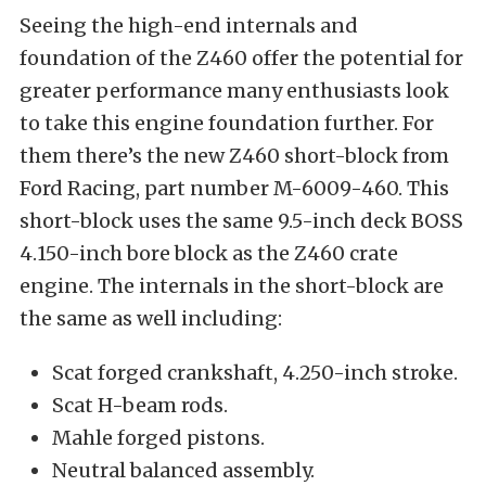
Seeing the high-end internals and
foundation of the Z460 offer the potential for
greater performance many enthusiasts look
to take this engine foundation further. For
them there’s the new Z460 short-block from
Ford Racing, part number M-6009-460. This
short-block uses the same 9.5-inch deck BOSS
4.150-inch bore block as the Z460 crate
engine. The internals in the short-block are
the same as well including:
Scat forged crankshaft, 4.250-inch stroke.
Scat H-beam rods.
Mahle forged pistons.
Neutral balanced assembly.