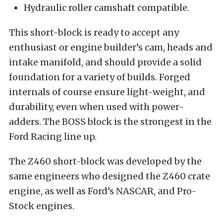
Hydraulic roller camshaft compatible.
This short-block is ready to accept any
enthusiast or engine builder’s cam, heads and
intake manifold, and should provide a solid
foundation for a variety of builds. Forged
internals of course ensure light-weight, and
durability, even when used with power-
adders. The BOSS block is the strongest in the
Ford Racing line up.
The Z460 short-block was developed by the
same engineers who designed the Z460 crate
engine, as well as Ford’s NASCAR, and Pro-
Stock engines.