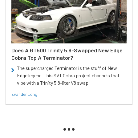
Does A GT500 Trinity 5.8-Swapped New Edge
Cobra Top A Terminator?
The supercharged Terminator is the stuff of New
Edge legend. This SVT Cobra project channels that
vibe with a Trinity 5.8-liter V8 swap.
Evander Long