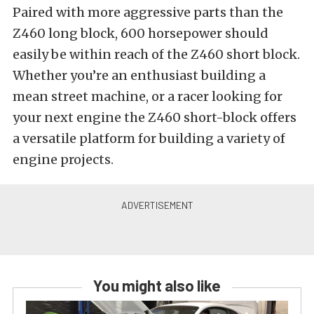
Paired with more aggressive parts than the
Z460 long block, 600 horsepower should
easily be within reach of the Z460 short block.
Whether you’re an enthusiast building a
mean street machine, or a racer looking for
your next engine the Z460 short-block offers
a versatile platform for building a variety of
engine projects.
You might also like