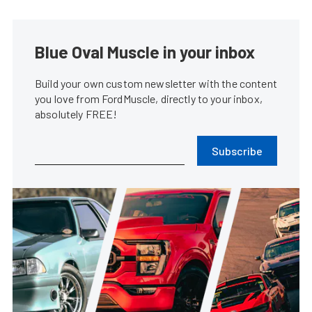
Blue Oval Muscle in your inbox
Build your own custom newsletter with the content
you love from FordMuscle, directly to your inbox,
absolutely FREE!
Subscribe