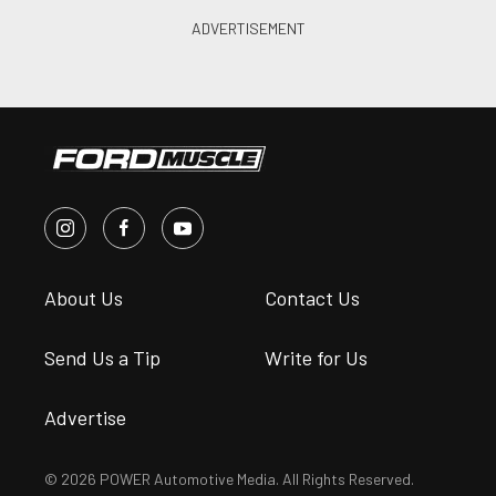
About Us
Contact Us
Send Us a Tip
Write for Us
Advertise
© 2026 POWER Automotive Media. All Rights Reserved.