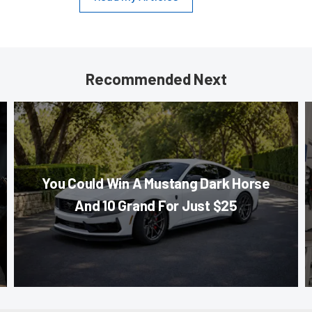
Recommended Next
You Could Win A Mustang Dark Horse
And 10 Grand For Just $25