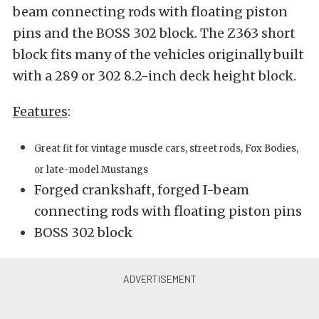
beam connecting rods with floating piston
pins and the BOSS 302 block. The Z363 short
block fits many of the vehicles originally built
with a 289 or 302 8.2-inch deck height block.
Features
:
Great fit for vintage muscle cars, street rods, Fox Bodies,
or late-model Mustangs
Forged crankshaft, forged I-beam
connecting rods with floating piston pins
BOSS 302 block