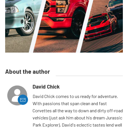
About the author
David Chick
David Chick comes to us ready for adventure.
With passions that span clean and fast
Corvettes all the way to down and dirty off-road
vehicles (just ask him about his dream Jurassic
Park Explorer), David's eclectic tastes lend well