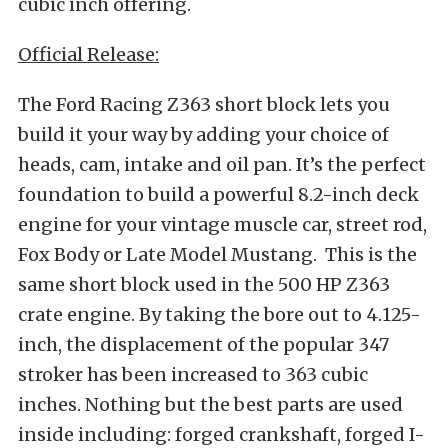
cubic inch offering.
Official Release:
The Ford Racing Z363 short block lets you
build it your way by adding your choice of
heads, cam, intake and oil pan. It’s the perfect
foundation to build a powerful 8.2-inch deck
engine for your vintage muscle car, street rod,
Fox Body or Late Model Mustang. This is the
same short block used in the 500 HP Z363
crate engine. By taking the bore out to 4.125-
inch, the displacement of the popular 347
stroker has been increased to 363 cubic
inches. Nothing but the best parts are used
inside including: forged crankshaft, forged I-