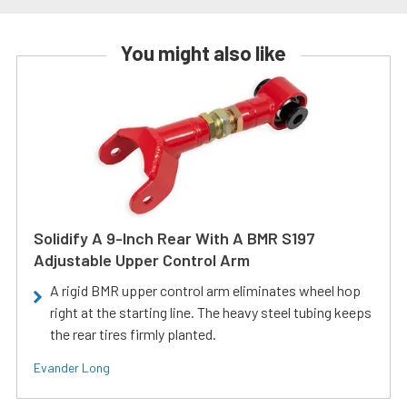
You might also like
Solidify A 9-Inch Rear With A BMR S197
Adjustable Upper Control Arm
A rigid BMR upper control arm eliminates wheel hop
right at the starting line. The heavy steel tubing keeps
the rear tires firmly planted.
Evander Long