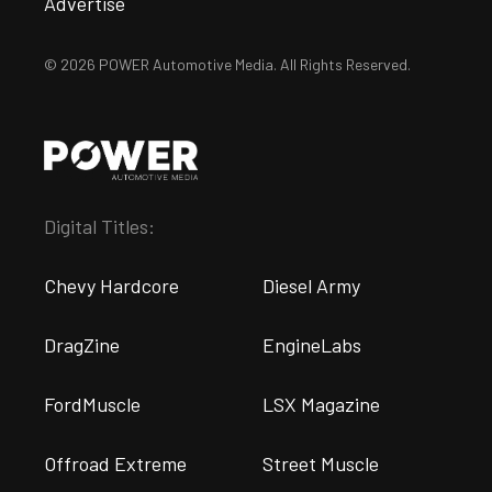
Advertise
© 2026 POWER Automotive Media. All Rights Reserved.
Digital Titles:
Chevy Hardcore
Diesel Army
DragZine
EngineLabs
FordMuscle
LSX Magazine
Offroad Extreme
Street Muscle