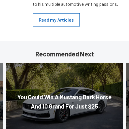
to his multiple automotive writing passions.
Read my Articles
Recommended Next
You Could Win A Mustang Dark Horse
And 10 Grand For Just $25