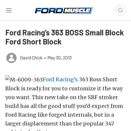
Ford Racing’s 363 BOSS Small Block
Ford Short Block
David Chick
•
May 30, 2013
Ford Racing’s
363 Boss Short
Block is ready for you to customize it the way
you want. This new take on the SBF stroker
build has all the good stuff you’d expect from
Ford Racing like forged internals, but in a
larger displacement than the popular 347