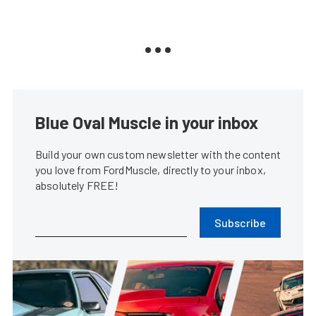
Blue Oval Muscle in your inbox
Build your own custom newsletter with the content
you love from FordMuscle, directly to your inbox,
absolutely FREE!
Subscribe