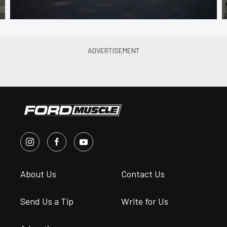
About Us
Contact Us
Send Us a Tip
Write for Us