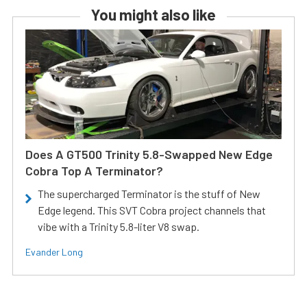
You might also like
Does A GT500 Trinity 5.8-Swapped New Edge
Cobra Top A Terminator?
The supercharged Terminator is the stuff of New
Edge legend. This SVT Cobra project channels that
vibe with a Trinity 5.8-liter V8 swap.
Evander Long