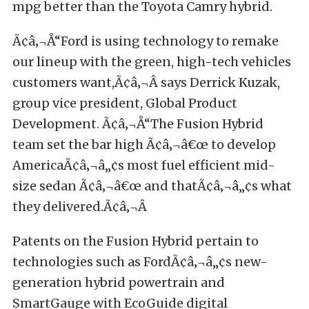
mpg better than the Toyota Camry hybrid.
Ã¢â‚¬Å“Ford is using technology to remake
our lineup with the green, high-tech vehicles
customers want,Ã¢â‚¬Â says Derrick Kuzak,
group vice president, Global Product
Development. Ã¢â‚¬Å“The Fusion Hybrid
team set the bar high Ã¢â‚¬â€œ to develop
AmericaÃ¢â‚¬â„¢s most fuel efficient mid-
size sedan Ã¢â‚¬â€œ and thatÃ¢â‚¬â„¢s what
they delivered.Ã¢â‚¬Â
Patents on the Fusion Hybrid pertain to
technologies such as FordÃ¢â‚¬â„¢s new-
generation hybrid powertrain and
SmartGauge with EcoGuide digital