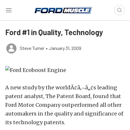
Ford #1 in Quality, Technology
Steve Turner
•
January 31, 2009
A new study by the worldÃ¢â‚¬â„¢s leading
patent analyst, The Patent Board, found that
Ford Motor Company outperformed all other
automakers in the quality and significance of
its technology patents.