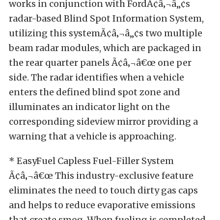
works in conjunction with FordÃ¢â‚¬â„¢s
radar-based Blind Spot Information System,
utilizing this systemÃ¢â‚¬â„¢s two multiple
beam radar modules, which are packaged in
the rear quarter panels Ã¢â‚¬â€œ one per
side. The radar identifies when a vehicle
enters the defined blind spot zone and
illuminates an indicator light on the
corresponding sideview mirror providing a
warning that a vehicle is approaching.
* EasyFuel Capless Fuel-Filler System
Ã¢â‚¬â€œ This industry-exclusive feature
eliminates the need to touch dirty gas caps
and helps to reduce evaporative emissions
that create smog. When fueling is completed