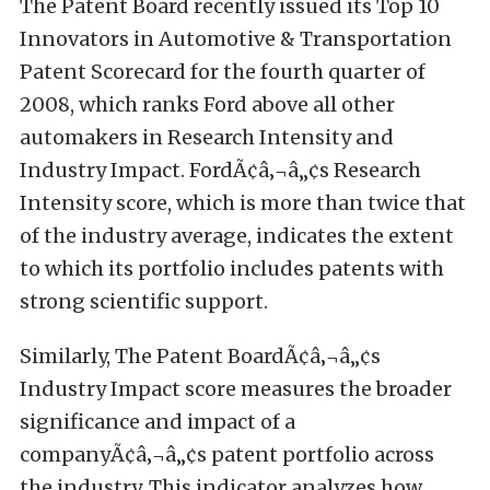
The Patent Board recently issued its Top 10
Innovators in Automotive & Transportation
Patent Scorecard for the fourth quarter of
2008, which ranks Ford above all other
automakers in Research Intensity and
Industry Impact. FordÃ¢â‚¬â„¢s Research
Intensity score, which is more than twice that
of the industry average, indicates the extent
to which its portfolio includes patents with
strong scientific support.
Similarly, The Patent BoardÃ¢â‚¬â„¢s
Industry Impact score measures the broader
significance and impact of a
companyÃ¢â‚¬â„¢s patent portfolio across
the industry. This indicator analyzes how