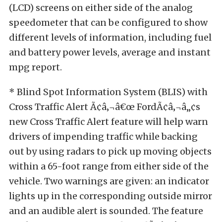
(LCD) screens on either side of the analog
speedometer that can be configured to show
different levels of information, including fuel
and battery power levels, average and instant
mpg report.
* Blind Spot Information System (BLIS) with
Cross Traffic Alert Ã¢â‚¬â€œ FordÃ¢â‚¬â„¢s
new Cross Traffic Alert feature will help warn
drivers of impending traffic while backing
out by using radars to pick up moving objects
within a 65-foot range from either side of the
vehicle. Two warnings are given: an indicator
lights up in the corresponding outside mirror
and an audible alert is sounded. The feature