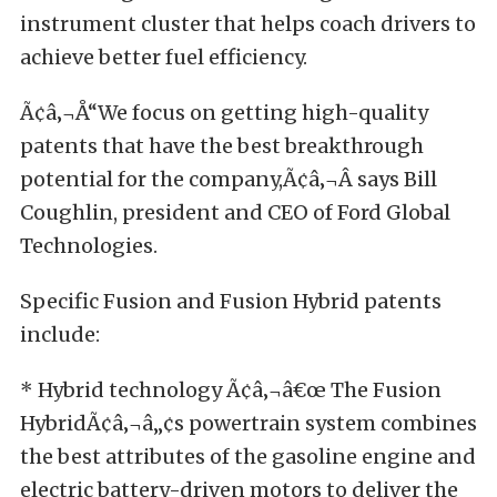
instrument cluster that helps coach drivers to
achieve better fuel efficiency.
Ã¢â‚¬Å“We focus on getting high-quality
patents that have the best breakthrough
potential for the company,Ã¢â‚¬Â says Bill
Coughlin, president and CEO of Ford Global
Technologies.
Specific Fusion and Fusion Hybrid patents
include:
* Hybrid technology Ã¢â‚¬â€œ The Fusion
HybridÃ¢â‚¬â„¢s powertrain system combines
the best attributes of the gasoline engine and
electric battery-driven motors to deliver the