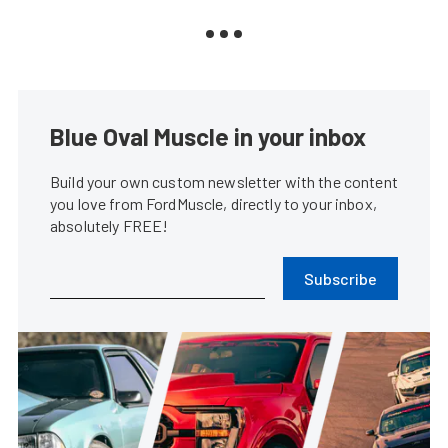
Blue Oval Muscle in your inbox
Build your own custom newsletter with the content
you love from FordMuscle, directly to your inbox,
absolutely FREE!
Subscribe