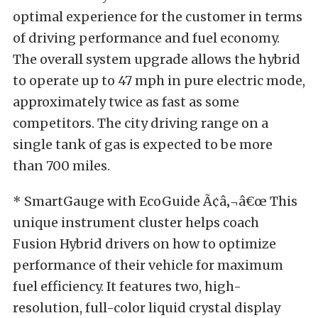
optimal experience for the customer in terms
of driving performance and fuel economy.
The overall system upgrade allows the hybrid
to operate up to 47 mph in pure electric mode,
approximately twice as fast as some
competitors. The city driving range on a
single tank of gas is expected to be more
than 700 miles.
* SmartGauge with EcoGuide Ã¢â‚¬â€œ This
unique instrument cluster helps coach
Fusion Hybrid drivers on how to optimize
performance of their vehicle for maximum
fuel efficiency. It features two, high-
resolution, full-color liquid crystal display