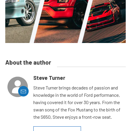
About the author
Steve Turner
Steve Turner brings decades of passion and
knowledge in the world of Ford performance,
having covered it for over 30 years. From the
swan song of the Fox Mustang to the birth of
the S650, Steve enjoys a front-row seat.