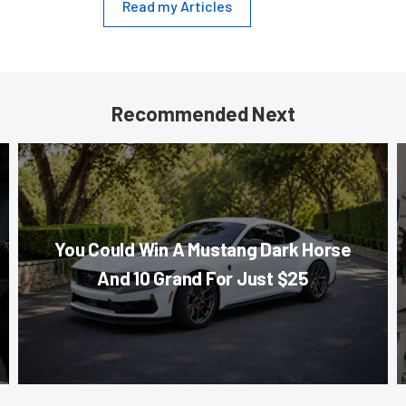
Read my Articles
Recommended Next
You Could Win A Mustang Dark Horse
And 10 Grand For Just $25