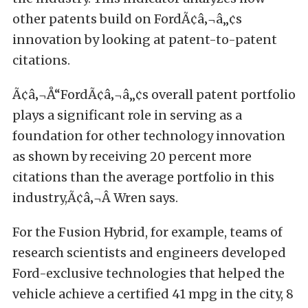
other patents build on FordÃ¢â‚¬â„¢s
innovation by looking at patent-to-patent
citations.
Ã¢â‚¬Å“FordÃ¢â‚¬â„¢s overall patent portfolio
plays a significant role in serving as a
foundation for other technology innovation
as shown by receiving 20 percent more
citations than the average portfolio in this
industry,Ã¢â‚¬Â Wren says.
For the Fusion Hybrid, for example, teams of
research scientists and engineers developed
Ford-exclusive technologies that helped the
vehicle achieve a certified 41 mpg in the city, 8