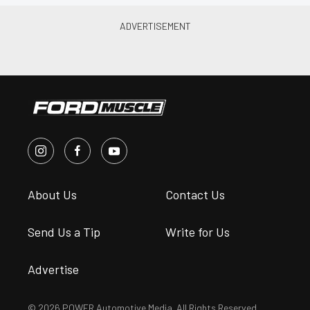
About Us
Contact Us
Send Us a Tip
Write for Us
Advertise
© 2026 POWER Automotive Media. All Rights Reserved.