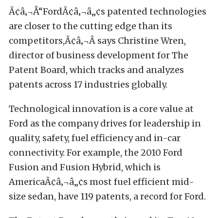
Ã¢â‚¬Å“FordÃ¢â‚¬â„¢s patented technologies
are closer to the cutting edge than its
competitors,Ã¢â‚¬Â says Christine Wren,
director of business development for The
Patent Board, which tracks and analyzes
patents across 17 industries globally.
Technological innovation is a core value at
Ford as the company drives for leadership in
quality, safety, fuel efficiency and in-car
connectivity. For example, the 2010 Ford
Fusion and Fusion Hybrid, which is
AmericaÃ¢â‚¬â„¢s most fuel efficient mid-
size sedan, have 119 patents, a record for Ford.