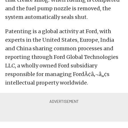
and the fuel pump nozzle is removed, the
system automatically seals shut.
Patenting is a global activity at Ford, with
experts in the United States, Europe, India
and China sharing common processes and
reporting through Ford Global Technologies
LLC, a wholly owned Ford subsidiary
responsible for managing FordÃ¢â‚¬â„¢s
intellectual property worldwide.