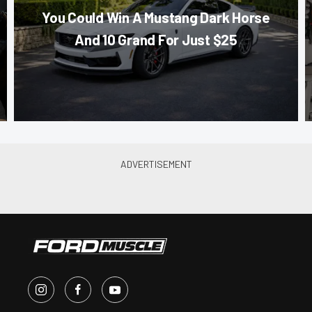
You Could Win A Mustang Dark Horse
And 10 Grand For Just $25