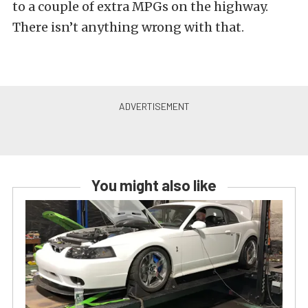
to a couple of extra MPGs on the highway.
There isn’t anything wrong with that.
You might also like