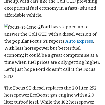
lineup, with cars like the Golf GTD providing
exceptional fuel economy in a fast(-ish) and
affordable vehicle.
Ford has stepped up to
answer the Golf GTD with a diesel version of
the popular Focus ST reports
Auto Express
.
With less horsepower but better fuel
economy, it could be a great compromise at a
time when fuel prices are only getting higher.
Let’s just hope Ford doesn’t call it the Focus
STD.
The Focus ST diesel replaces the 2.0 liter, 252
horsepower EcoBoost gas engine with a 2.0
liter turbodiesel. While the 182 horsepower