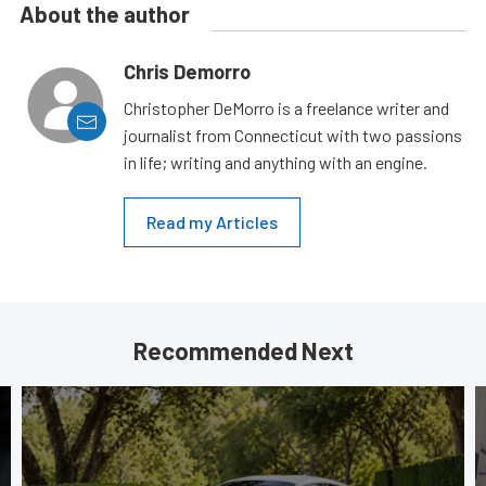
About the author
Chris Demorro
Christopher DeMorro is a freelance writer and
journalist from Connecticut with two passions
in life; writing and anything with an engine.
Read my Articles
Recommended Next