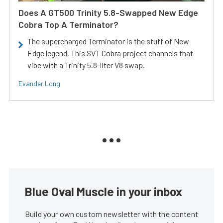
Does A GT500 Trinity 5.8-Swapped New Edge
Cobra Top A Terminator?
The supercharged Terminator is the stuff of New
Edge legend. This SVT Cobra project channels that
vibe with a Trinity 5.8-liter V8 swap.
Evander Long
Blue Oval Muscle in your inbox
Build your own custom newsletter with the content