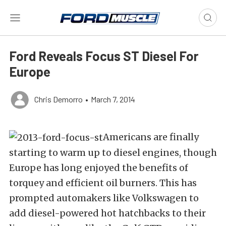
Ford Reveals Focus ST Diesel For
Europe
Chris Demorro
•
March 7, 2014
Americans are finally
starting to warm up to diesel engines, though
Europe has long enjoyed the benefits of
torquey and efficient oil burners. This has
prompted automakers like Volkswagen to
add diesel-powered hot hatchbacks to their