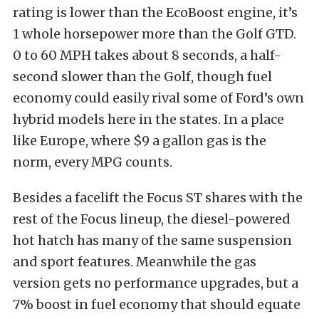
rating is lower than the EcoBoost engine, it’s
1 whole horsepower more than the Golf GTD.
0 to 60 MPH takes about 8 seconds, a half-
second slower than the Golf, though fuel
economy could easily rival some of Ford’s own
hybrid models here in the states. In a place
like Europe, where $9 a gallon gas is the
norm, every MPG counts.
Besides a facelift the Focus ST shares with the
rest of the Focus lineup, the diesel-powered
hot hatch has many of the same suspension
and sport features. Meanwhile the gas
version gets no performance upgrades, but a
7% boost in fuel economy that should equate