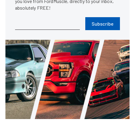
you love from FordMuscle, directly to your inbox,
absolutely FREE!
Subscribe