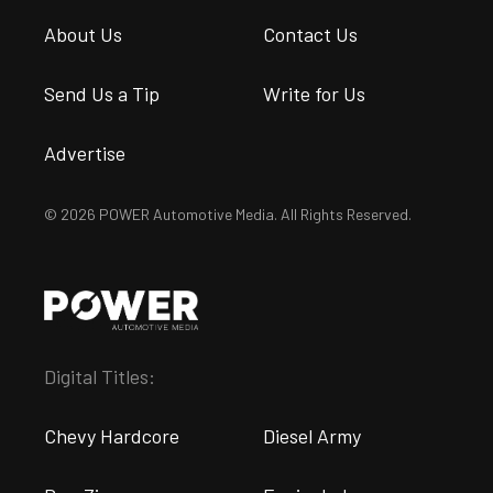
About Us
Contact Us
Send Us a Tip
Write for Us
Advertise
© 2026 POWER Automotive Media. All Rights Reserved.
Digital Titles:
Chevy Hardcore
Diesel Army