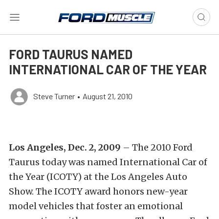
FORD TAURUS NAMED
INTERNATIONAL CAR OF THE YEAR
Steve Turner
•
August 21, 2010
Los Angeles, Dec. 2, 2009
– The 2010 Ford
Taurus today was named International Car of
the Year (ICOTY) at the Los Angeles Auto
Show. The ICOTY award honors new-year
model vehicles that foster an emotional