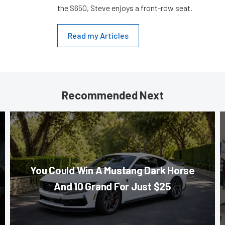
the S650, Steve enjoys a front-row seat.
Read my Articles
Recommended Next
You Could Win A Mustang Dark Horse
And 10 Grand For Just $25