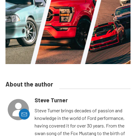
About the author
Steve Turner
Steve Turner brings decades of passion and
knowledge in the world of Ford performance,
having covered it for over 30 years. From the
swan song of the Fox Mustang to the birth of