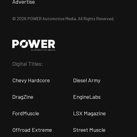
Advertise
© 2026 POWER Automotive Media. All Rights Reserved.
Digital Titles:
Chevy Hardcore
Diesel Army
DragZine
EngineLabs
FordMuscle
LSX Magazine
Offroad Extreme
Street Muscle