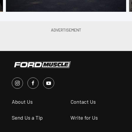
About Us
Contact Us
Send Us a Tip
Write for Us