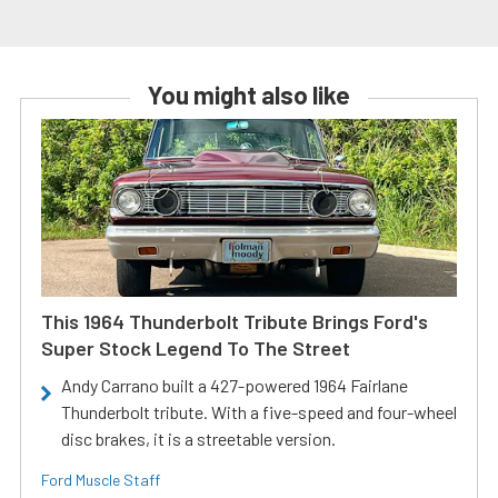
You might also like
This 1964 Thunderbolt Tribute Brings Ford's
Super Stock Legend To The Street
Andy Carrano built a 427-powered 1964 Fairlane
Thunderbolt tribute. With a five-speed and four-wheel
disc brakes, it is a streetable version.
Ford Muscle Staff