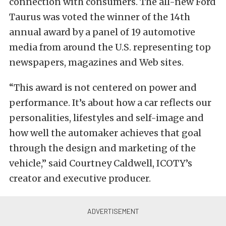
connection with consumers. The all-new Ford
Taurus was voted the winner of the 14th
annual award by a panel of 19 automotive
media from around the U.S. representing top
newspapers, magazines and Web sites.
“This award is not centered on power and
performance. It’s about how a car reflects our
personalities, lifestyles and self-image and
how well the automaker achieves that goal
through the design and marketing of the
vehicle,” said Courtney Caldwell, ICOTY’s
creator and executive producer.