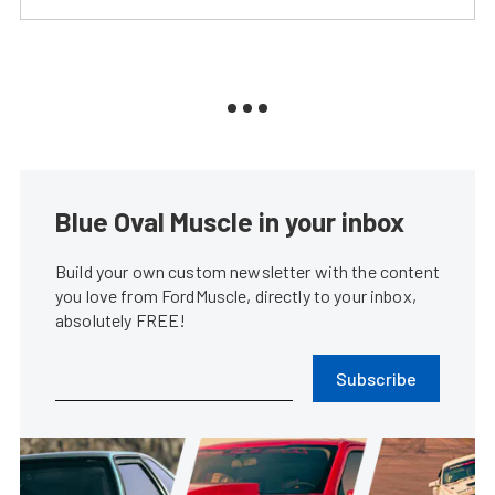
Blue Oval Muscle in your inbox
Build your own custom newsletter with the content
you love from FordMuscle, directly to your inbox,
absolutely FREE!
Subscribe