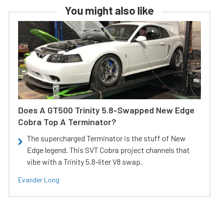
You might also like
Does A GT500 Trinity 5.8-Swapped New Edge
Cobra Top A Terminator?
The supercharged Terminator is the stuff of New
Edge legend. This SVT Cobra project channels that
vibe with a Trinity 5.8-liter V8 swap.
Evander Long