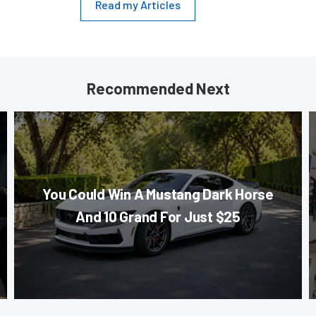
Read my Articles
Recommended Next
You Could Win A Mustang Dark Horse
And 10 Grand For Just $25