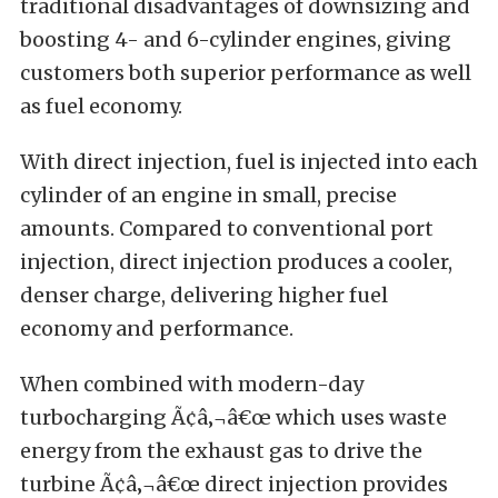
traditional disadvantages of downsizing and
boosting 4- and 6-cylinder engines, giving
customers both superior performance as well
as fuel economy.
With direct injection, fuel is injected into each
cylinder of an engine in small, precise
amounts. Compared to conventional port
injection, direct injection produces a cooler,
denser charge, delivering higher fuel
economy and performance.
When combined with modern-day
turbocharging Ã¢â‚¬â€œ which uses waste
energy from the exhaust gas to drive the
turbine Ã¢â‚¬â€œ direct injection provides