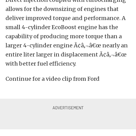
allows for the downsizing of engines that
deliver improved torque and performance. A
small 4-cylinder EcoBoost engine has the
capability of producing more torque than a
larger 4-cylinder engine Ã¢â‚¬â€œ nearly an
entire liter larger in displacement Ã¢â‚¬â€œ
with better fuel efficiency.
Continue for a video clip from Ford