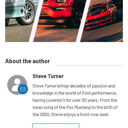
About the author
Steve Turner
Steve Turner brings decades of passion and
knowledge in the world of Ford performance,
having covered it for over 30 years. From the
swan song of the Fox Mustang to the birth of
the S650, Steve enjoys a front-row seat.