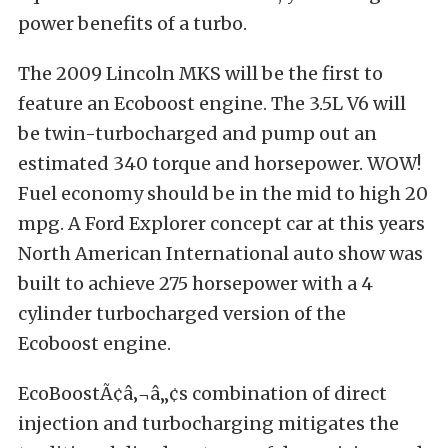
power benefits of a turbo.
The 2009 Lincoln MKS will be the first to
feature an Ecoboost engine. The 3.5L V6 will
be twin-turbocharged and pump out an
estimated 340 torque and horsepower. WOW!
Fuel economy should be in the mid to high 20
mpg. A Ford Explorer concept car at this years
North American International auto show was
built to achieve 275 horsepower with a 4
cylinder turbocharged version of the
Ecoboost engine.
EcoBoostÃ¢â‚¬â„¢s combination of direct
injection and turbocharging mitigates the