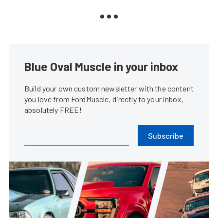
Blue Oval Muscle in your inbox
Build your own custom newsletter with the content
you love from FordMuscle, directly to your inbox,
absolutely FREE!
Subscribe