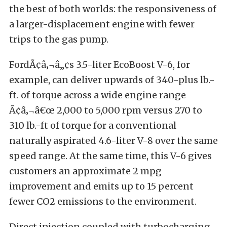
the best of both worlds: the responsiveness of
a larger-displacement engine with fewer
trips to the gas pump.
FordÃ¢â‚¬â„¢s 3.5-liter EcoBoost V-6, for
example, can deliver upwards of 340-plus lb.-
ft. of torque across a wide engine range
Ã¢â‚¬â€œ 2,000 to 5,000 rpm versus 270 to
310 lb.-ft of torque for a conventional
naturally aspirated 4.6-liter V-8 over the same
speed range. At the same time, this V-6 gives
customers an approximate 2 mpg
improvement and emits up to 15 percent
fewer CO2 emissions to the environment.
Direct injection coupled with turbocharging