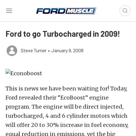
Ford to go Turbocharged in 2009!
Steve Turner
•
January 9, 2008
This is news we have been waiting for! Today,
Ford revealed their “EcoBoost” engine
program. The engine will be direct injected,
turbocharged, 4 and 6 cylinder motors which
will offer 20 to 30% increase in fuel economy,
equal reduction in emissions, yet the big