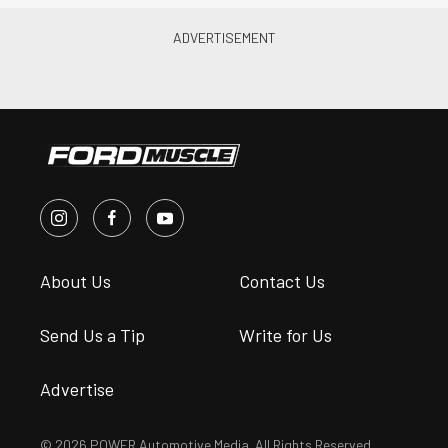
About Us
Contact Us
Send Us a Tip
Write for Us
Advertise
© 2026 POWER Automotive Media. All Rights Reserved.