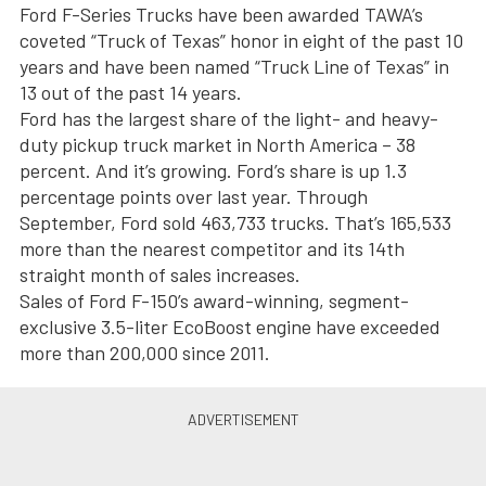
Ford F-Series Trucks have been awarded TAWA’s
coveted “Truck of Texas” honor in eight of the past 10
years and have been named “Truck Line of Texas” in
13 out of the past 14 years.
Ford has the largest share of the light- and heavy-
duty pickup truck market in North America – 38
percent. And it’s growing. Ford’s share is up 1.3
percentage points over last year. Through
September, Ford sold 463,733 trucks. That’s 165,533
more than the nearest competitor and its 14th
straight month of sales increases.
Sales of Ford F-150’s award-winning, segment-
exclusive 3.5-liter EcoBoost engine have exceeded
more than 200,000 since 2011.