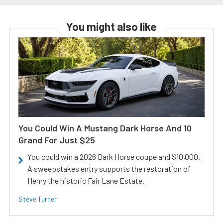
You might also like
You Could Win A Mustang Dark Horse And 10
Grand For Just $25
You could win a 2026 Dark Horse coupe and $10,000.
A sweepstakes entry supports the restoration of
Henry the historic Fair Lane Estate.
Steve Turner