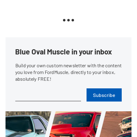
Blue Oval Muscle in your inbox
Build your own custom newsletter with the content
you love from FordMuscle, directly to your inbox,
absolutely FREE!
Subscribe