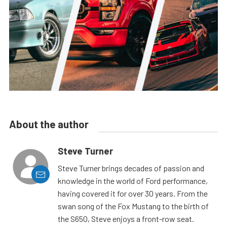
About the author
Steve Turner
Steve Turner brings decades of passion and
knowledge in the world of Ford performance,
having covered it for over 30 years. From the
swan song of the Fox Mustang to the birth of
the S650, Steve enjoys a front-row seat.