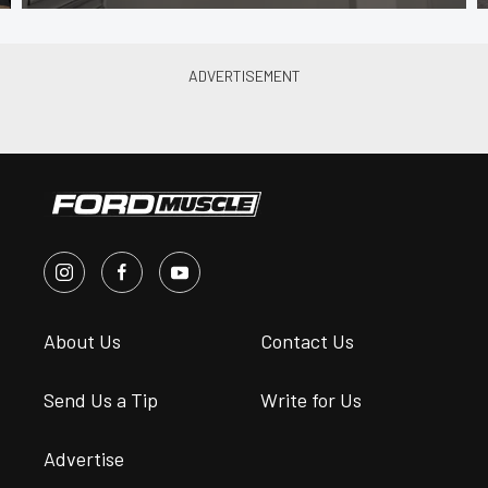
About Us
Contact Us
Send Us a Tip
Write for Us
Advertise