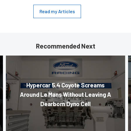
Read my Articles
Recommended Next
Hypercar 5.4 Coyote Screams
Around Le Mans Without Leaving A
Dearborn Dyno Cell