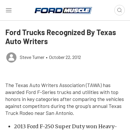
Ford Trucks Recognized By Texas
Auto Writers
Steve Turner
•
October 22, 2012
The Texas Auto Writers Association (TAWA) has
awarded Ford F-Series trucks and utilities with top
honors in key categories after comparing the vehicles
against competitors during the group’s annual Texas
Truck Rodeo near San Antonio.
2013 Ford F-250 Super Duty won Heavy-