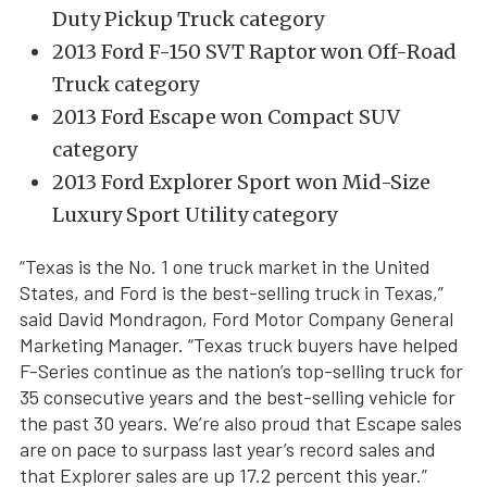
Duty Pickup Truck category
2013 Ford F-150 SVT Raptor won Off-Road
Truck category
2013 Ford Escape won Compact SUV
category
2013 Ford Explorer Sport won Mid-Size
Luxury Sport Utility category
“Texas is the No. 1 one truck market in the United
States, and Ford is the best-selling truck in Texas,”
said David Mondragon, Ford Motor Company General
Marketing Manager. “Texas truck buyers have helped
F-Series continue as the nation’s top-selling truck for
35 consecutive years and the best-selling vehicle for
the past 30 years. We’re also proud that Escape sales
are on pace to surpass last year’s record sales and
that Explorer sales are up 17.2 percent this year.”