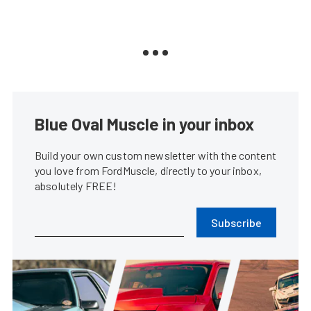
Blue Oval Muscle in your inbox
Build your own custom newsletter with the content
you love from FordMuscle, directly to your inbox,
absolutely FREE!
Subscribe