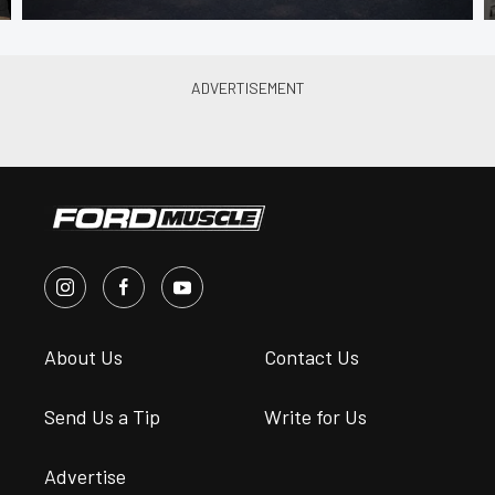
About Us
Contact Us
Send Us a Tip
Write for Us
Advertise