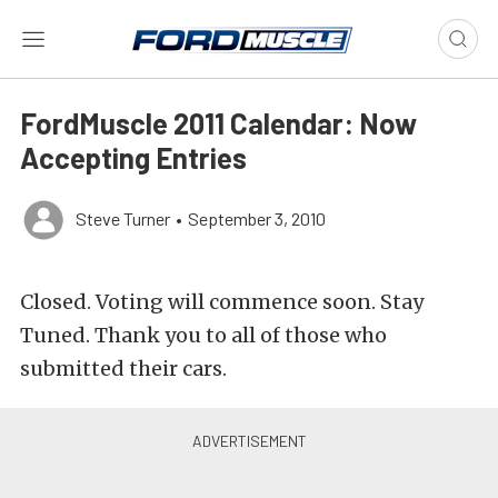
FordMuscle 2011 Calendar: Now
Accepting Entries
Steve Turner
•
September 3, 2010
Closed. Voting will commence soon. Stay
Tuned. Thank you to all of those who
submitted their cars.