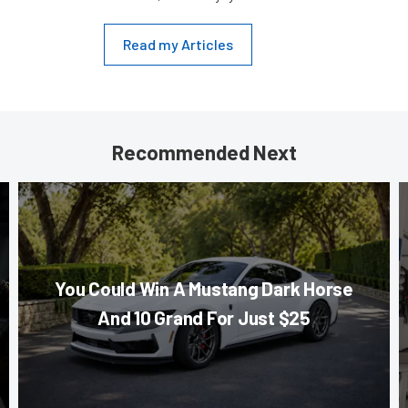
Read my Articles
Recommended Next
You Could Win A Mustang Dark Horse
And 10 Grand For Just $25