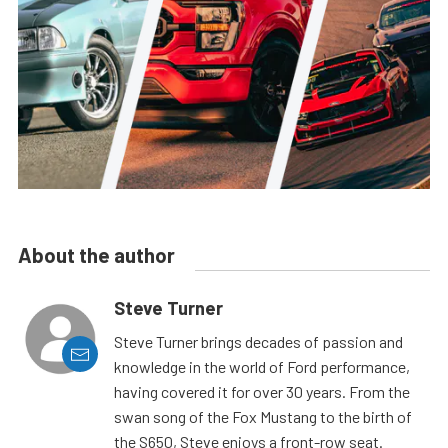
About the author
Steve Turner
Steve Turner brings decades of passion and
knowledge in the world of Ford performance,
having covered it for over 30 years. From the
swan song of the Fox Mustang to the birth of
the S650, Steve enjoys a front-row seat.