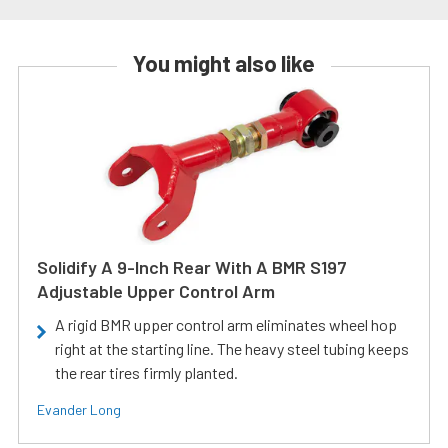
You might also like
Solidify A 9-Inch Rear With A BMR S197
Adjustable Upper Control Arm
A rigid BMR upper control arm eliminates wheel hop
right at the starting line. The heavy steel tubing keeps
the rear tires firmly planted.
Evander Long