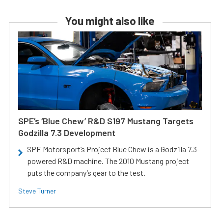
You might also like
SPE’s ‘Blue Chew’ R&D S197 Mustang Targets
Godzilla 7.3 Development
SPE Motorsport’s Project Blue Chew is a Godzilla 7.3-
powered R&D machine. The 2010 Mustang project
puts the company’s gear to the test.
Steve Turner