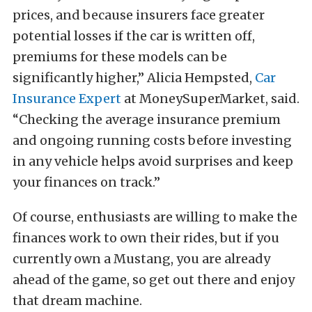
prices, and because insurers face greater
potential losses if the car is written off,
premiums for these models can be
significantly higher,” Alicia Hempsted,
Car
Insurance Expert
at MoneySuperMarket, said.
“Checking the average insurance premium
and ongoing running costs before investing
in any vehicle helps avoid surprises and keep
your finances on track.”
Of course, enthusiasts are willing to make the
finances work to own their rides, but if you
currently own a Mustang, you are already
ahead of the game, so get out there and enjoy
that dream machine.