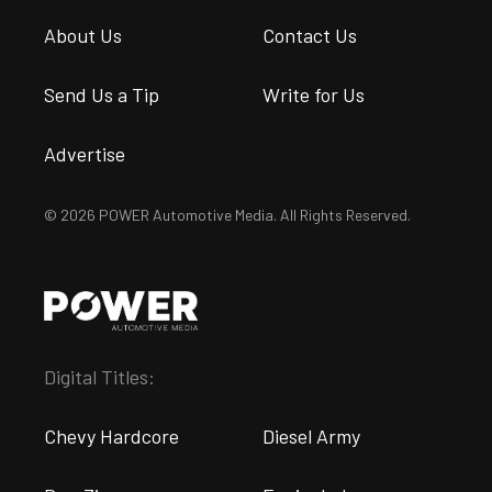
About Us
Contact Us
Send Us a Tip
Write for Us
Advertise
© 2026 POWER Automotive Media. All Rights Reserved.
Digital Titles:
Chevy Hardcore
Diesel Army