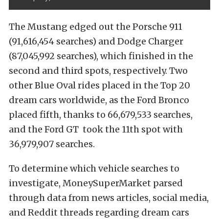
The Mustang edged out the Porsche 911
(91,616,454 searches) and Dodge Charger
(87,045,992 searches), which finished in the
second and third spots, respectively. Two
other Blue Oval rides placed in the Top 20
dream cars worldwide, as the Ford Bronco
placed fifth, thanks to 66,679,533 searches,
and the Ford GT took the 11th spot with
36,979,907 searches.
To determine which vehicle searches to
investigate, MoneySuperMarket parsed
through data from news articles, social media,
and Reddit threads regarding dream cars