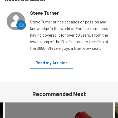
Steve Turner
Steve Turner brings decades of passion and
knowledge in the world of Ford performance,
having covered it for over 30 years. From the
swan song of the Fox Mustang to the birth of
the S650, Steve enjoys a front-row seat.
Read my Articles
Recommended Next