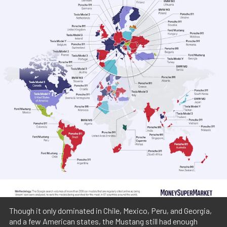
Though it only dominated in Chile, Mexico, Peru, and Georgia,
and a few American states, the Mustang still had enough