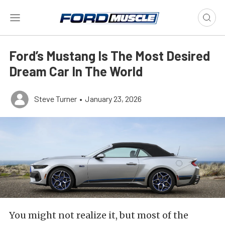
Ford’s Mustang Is The Most Desired
Dream Car In The World
Steve Turner
•
January 23, 2026
You might not realize it, but most of the