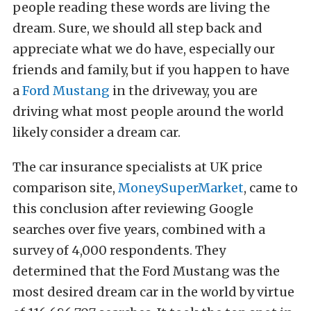
people reading these words are living the
dream. Sure, we should all step back and
appreciate what we do have, especially our
friends and family, but if you happen to have
a
Ford Mustang
in the driveway, you are
driving what most people around the world
likely consider a dream car.
The car insurance specialists at UK price
comparison site,
MoneySuperMarket
, came to
this conclusion after reviewing Google
searches over five years, combined with a
survey of 4,000 respondents. They
determined that the Ford Mustang was the
most desired dream car in the world by virtue