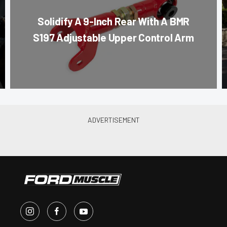
Solidify A 9-Inch Rear With A BMR
S197 Adjustable Upper Control Arm