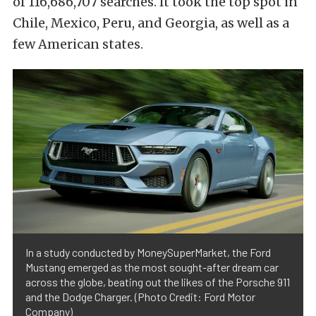
of 116,686,707 searches. It took the top spot in
Chile, Mexico, Peru, and Georgia, as well as a
few American states.
In a study conducted by MoneySuperMarket, the Ford
Mustang emerged as the most sought-after dream car
across the globe, beating out the likes of the Porsche 911
and the Dodge Charger. (Photo Credit: Ford Motor
Company)