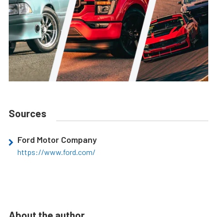
Sources
Ford Motor Company
https://www.ford.com/
About the author