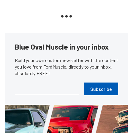
Blue Oval Muscle in your inbox
Build your own custom newsletter with the content
you love from FordMuscle, directly to your inbox,
absolutely FREE!
Subscribe