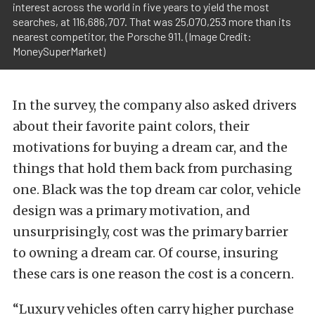
interest across the world in five years to yield the most
searches, at 116,686,707. That was 25,070,253 more than its
nearest competitor, the Porsche 911. (Image Credit:
MoneySuperMarket)
In the survey, the company also asked drivers
about their favorite paint colors, their
motivations for buying a dream car, and the
things that hold them back from purchasing
one. Black was the top dream car color, vehicle
design was a primary motivation, and
unsurprisingly, cost was the primary barrier
to owning a dream car. Of course, insuring
these cars is one reason the cost is a concern.
“Luxury vehicles often carry higher purchase