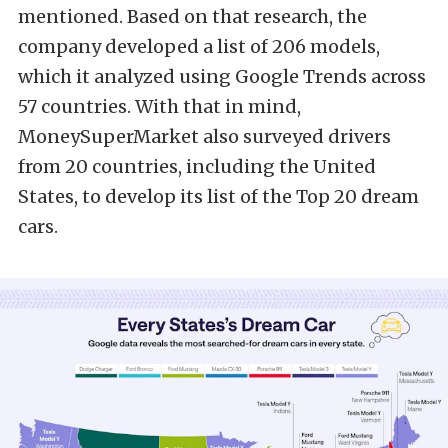
mentioned. Based on that research, the
company developed a list of 206 models,
which it analyzed using Google Trends across
57 countries. With that in mind,
MoneySuperMarket also surveyed drivers
from 20 countries, including the United
States, to develop its list of the Top 20 dream
cars.