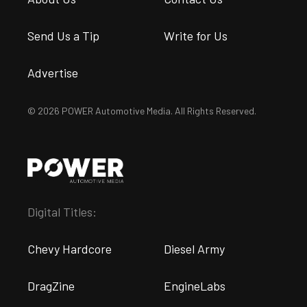
Send Us a Tip
Write for Us
Advertise
© 2026 POWER Automotive Media. All Rights Reserved.
Digital Titles:
Chevy Hardcore
Diesel Army
DragZine
EngineLabs