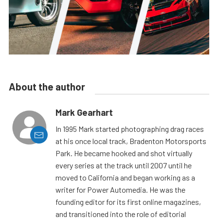
About the author
Mark Gearhart
In 1995 Mark started photographing drag races
at his once local track, Bradenton Motorsports
Park. He became hooked and shot virtually
every series at the track until 2007 until he
moved to California and began working as a
writer for Power Automedia. He was the
founding editor for its first online magazines,
and transitioned into the role of editorial