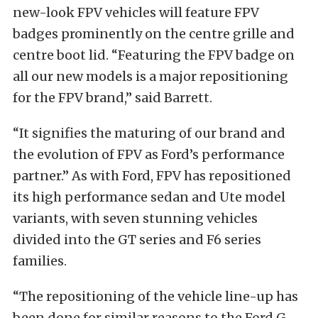
new-look FPV vehicles will feature FPV
badges prominently on the centre grille and
centre boot lid. “Featuring the FPV badge on
all our new models is a major repositioning
for the FPV brand,” said Barrett.
“It signifies the maturing of our brand and
the evolution of FPV as Ford’s performance
partner.” As with Ford, FPV has repositioned
its high performance sedan and Ute model
variants, with seven stunning vehicles
divided into the GT series and F6 series
families.
“The repositioning of the vehicle line-up has
been done for similar reasons to the Ford G