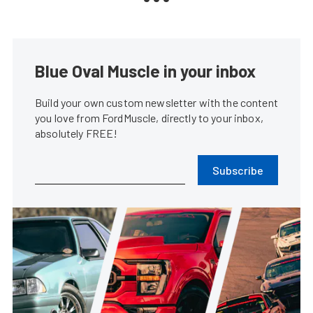
Blue Oval Muscle in your inbox
Build your own custom newsletter with the content
you love from FordMuscle, directly to your inbox,
absolutely FREE!
Subscribe