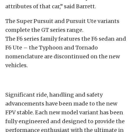
attributes of that car,” said Barrett.
The Super Pursuit and Pursuit Ute variants
complete the GT series range.
The F6 series family features the F6 sedan and
F6 Ute – the Typhoon and Tornado
nomenclature are discontinued on the new
vehicles.
Significant ride, handling and safety
advancements have been made to the new
FPV stable. Each new model variant has been
fully engineered and designed to provide the
performance enthusiast with the ultimate in