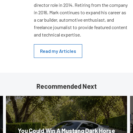
director role in 2014. Retiring from the company
in 2016, Mark continues to expand his career as
a car builder, automotive enthusiast, and
freelance journalist to provide featured content
and technical expertise.
Read my Articles
Recommended Next
You Could Win A Mustang Dark Horse