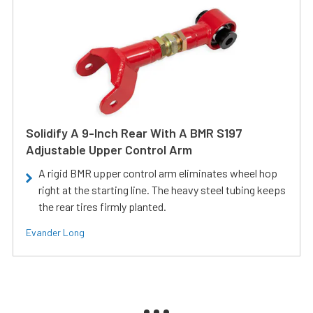
Solidify A 9-Inch Rear With A BMR S197
Adjustable Upper Control Arm
A rigid BMR upper control arm eliminates wheel hop
right at the starting line. The heavy steel tubing keeps
the rear tires firmly planted.
Evander Long