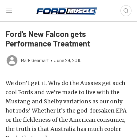
Ford’s New Falcon gets
Performance Treatment
Mark Gearhart
•
June 29, 2010
We don’t get it. Why do the Aussies get such
cool Fords and we’re made to live with the
Mustang and Shelby variations as our only
hot rods? Whether it’s the god-forsaken EPA
or the fickleness of the American consumer,
the truth is that Australia has much cooler