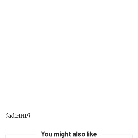
{ad:HHP}
You might also like