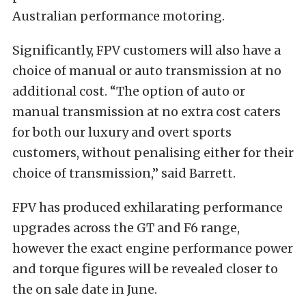
Australian performance motoring.
Significantly, FPV customers will also have a
choice of manual or auto transmission at no
additional cost. “The option of auto or
manual transmission at no extra cost caters
for both our luxury and overt sports
customers, without penalising either for their
choice of transmission,” said Barrett.
FPV has produced exhilarating performance
upgrades across the GT and F6 range,
however the exact engine performance power
and torque figures will be revealed closer to
the on sale date in June.