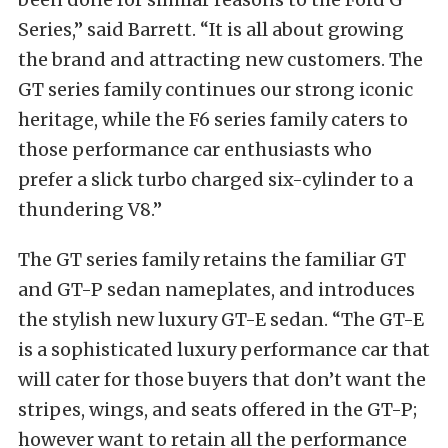
Series,” said Barrett. “It is all about growing
the brand and attracting new customers. The
GT series family continues our strong iconic
heritage, while the F6 series family caters to
those performance car enthusiasts who
prefer a slick turbo charged six-cylinder to a
thundering V8.”
The GT series family retains the familiar GT
and GT-P sedan nameplates, and introduces
the stylish new luxury GT-E sedan. “The GT-E
is a sophisticated luxury performance car that
will cater for those buyers that don’t want the
stripes, wings, and seats offered in the GT-P;
however want to retain all the performance