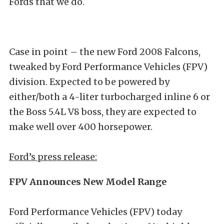
Fords that we do.
Case in point – the new Ford 2008 Falcons,
tweaked by Ford Performance Vehicles (FPV)
division. Expected to be powered by
either/both a 4-liter turbocharged inline 6 or
the Boss 5.4L V8 boss, they are expected to
make well over 400 horsepower.
Ford’s press release:
FPV Announces New Model Range
Ford Performance Vehicles (FPV) today