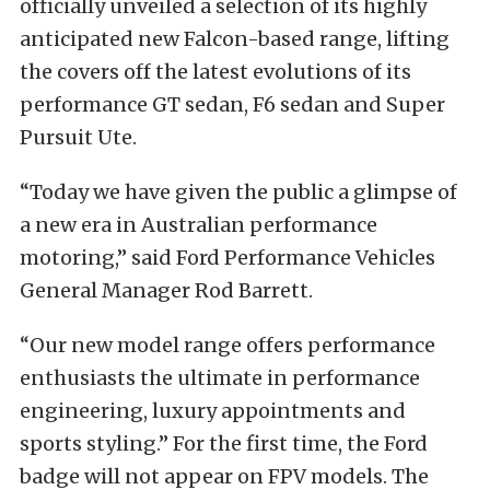
officially unveiled a selection of its highly
anticipated new Falcon-based range, lifting
the covers off the latest evolutions of its
performance GT sedan, F6 sedan and Super
Pursuit Ute.
“Today we have given the public a glimpse of
a new era in Australian performance
motoring,” said Ford Performance Vehicles
General Manager Rod Barrett.
“Our new model range offers performance
enthusiasts the ultimate in performance
engineering, luxury appointments and
sports styling.” For the first time, the Ford
badge will not appear on FPV models. The