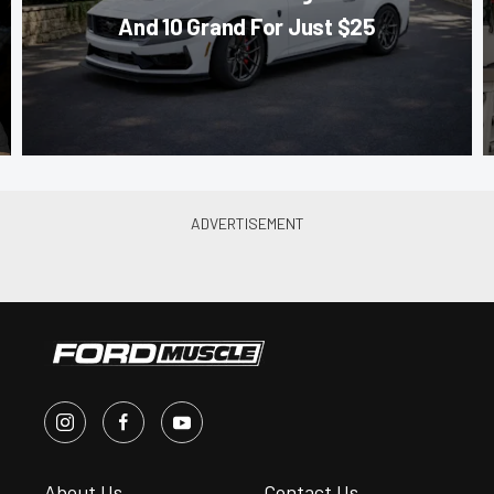
And 10 Grand For Just $25
About Us
Contact Us