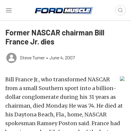
Former NASCAR chairman Bill
France Jr. dies
Steve Turner
•
June 4, 2007
Bill France Jr., who transformed NASCAR
from a small Southern sport into a billion-
dollar conglomerate during his 31 years as
chairman, died Monday. He was 74. He died at
his Daytona Beach, Fla., home, NASCAR
spokesman Ramsey Poston said. France had