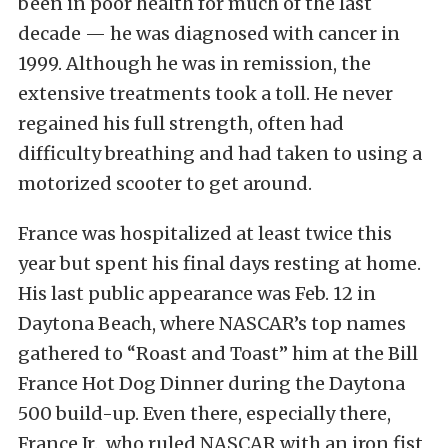
been in poor health for much of the last
decade — he was diagnosed with cancer in
1999. Although he was in remission, the
extensive treatments took a toll. He never
regained his full strength, often had
difficulty breathing and had taken to using a
motorized scooter to get around.
France was hospitalized at least twice this
year but spent his final days resting at home.
His last public appearance was Feb. 12 in
Daytona Beach, where NASCAR’s top names
gathered to “Roast and Toast” him at the Bill
France Hot Dog Dinner during the Daytona
500 build-up. Even there, especially there,
France Jr., who ruled NASCAR with an iron fist,