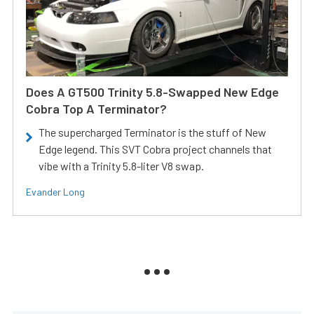
Does A GT500 Trinity 5.8-Swapped New Edge
Cobra Top A Terminator?
The supercharged Terminator is the stuff of New
Edge legend. This SVT Cobra project channels that
vibe with a Trinity 5.8-liter V8 swap.
Evander Long