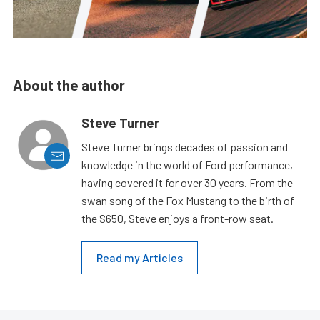
About the author
Steve Turner
Steve Turner brings decades of passion and
knowledge in the world of Ford performance,
having covered it for over 30 years. From the
swan song of the Fox Mustang to the birth of
the S650, Steve enjoys a front-row seat.
Read my Articles