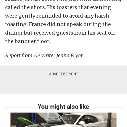
called the shots. His toasters that evening
were gently reminded to avoid any harsh
roasting. France did not speak during the
dinner but received guests from his seat on
the banquet floor.
Report from AP writer Jenna Fryer
You might also like