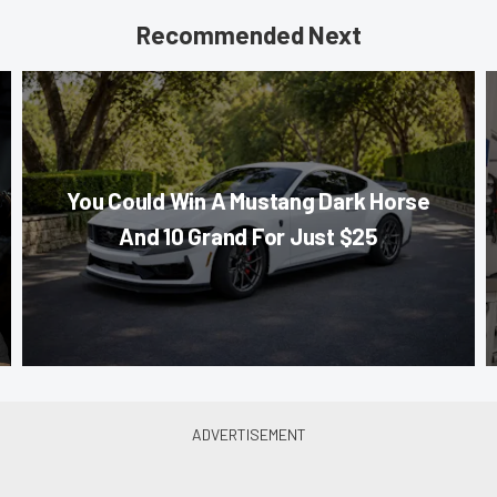
Recommended Next
You Could Win A Mustang Dark Horse
And 10 Grand For Just $25