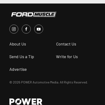
About Us
Contact Us
Send Us a Tip
Write for Us
Advertise
© 2026 POWER Automotive Media. All Rights Reserved.