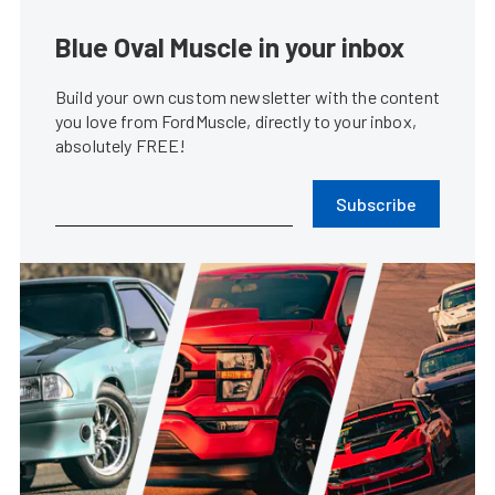
Blue Oval Muscle in your inbox
Build your own custom newsletter with the content
you love from FordMuscle, directly to your inbox,
absolutely FREE!
Subscribe