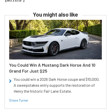
You might also like
You Could Win A Mustang Dark Horse And 10
Grand For Just $25
You could win a 2026 Dark Horse coupe and $10,000.
A sweepstakes entry supports the restoration of
Henry the historic Fair Lane Estate.
Steve Turner