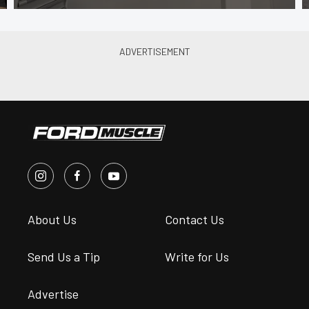
About Us
Contact Us
Send Us a Tip
Write for Us
Advertise