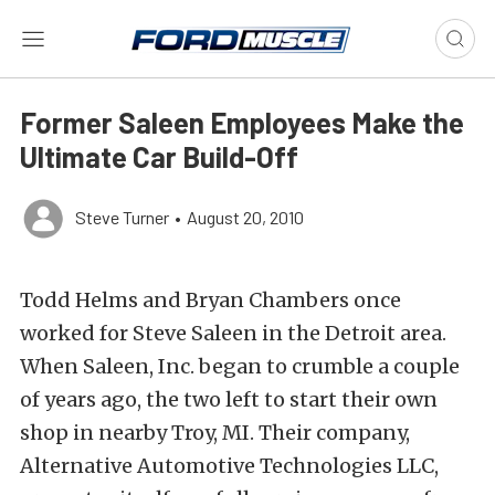
Former Saleen Employees Make the
Ultimate Car Build-Off
Steve Turner
•
August 20, 2010
Todd Helms and Bryan Chambers once
worked for Steve Saleen in the Detroit area.
When Saleen, Inc. began to crumble a couple
of years ago, the two left to start their own
shop in nearby Troy, MI. Their company,
Alternative Automotive Technologies LLC,