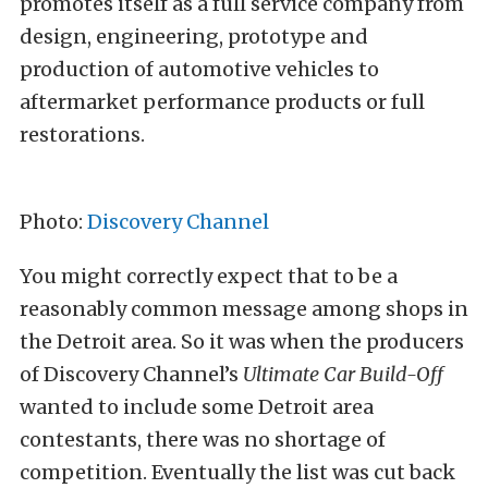
promotes itself as a full service company from
design, engineering, prototype and
production of automotive vehicles to
aftermarket performance products or full
restorations.
Photo:
Discovery Channel
You might correctly expect that to be a
reasonably common message among shops in
the Detroit area. So it was when the producers
of Discovery Channel’s
Ultimate Car Build-Off
wanted to include some Detroit area
contestants, there was no shortage of
competition. Eventually the list was cut back