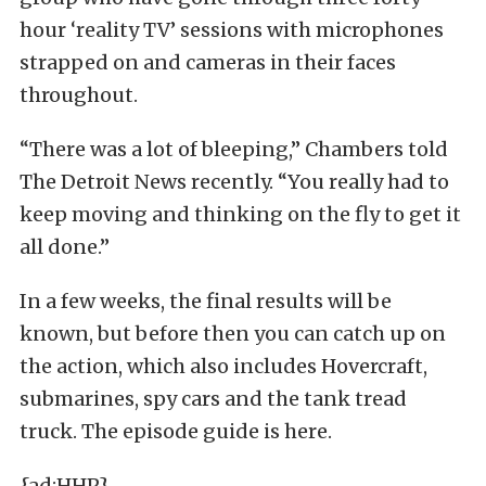
hour ‘reality TV’ sessions with microphones
strapped on and cameras in their faces
throughout.
“There was a lot of bleeping,” Chambers told
The Detroit News recently. “You really had to
keep moving and thinking on the fly to get it
all done.”
In a few weeks, the final results will be
known, but before then you can catch up on
the action, which also includes Hovercraft,
submarines, spy cars and the tank tread
truck. The episode guide is here.
{ad:HHP}