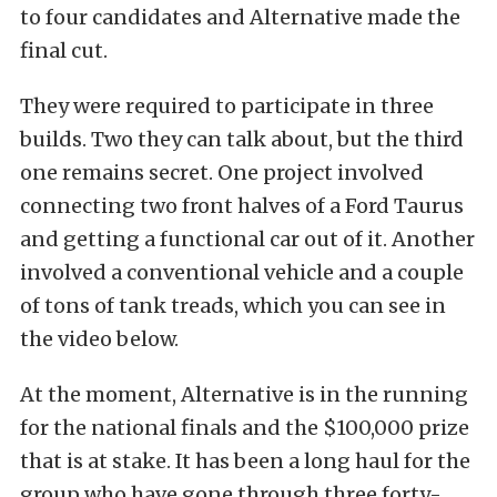
to four candidates and Alternative made the
final cut.
They were required to participate in three
builds. Two they can talk about, but the third
one remains secret. One project involved
connecting two front halves of a Ford Taurus
and getting a functional car out of it. Another
involved a conventional vehicle and a couple
of tons of tank treads, which you can see in
the video below.
At the moment, Alternative is in the running
for the national finals and the $100,000 prize
that is at stake. It has been a long haul for the
group who have gone through three forty-