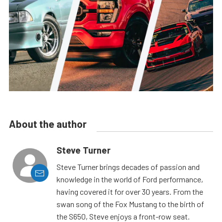
About the author
Steve Turner
Steve Turner brings decades of passion and
knowledge in the world of Ford performance,
having covered it for over 30 years. From the
swan song of the Fox Mustang to the birth of
the S650, Steve enjoys a front-row seat.