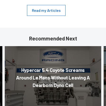
Read my Articles
Recommended Next
Hypercar 5.4 Coyote Screams
Around Le Mans Without Leaving A
Dearborn Dyno Cell