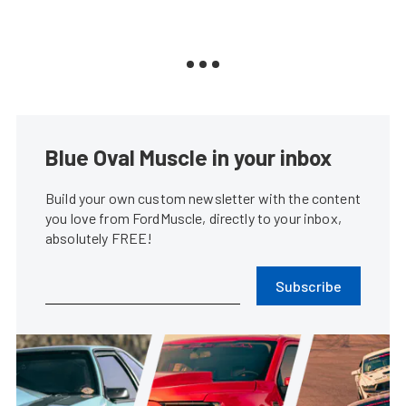
Blue Oval Muscle in your inbox
Build your own custom newsletter with the content
you love from FordMuscle, directly to your inbox,
absolutely FREE!
Subscribe