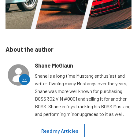
About the author
Shane McGlaun
Shane is a long time Mustang enthusiast and
writer. Owning many Mustangs over the years,
Shane was more well known for purchasing
BOSS 302 VIN #0001 and selling it for another
BOSS. Shane enjoys tracking his BOSS Mustang
and performing minor upgrades to it as well.
Read my Articles