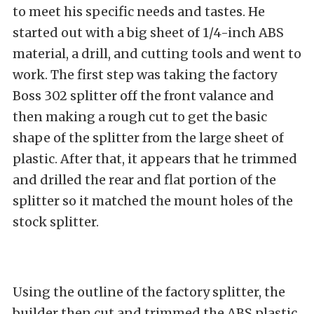
to meet his specific needs and tastes. He
started out with a big sheet of 1/4-inch ABS
material, a drill, and cutting tools and went to
work. The first step was taking the factory
Boss 302 splitter off the front valance and
then making a rough cut to get the basic
shape of the splitter from the large sheet of
plastic. After that, it appears that he trimmed
and drilled the rear and flat portion of the
splitter so it matched the mount holes of the
stock splitter.
Using the outline of the factory splitter, the
builder then cut and trimmed the ABS plastic