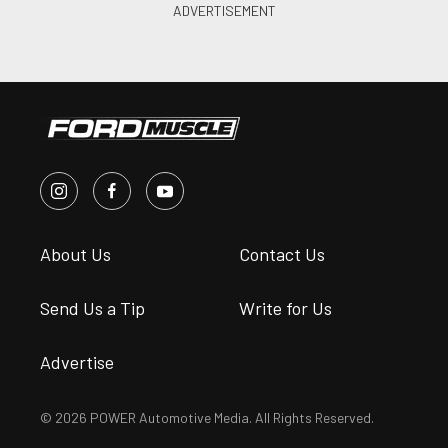
About Us
Contact Us
Send Us a Tip
Write for Us
Advertise
© 2026 POWER Automotive Media. All Rights Reserved.