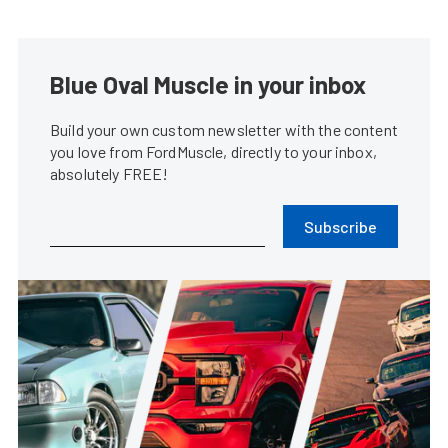
Blue Oval Muscle in your inbox
Build your own custom newsletter with the content
you love from FordMuscle, directly to your inbox,
absolutely FREE!
Subscribe