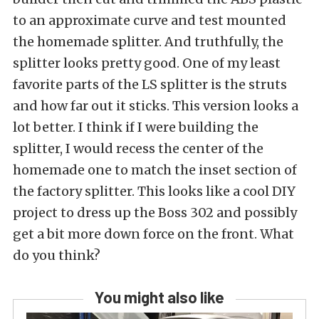
to an approximate curve and test mounted
the homemade splitter. And truthfully, the
splitter looks pretty good. One of my least
favorite parts of the LS splitter is the struts
and how far out it sticks. This version looks a
lot better. I think if I were building the
splitter, I would recess the center of the
homemade one to match the inset section of
the factory splitter. This looks like a cool DIY
project to dress up the Boss 302 and possibly
get a bit more down force on the front. What
do you think?
You might also like