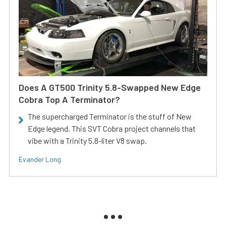
Does A GT500 Trinity 5.8-Swapped New Edge
Cobra Top A Terminator?
The supercharged Terminator is the stuff of New
Edge legend. This SVT Cobra project channels that
vibe with a Trinity 5.8-liter V8 swap.
Evander Long