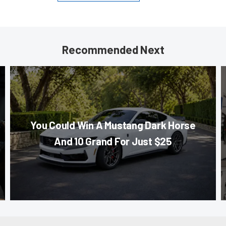
Recommended Next
You Could Win A Mustang Dark Horse
And 10 Grand For Just $25