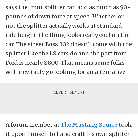
says the front splitter can add as much as 90-
pounds of down force at speed. Whether or
not the splitter actually works at standard
ride height, the thing looks really cool on the
car. The street Boss 302 doesn’t come with the
splitter like the LS cars do and the part from
Ford is nearly $800. That means some folks
will inevitably go looking for an alternative.
A forum member at
The Mustang Source
took
it upon himself to hand craft his own splitter