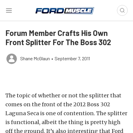
Forum Member Crafts His Own
Front Splitter For The Boss 302
Shane McGlaun
•
September 7, 2011
The topic of whether or not the splitter that
comes on the front of the 2012 Boss 302
Laguna Seca is one of contention. The splitter
is functional, albeit the thing is pretty high
off the ground. It’s also interesting that Ford