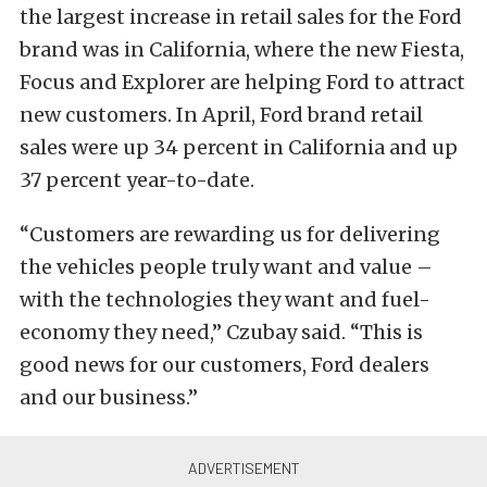
the largest increase in retail sales for the Ford
brand was in California, where the new Fiesta,
Focus and Explorer are helping Ford to attract
new customers. In April, Ford brand retail
sales were up 34 percent in California and up
37 percent year-to-date.
“Customers are rewarding us for delivering
the vehicles people truly want and value –
with the technologies they want and fuel-
economy they need,” Czubay said. “This is
good news for our customers, Ford dealers
and our business.”