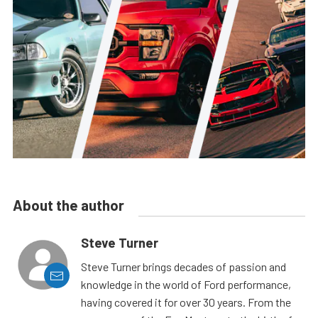
About the author
Steve Turner
Steve Turner brings decades of passion and
knowledge in the world of Ford performance,
having covered it for over 30 years. From the