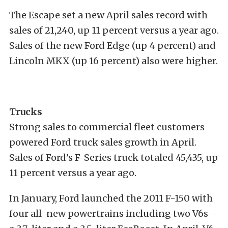
The Escape set a new April sales record with
sales of 21,240, up 11 percent versus a year ago.
Sales of the new Ford Edge (up 4 percent) and
Lincoln MKX (up 16 percent) also were higher.
Trucks
Strong sales to commercial fleet customers
powered Ford truck sales growth in April.
Sales of Ford’s F-Series truck totaled 45,435, up
11 percent versus a year ago.
In January, Ford launched the 2011 F-150 with
four all-new powertrains including two V6s –