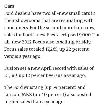
Cars
Ford dealers have two all-new small cars in
their showrooms that are resonating with
consumers. For the second month in a row,
sales for Ford’s new Fiesta eclipsed 9,000. The
all-new 2012 Focus also is selling briskly.
Focus sales totaled 17,265, up 22 percent
versus a year ago.
Fusion set a new April record with sales of
21,189, up 12 percent versus a year ago.
The Ford Mustang (up 59 percent) and
Lincoln MKZ (up 40 percent) also posted
higher sales than a year ago.