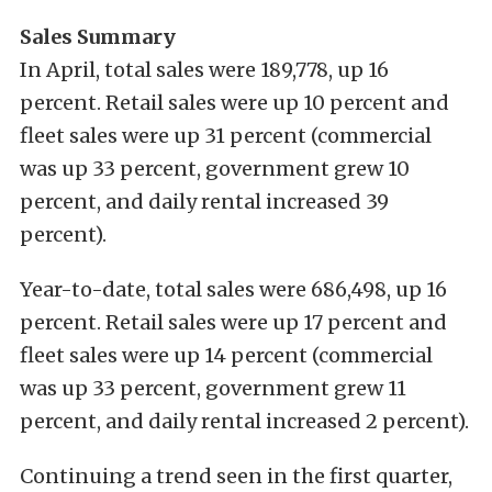
Sales Summary
In April, total sales were 189,778, up 16
percent. Retail sales were up 10 percent and
fleet sales were up 31 percent (commercial
was up 33 percent, government grew 10
percent, and daily rental increased 39
percent).
Year-to-date, total sales were 686,498, up 16
percent. Retail sales were up 17 percent and
fleet sales were up 14 percent (commercial
was up 33 percent, government grew 11
percent, and daily rental increased 2 percent).
Continuing a trend seen in the first quarter,