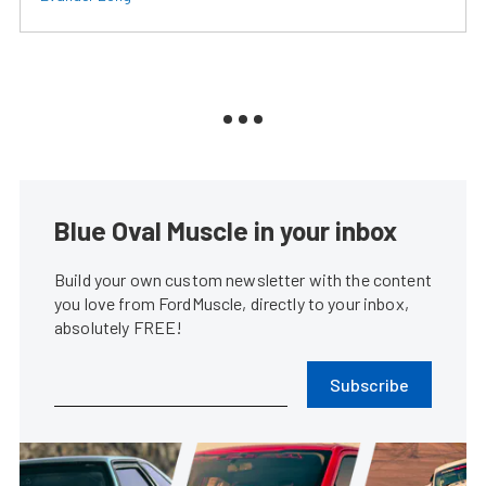
Blue Oval Muscle in your inbox
Build your own custom newsletter with the content
you love from FordMuscle, directly to your inbox,
absolutely FREE!
Subscribe