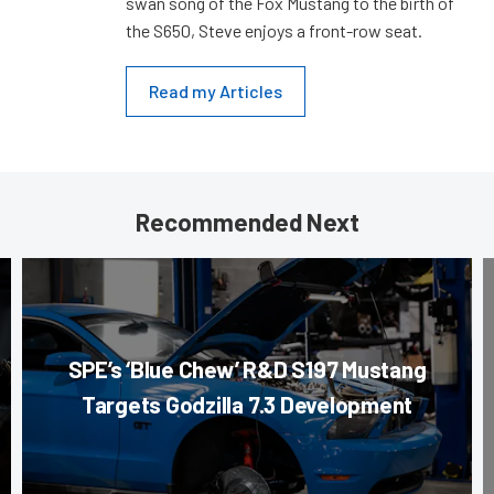
swan song of the Fox Mustang to the birth of
the S650, Steve enjoys a front-row seat.
Read my Articles
Recommended Next
SPE’s ‘Blue Chew’ R&D S197 Mustang
Targets Godzilla 7.3 Development