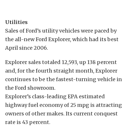
Utilities
Sales of Ford’s utility vehicles were paced by
the all-new Ford Explorer, which had its best
April since 2006.
Explorer sales totaled 12,593, up 138 percent
and, for the fourth straight month, Explorer
continues to be the fastest-turning vehicle in
the Ford showroom.
Explorer’s class-leading EPA estimated
highway fuel economy of 25 mpg is attracting
owners of other makes. Its current conquest
rate is 43 percent.