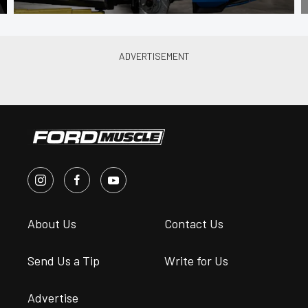
About Us
Contact Us
Send Us a Tip
Write for Us
Advertise