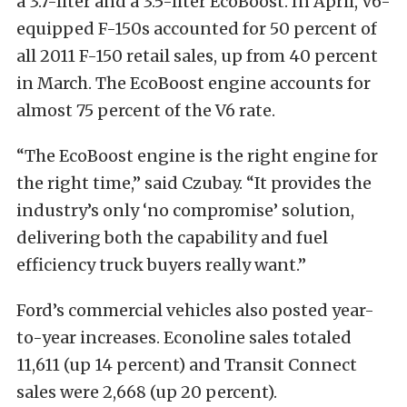
a 3.7-liter and a 3.5-liter EcoBoost. In April, V6-
equipped F-150s accounted for 50 percent of
all 2011 F-150 retail sales, up from 40 percent
in March. The EcoBoost engine accounts for
almost 75 percent of the V6 rate.
“The EcoBoost engine is the right engine for
the right time,” said Czubay. “It provides the
industry’s only ‘no compromise’ solution,
delivering both the capability and fuel
efficiency truck buyers really want.”
Ford’s commercial vehicles also posted year-
to-year increases. Econoline sales totaled
11,611 (up 14 percent) and Transit Connect
sales were 2,668 (up 20 percent).