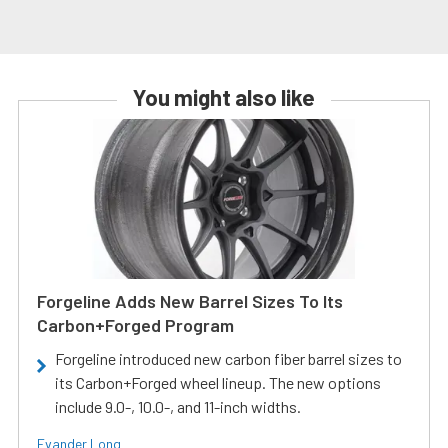
You might also like
Forgeline Adds New Barrel Sizes To Its
Carbon+Forged Program
Forgeline introduced new carbon fiber barrel sizes to
its Carbon+Forged wheel lineup. The new options
include 9.0-, 10.0-, and 11-inch widths.
Evander Long