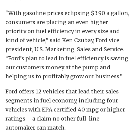
“With gasoline prices eclipsing $3.90 a gallon,
consumers are placing an even higher
priority on fuel efficiency in every size and
kind of vehicle,” said Ken Czubay, Ford vice
president, U.S. Marketing, Sales and Service.
“Ford’s plan to lead in fuel efficiency is saving
our customers money at the pump and
helping us to profitably grow our business.”
Ford offers 12 vehicles that lead their sales
segments in fuel economy, including four
vehicles with EPA certified 40 mpg or higher
ratings – a claim no other full-line
automaker can match.