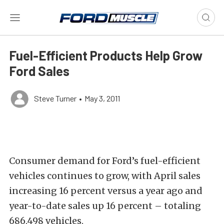
Fuel-Efficient Products Help Grow
Ford Sales
Steve Turner
•
May 3, 2011
Consumer demand for Ford’s fuel-efficient
vehicles continues to grow, with April sales
increasing 16 percent versus a year ago and
year-to-date sales up 16 percent – totaling
686,498 vehicles.