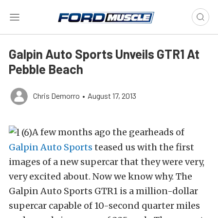
Galpin Auto Sports Unveils GTR1 At
Pebble Beach
Chris Demorro
•
August 17, 2013
A few months ago the gearheads of
Galpin Auto Sports
teased us with the first
images of a new supercar that they were very,
very excited about. Now we know why. The
Galpin Auto Sports GTR1 is a million-dollar
supercar capable of 10-second quarter miles