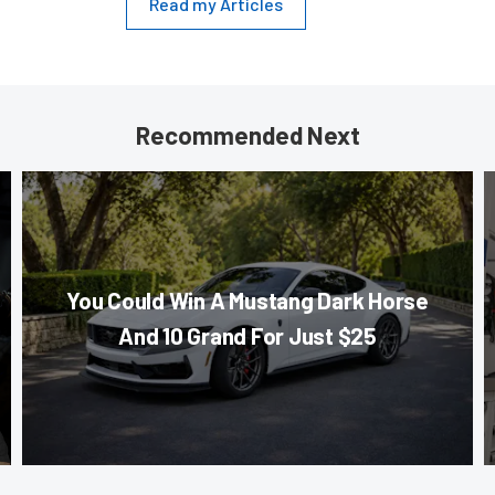
Read my Articles
Recommended Next
You Could Win A Mustang Dark Horse
And 10 Grand For Just $25