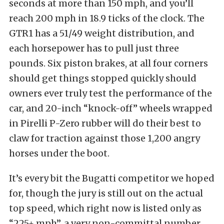
seconds at more than 150 mph, and you’ll
reach 200 mph in 18.9 ticks of the clock. The
GTR1 has a 51/49 weight distribution, and
each horsepower has to pull just three
pounds. Six piston brakes, at all four corners
should get things stopped quickly should
owners ever truly test the performance of the
car, and 20-inch “knock-off” wheels wrapped
in Pirelli P-Zero rubber will do their best to
claw for traction against those 1,200 angry
horses under the boot.
It’s every bit the Bugatti competitor we hoped
for, though the jury is still out on the actual
top speed, which right now is listed only as
“225+ mph”, a very non-committal number.