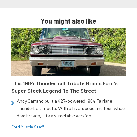
You might also like
This 1964 Thunderbolt Tribute Brings Ford's
Super Stock Legend To The Street
Andy Carrano built a 427-powered 1964 Fairlane
Thunderbolt tribute. With a five-speed and four-wheel
disc brakes, it is a streetable version.
Ford Muscle Staff