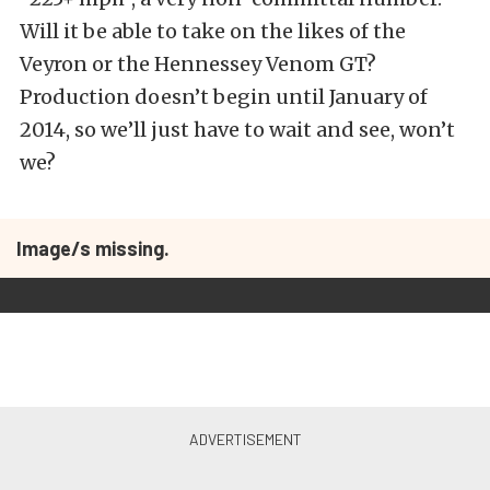
Will it be able to take on the likes of the
Veyron or the Hennessey Venom GT?
Production doesn’t begin until January of
2014, so we’ll just have to wait and see, won’t
we?
Image/s missing.