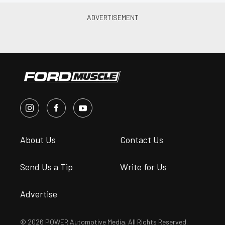
About Us
Contact Us
Send Us a Tip
Write for Us
Advertise
© 2026 POWER Automotive Media. All Rights Reserved.