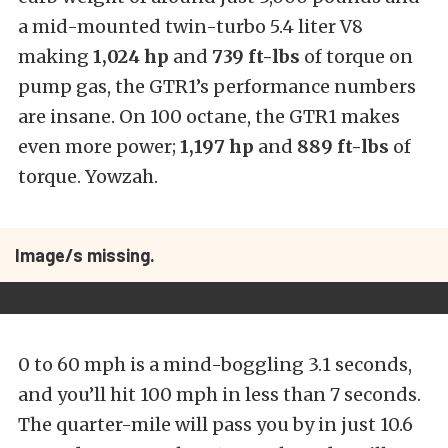
a mid-mounted twin-turbo 5.4 liter V8
making
1,024 hp
and
739 ft-lbs
of torque on
pump gas, the GTR1’s performance numbers
are insane. On 100 octane, the GTR1 makes
even more power;
1,197 hp
and
889 ft-lbs
of
torque. Yowzah.
Image/s missing.
0 to 60 mph is a mind-boggling 3.1 seconds,
and you’ll hit 100 mph in less than 7 seconds.
The quarter-mile will pass you by in just 10.6