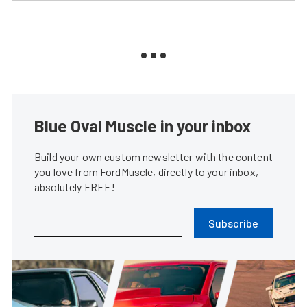
Blue Oval Muscle in your inbox
Build your own custom newsletter with the content
you love from FordMuscle, directly to your inbox,
absolutely FREE!
Subscribe