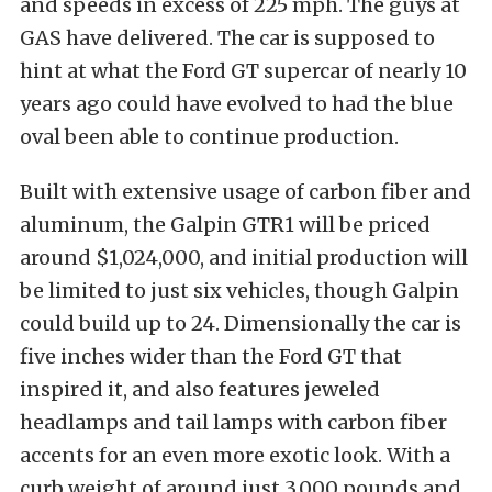
and speeds in excess of 225 mph. The guys at
GAS have delivered. The car is supposed to
hint at what the Ford GT supercar of nearly 10
years ago could have evolved to had the blue
oval been able to continue production.
Built with extensive usage of carbon fiber and
aluminum, the Galpin GTR1 will be priced
around $1,024,000, and initial production will
be limited to just six vehicles, though Galpin
could build up to 24. Dimensionally the car is
five inches wider than the Ford GT that
inspired it, and also features jeweled
headlamps and tail lamps with carbon fiber
accents for an even more exotic look. With a
curb weight of around just 3,000 pounds and