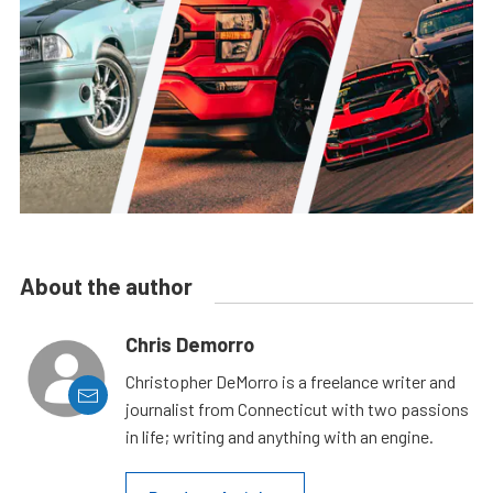
About the author
Chris Demorro
Christopher DeMorro is a freelance writer and
journalist from Connecticut with two passions
in life; writing and anything with an engine.