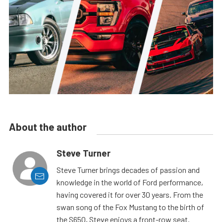
About the author
Steve Turner
Steve Turner brings decades of passion and
knowledge in the world of Ford performance,
having covered it for over 30 years. From the
swan song of the Fox Mustang to the birth of
the S650, Steve enjoys a front-row seat.