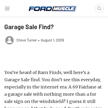
Garage Sale Find?
Steve Turner
•
August 1, 2009
You’ve heard of Barn Finds, well here’s a
Garage Sale find. You don’t see this everyday,
especially in the internet era. A 69 Fairlane at
a garage sale with nothing more than a for
sale sign on the windshield? I guess it still