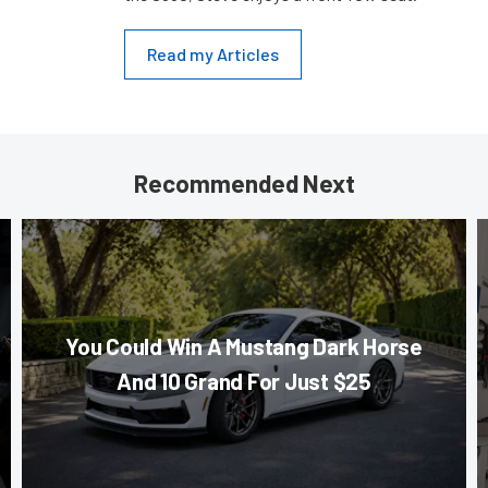
Read my Articles
Recommended Next
You Could Win A Mustang Dark Horse
And 10 Grand For Just $25