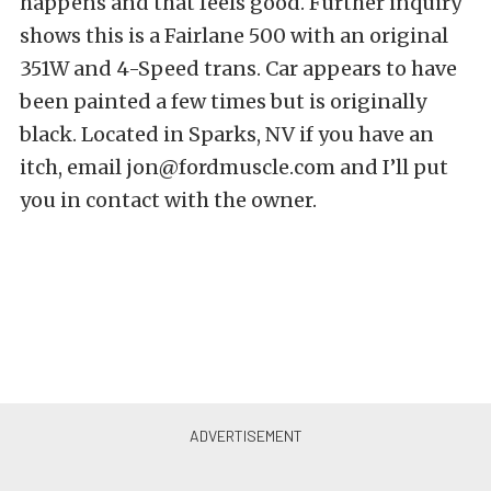
happens and that feels good. Further inquiry
shows this is a Fairlane 500 with an original
351W and 4-Speed trans. Car appears to have
been painted a few times but is originally
black. Located in Sparks, NV if you have an
itch, email jon@fordmuscle.com and I’ll put
you in contact with the owner.