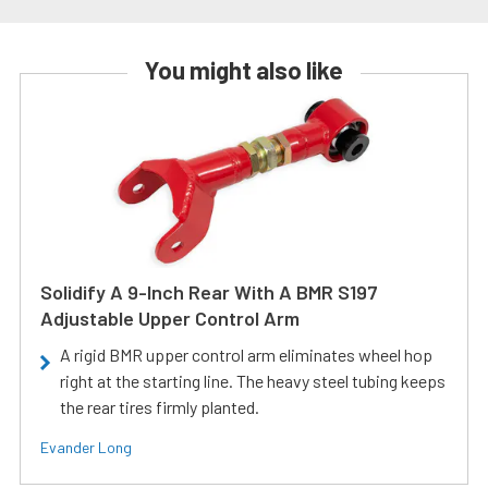
You might also like
Solidify A 9-Inch Rear With A BMR S197
Adjustable Upper Control Arm
A rigid BMR upper control arm eliminates wheel hop
right at the starting line. The heavy steel tubing keeps
the rear tires firmly planted.
Evander Long