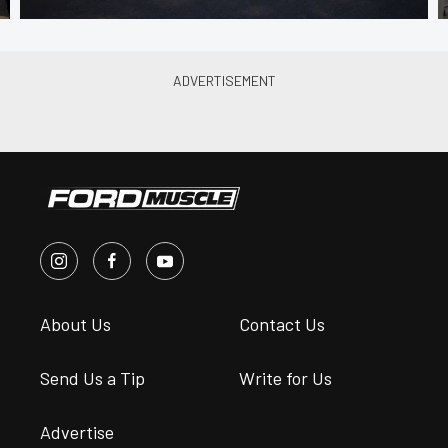
About Us
Contact Us
Send Us a Tip
Write for Us
Advertise