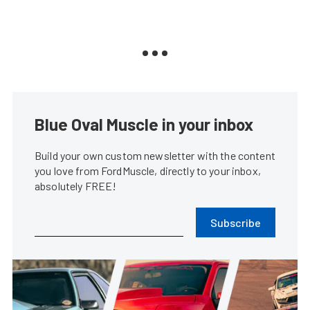
Blue Oval Muscle in your inbox
Build your own custom newsletter with the content
you love from FordMuscle, directly to your inbox,
absolutely FREE!
Subscribe