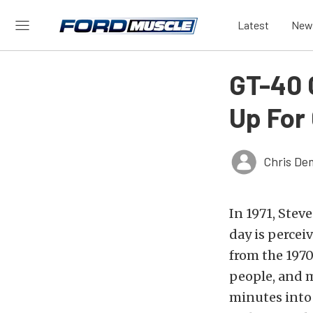
Latest
New
GT-40 
Up For
Chris De
In 1971, Stev
day is percei
from the 1970
people, and m
minutes into 