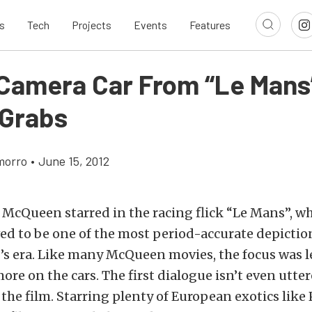
s
Tech
Projects
Events
Features
Camera Car From “Le Mans
 Grabs
morro
•
June 15, 2012
e McQueen starred in the racing flick “Le Mans”, wh
ved to be one of the most period-accurate depictio
’s era. Like many McQueen movies, the focus was l
ore on the cars. The first dialogue isn’t even utter
the film. Starring plenty of European exotics like 