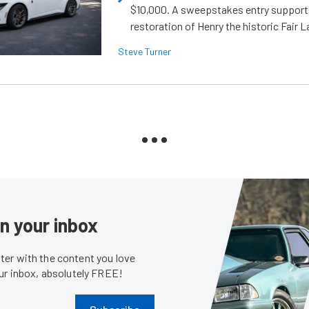
$10,000. A sweepstakes entry support
restoration of Henry the historic Fair 
Steve Turner
in your inbox
er with the content you love
our inbox, absolutely FREE!