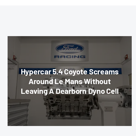
Hypercar 5.4 Coyote Screams
Around Le Mans Without
Leaving A Dearborn Dyno Cell