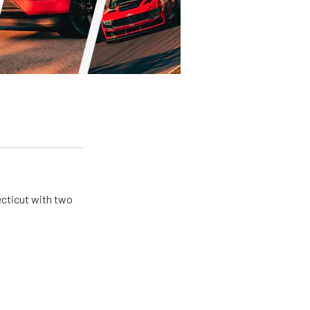
ecticut with two