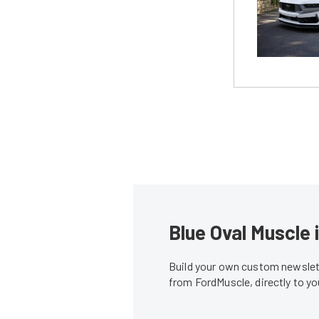
Blue Oval Muscle 
Build your own custom newslett
from FordMuscle, directly to y