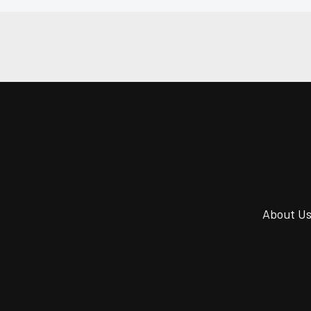
About U