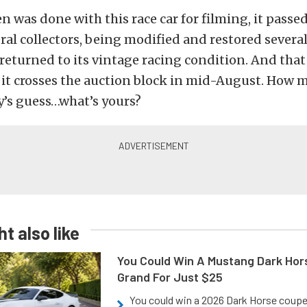
 was done with this race car for filming, it passe
ral collectors, being modified and restored severa
returned to its vintage racing condition. And that 
it crosses the auction block in mid-August. How 
y’s guess…what’s yours?
t also like
You Could Win A Mustang Dark Hor
Grand For Just $25
You could win a 2026 Dark Horse coup