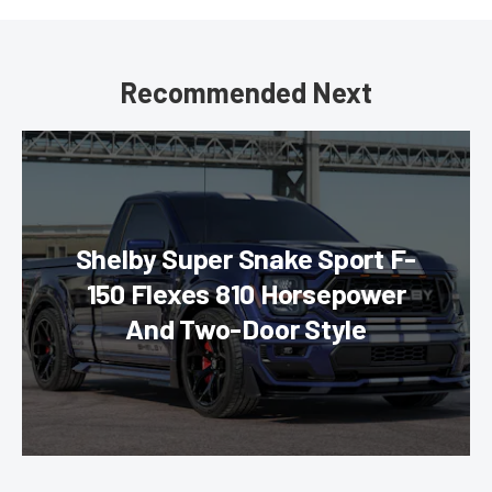
Recommended Next
Shelby Super Snake Sport F-
150 Flexes 810 Horsepower
And Two-Door Style