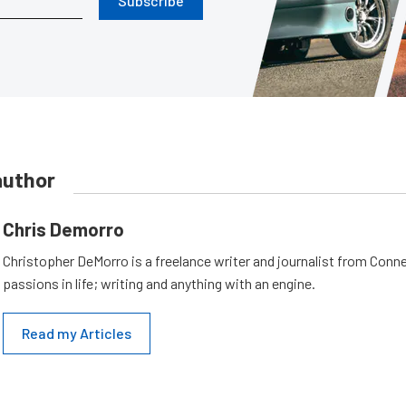
Subscribe
author
Chris Demorro
Christopher DeMorro is a freelance writer and journalist from Conn
passions in life; writing and anything with an engine.
Read my Articles