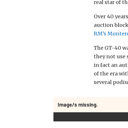
real star of t
Over 40 years
auction bloc
RM’s Montere
The GT-40 wa
they not use 
in fact an a
of the era wi
several podiu
Image/s missing.