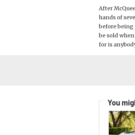
After McQueen
hands of seve
before being 
be sold when 
for is anybod
You migh