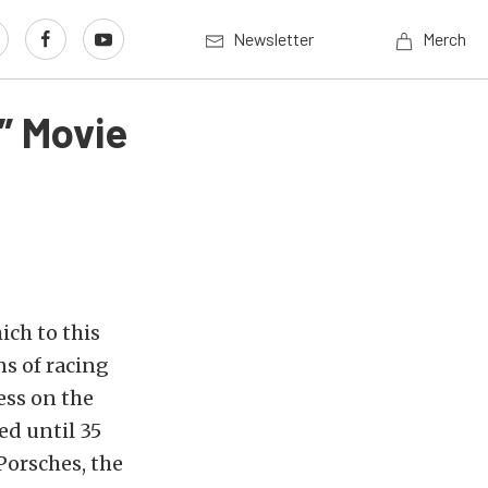
Newsletter
Merch
” Movie
ich to this
ns of racing
ess on the
ed until 35
Porsches, the