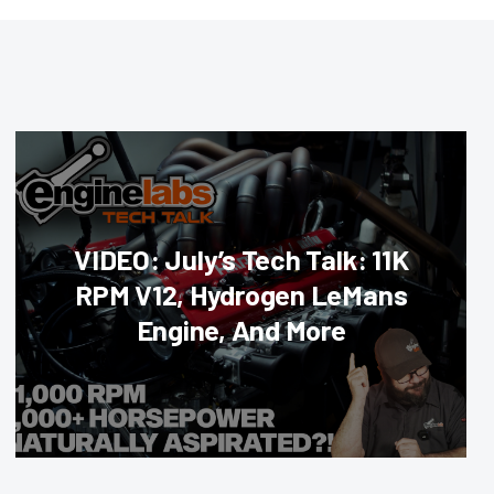
VIDEO: July’s Tech Talk: 11K
RPM V12, Hydrogen LeMans
Engine, And More