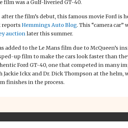
he film was a Gulf-liveried GT-40.
 after the film’s debut, this famous movie Ford is 
k reports
Hemmings Auto Blog
. This “camera car” w
y auction
later this summer.
s added to the Le Mans film due to McQueen’s ins
sped-up film to make the cars look faster than they
uthentic Ford GT-40, one that competed in many im
th Jackie Ickx and Dr. Dick Thompson at the helm,
m finishes in the process.