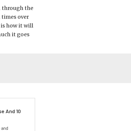
d through the
l times over
is how it will
much it goes
se And 10
e and