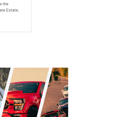
s the
Lane Estate.