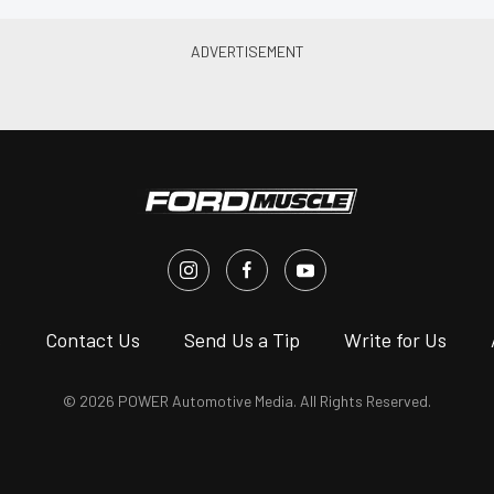
s
Contact Us
Send Us a Tip
Write for Us
© 2026 POWER Automotive Media. All Rights Reserved.