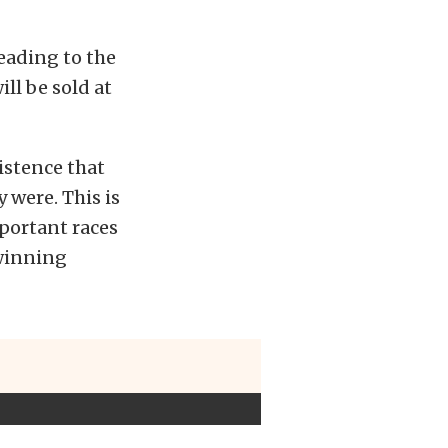
heading to the
ill be sold at
istence that
 were. This is
portant races
 winning