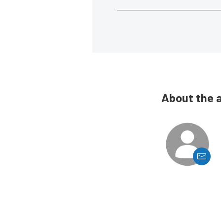
About the 