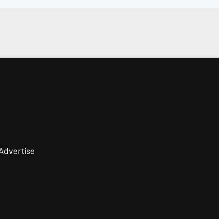
Advertise