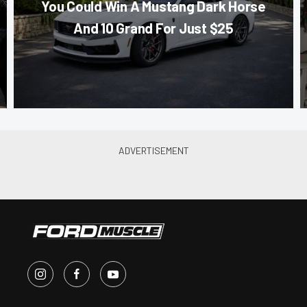
You Could Win A Mustang Dark Horse
And 10 Grand For Just $25