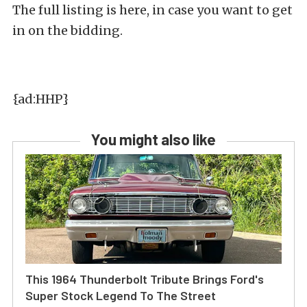
The full listing is here, in case you want to get
in on the bidding.
{ad:HHP}
You might also like
This 1964 Thunderbolt Tribute Brings Ford's
Super Stock Legend To The Street