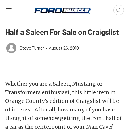
Half a Saleen For Sale on Craigslist
Steve Turner
•
August 26, 2010
Whether you are a Saleen, Mustang or
Transformers enthusiast, this little item in
Orange County’s edition of Craigslist will be
of interest. After all, how many of you have
thought of somehow getting the front half of
a car as the centerpoint of your Man Cave?