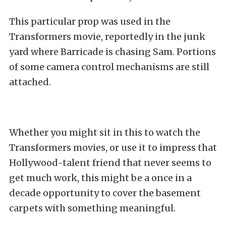
This particular prop was used in the
Transformers movie, reportedly in the junk
yard where Barricade is chasing Sam. Portions
of some camera control mechanisms are still
attached.
Whether you might sit in this to watch the
Transformers movies, or use it to impress that
Hollywood-talent friend that never seems to
get much work, this might be a once in a
decade opportunity to cover the basement
carpets with something meaningful.