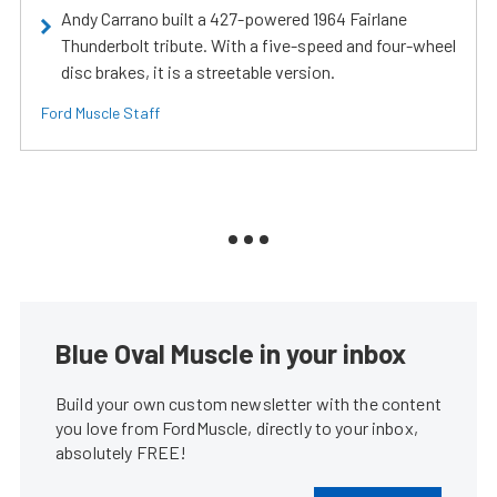
Andy Carrano built a 427-powered 1964 Fairlane
Thunderbolt tribute. With a five-speed and four-wheel
disc brakes, it is a streetable version.
Ford Muscle Staff
Blue Oval Muscle in your inbox
Build your own custom newsletter with the content
you love from FordMuscle, directly to your inbox,
absolutely FREE!