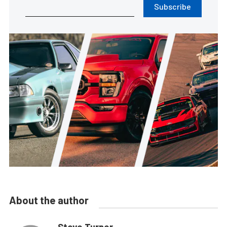
Subscribe
About the author