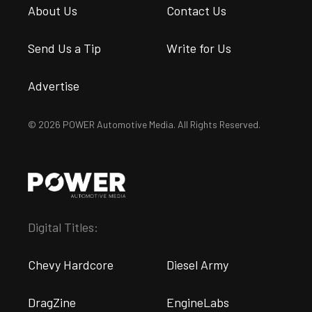
About Us
Contact Us
Send Us a Tip
Write for Us
Advertise
© 2026 POWER Automotive Media. All Rights Reserved.
Digital Titles:
Chevy Hardcore
Diesel Army
DragZine
EngineLabs