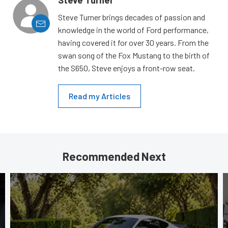
Steve Turner
Steve Turner brings decades of passion and
knowledge in the world of Ford performance,
having covered it for over 30 years. From the
swan song of the Fox Mustang to the birth of
the S650, Steve enjoys a front-row seat.
Read my Articles
Recommended Next