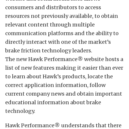
consumers and distributors to access
resources not previously available, to obtain
relevant content through multiple
communication platforms and the ability to
directly interact with one of the market’s
brake friction technology leaders.
The new Hawk Performance® website hosts a
list of new features making it easier than ever
to learn about Hawk’s products, locate the
correct application information, follow
current company news and obtain important
educational information about brake
technology.
Hawk Performance® understands that there