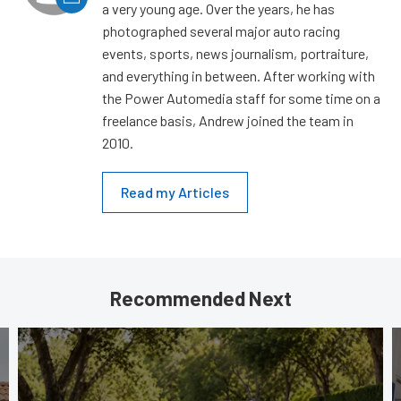
a very young age. Over the years, he has
photographed several major auto racing
events, sports, news journalism, portraiture,
and everything in between. After working with
the Power Automedia staff for some time on a
freelance basis, Andrew joined the team in
2010.
Read my Articles
Recommended Next