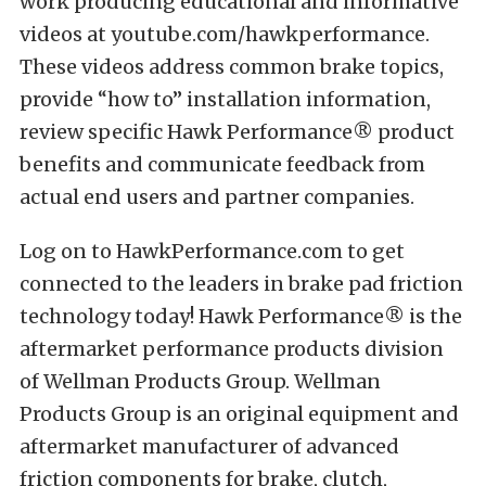
work producing educational and informative
videos at youtube.com/hawkperformance.
These videos address common brake topics,
provide “how to” installation information,
review specific Hawk Performance® product
benefits and communicate feedback from
actual end users and partner companies.
Log on to HawkPerformance.com to get
connected to the leaders in brake pad friction
technology today! Hawk Performance® is the
aftermarket performance products division
of Wellman Products Group. Wellman
Products Group is an original equipment and
aftermarket manufacturer of advanced
friction components for brake, clutch,