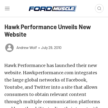
Hawk Performance Unveils New
Website
Andrew Wolf
•
July 29, 2010
Hawk Performance has launched their new
website. Hawkperformance.com integrates
the large global networks of Facebook,
Youtube, and Twitter into a site that allows
consumers to obtain relevant content
through multiple communication platforms