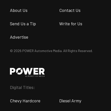
About Us
Contact Us
Send Us a Tip
Write for Us
Advertise
© 2026 POWER Automotive Media. All Rights Reserved.
Digital Titles:
Chevy Hardcore
Diesel Army