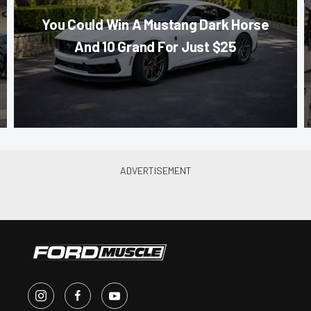
You Could Win A Mustang Dark Horse
And 10 Grand For Just $25