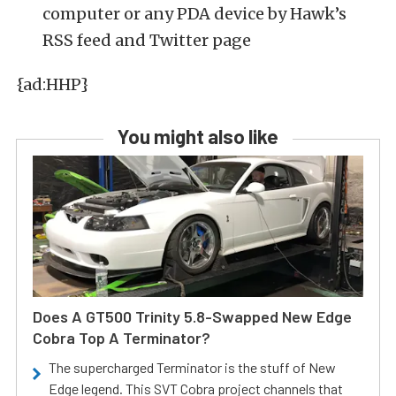
computer or any PDA device by Hawk’s
RSS feed and Twitter page
{ad:HHP}
You might also like
Does A GT500 Trinity 5.8-Swapped New Edge
Cobra Top A Terminator?
The supercharged Terminator is the stuff of New
Edge legend. This SVT Cobra project channels that