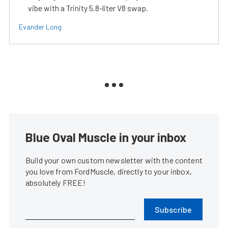
vibe with a Trinity 5.8-liter V8 swap.
Evander Long
Blue Oval Muscle in your inbox
Build your own custom newsletter with the content
you love from FordMuscle, directly to your inbox,
absolutely FREE!
Subscribe