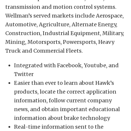
transmission and motion control systems.
Wellman’s served markets include Aerospace,
Automotive, Agriculture, Alternate Energy,
Construction, Industrial Equipment, Military,
Mining, Motorsports, Powersports, Heavy
Truck and Commercial Fleets.
Integrated with Facebook, Youtube, and
Twitter
Easier than ever to learn about Hawk’s
products, locate the correct application
information, follow current company
news, and obtain important educational
information about brake technology
Real-time information sent to the