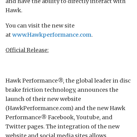
and have the ability to directly interact with
Hawk.
You can visit the new site
at
www.Hawkperformance.com
.
Official Release:
Hawk Performance®, the global leader in disc
brake friction technology, announces the
launch of their new website
(HawkPerformance.com) and the new Hawk
Performance® Facebook, Youtube, and
Twitter pages. The integration of the new
website and social media sites allows