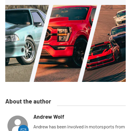
About the author
Andrew Wolf
Andrew has been involved in motorsports from