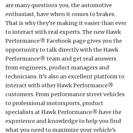
are many questions you, the automotive
enthusiast, have when it comes to brakes.
That is why they’re making it easier than ever
to interact with real experts. The new Hawk
Performance® Facebook page gives you the
opportunity to talk directly with the Hawk
Performance® team and get real answers
from engineers, product managers and
technicians. It’s also an excellent platform to
interact with other Hawk Performance®
customers. From performance street vehicles
to professional motorsports, product
specialists at Hawk Performance® have the
experience and knowledge to help you find
what you need to maximize your vehicle’s