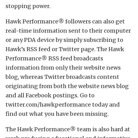
stopping power.
Hawk Performance® followers can also get
real-time information sent to their computer
or any PDA device by simply subscribing to
Hawk’s RSS feed or Twitter page. The Hawk
Performance® RSS feed broadcasts
information from only their website news
blog, whereas Twitter broadcasts content
originating from both the website news blog
and all Facebook postings. Go to
twitter.com/hawkperformance today and
find out what you have been missing.
The Hawk Performance® team is also hard at