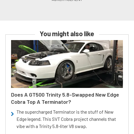
You might also like
Does A GT500 Trinity 5.8-Swapped New Edge
Cobra Top A Terminator?
The supercharged Terminator is the stuff of New
Edge legend. This SVT Cobra project channels that
vibe with a Trinity 5.8-liter V8 swap.