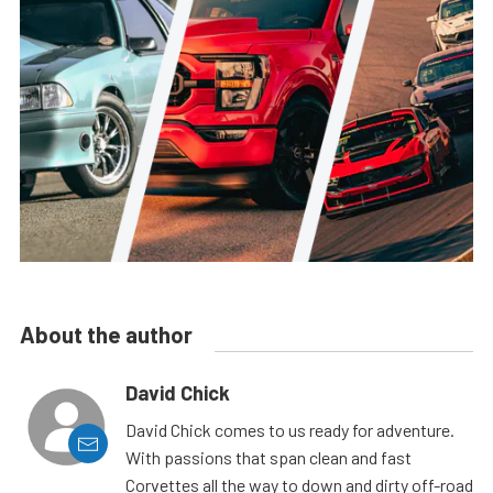
About the author
David Chick
David Chick comes to us ready for adventure.
With passions that span clean and fast
Corvettes all the way to down and dirty off-road