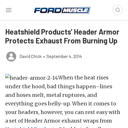
Heatshield Products’ Header Armor
Protects Exhaust From Burning Up
David Chick
•
September 4, 2014
When the heat rises
under the hood, bad things happen–lines
and hoses melt, metal ruptures, and
everything goes belly-up. When it comes to
your headers, however, you can rest easy with
a set of Header Armor exhaust wraps from