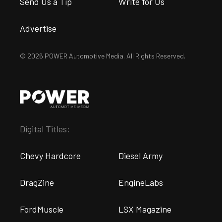
Send Us a Tip
Write for Us
Advertise
© 2026 POWER Automotive Media. All Rights Reserved.
Digital Titles:
Chevy Hardcore
Diesel Army
DragZine
EngineLabs
FordMuscle
LSX Magazine