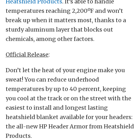
Heatshield Products
. It’s able to handle
temperatures reaching 2,200ºF and won’t
break up when it matters most, thanks to a
sturdy aluminum layer that blocks out
chemicals, among other factors.
Official Release
:
Don’t let the heat of your engine make you
sweat! You can reduce underhood
temperatures by up to 40 percent, keeping
you cool at the track or on the street with the
easiest to install and longest lasting
heatshield blanket available for your headers:
the all-new HP Header Armor from Heatshield
Products.