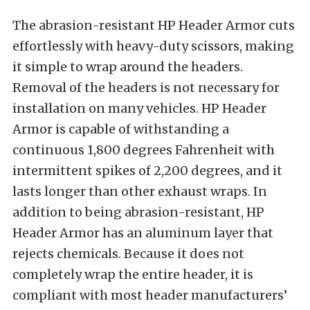
The abrasion-resistant HP Header Armor cuts
effortlessly with heavy-duty scissors, making
it simple to wrap around the headers.
Removal of the headers is not necessary for
installation on many vehicles. HP Header
Armor is capable of withstanding a
continuous 1,800 degrees Fahrenheit with
intermittent spikes of 2,200 degrees, and it
lasts longer than other exhaust wraps. In
addition to being abrasion-resistant, HP
Header Armor has an aluminum layer that
rejects chemicals. Because it does not
completely wrap the entire header, it is
compliant with most header manufacturers’