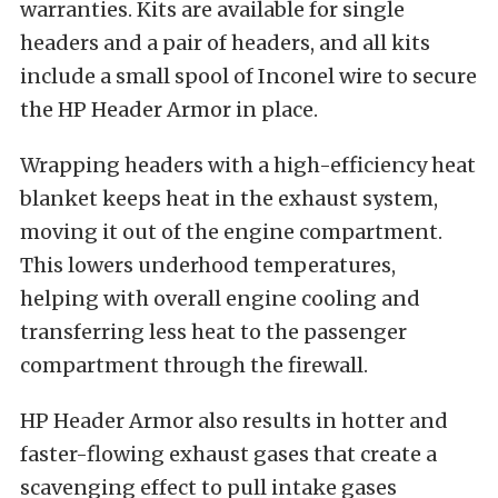
warranties. Kits are available for single
headers and a pair of headers, and all kits
include a small spool of Inconel wire to secure
the HP Header Armor in place.
Wrapping headers with a high-efficiency heat
blanket keeps heat in the exhaust system,
moving it out of the engine compartment.
This lowers underhood temperatures,
helping with overall engine cooling and
transferring less heat to the passenger
compartment through the firewall.
HP Header Armor also results in hotter and
faster-flowing exhaust gases that create a
scavenging effect to pull intake gases