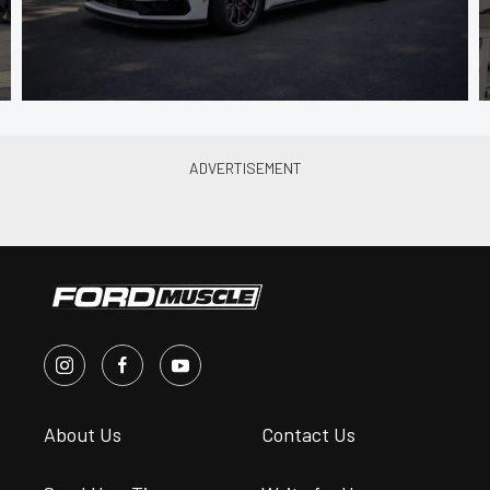
About Us
Contact Us