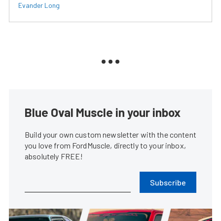
Evander Long
Blue Oval Muscle in your inbox
Build your own custom newsletter with the content
you love from FordMuscle, directly to your inbox,
absolutely FREE!
Subscribe