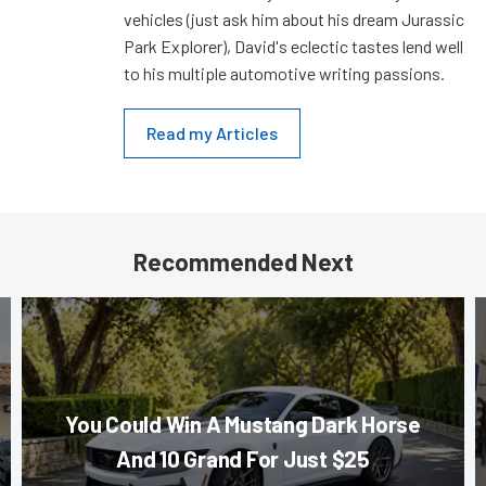
vehicles (just ask him about his dream Jurassic
Park Explorer), David's eclectic tastes lend well
to his multiple automotive writing passions.
Read my Articles
Recommended Next
You Could Win A Mustang Dark Horse
And 10 Grand For Just $25