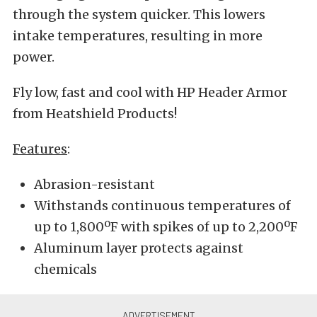
through the system quicker. This lowers
intake temperatures, resulting in more
power.
Fly low, fast and cool with HP Header Armor
from Heatshield Products!
Features
:
Abrasion-resistant
Withstands continuous temperatures of
up to 1,800ºF with spikes of up to 2,200ºF
Aluminum layer protects against
chemicals