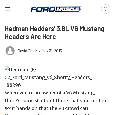
Hedman Hedders’ 3.8L V6 Mustang
Headers Are Here
David Chick
•
May 31, 2013
When you’re an owner of a V6 Mustang,
there’s some stuff out there that you can’t get
your hands on that the V8 crowd can.