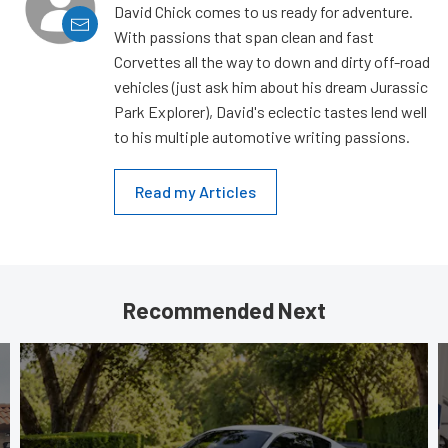
David Chick comes to us ready for adventure.
With passions that span clean and fast
Corvettes all the way to down and dirty off-road
vehicles (just ask him about his dream Jurassic
Park Explorer), David's eclectic tastes lend well
to his multiple automotive writing passions.
Read my Articles
Recommended Next