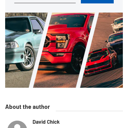
About the author
David Chick