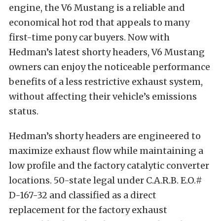
engine, the V6 Mustang is a reliable and
economical hot rod that appeals to many
first-time pony car buyers. Now with
Hedman’s latest shorty headers, V6 Mustang
owners can enjoy the noticeable performance
benefits of a less restrictive exhaust system,
without affecting their vehicle’s emissions
status.
Hedman’s shorty headers are engineered to
maximize exhaust flow while maintaining a
low profile and the factory catalytic converter
locations. 50-state legal under C.A.R.B. E.O.#
D-167-32 and classified as a direct
replacement for the factory exhaust