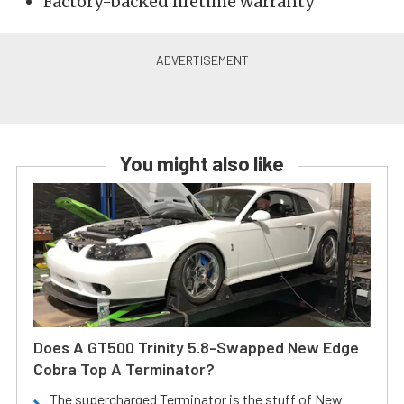
Factory-backed lifetime warranty
You might also like
Does A GT500 Trinity 5.8-Swapped New Edge
Cobra Top A Terminator?
The supercharged Terminator is the stuff of New