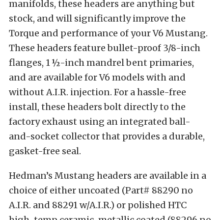
manifolds, these headers are anything but
stock, and will significantly improve the
Torque and performance of your V6 Mustang.
These headers feature bullet-proof 3/8-inch
flanges, 1 ½-inch mandrel bent primaries,
and are available for V6 models with and
without A.I.R. injection. For a hassle-free
install, these headers bolt directly to the
factory exhaust using an integrated ball-
and-socket collector that provides a durable,
gasket-free seal.
Hedman’s Mustang headers are available in a
choice of either uncoated (Part# 88290 no
A.I.R. and 88291 w/A.I.R.) or polished HTC
high-temp ceramic-metallic coated (88296 no