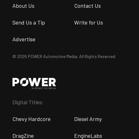
About Us
Contact Us
Send Us a Tip
Write for Us
Advertise
© 2026 POWER Automotive Media. All Rights Reserved.
Digital Titles:
Chevy Hardcore
Diesel Army
DragZine
EngineLabs