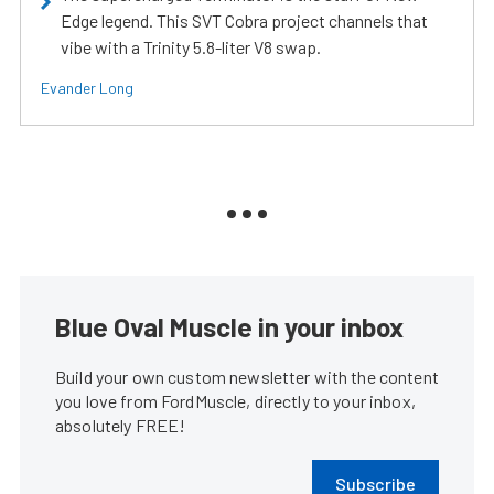
Edge legend. This SVT Cobra project channels that
vibe with a Trinity 5.8-liter V8 swap.
Evander Long
Blue Oval Muscle in your inbox
Build your own custom newsletter with the content
you love from FordMuscle, directly to your inbox,
absolutely FREE!
Subscribe