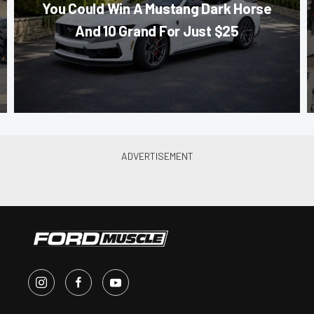
You Could Win A Mustang Dark Horse
And 10 Grand For Just $25