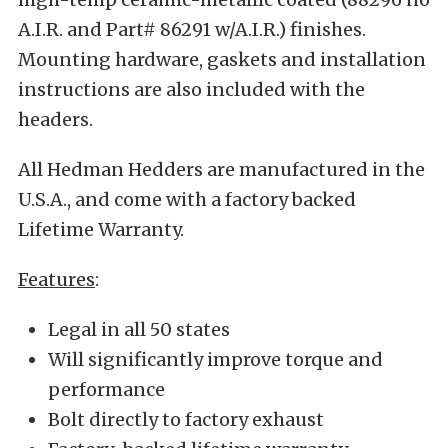
A.I.R. and Part# 86291 w/A.I.R.) finishes.
Mounting hardware, gaskets and installation
instructions are also included with the
headers.
All Hedman Hedders are manufactured in the
U.S.A., and come with a factory backed
Lifetime Warranty.
Features
:
Legal in all 50 states
Will significantly improve torque and
performance
Bolt directly to factory exhaust