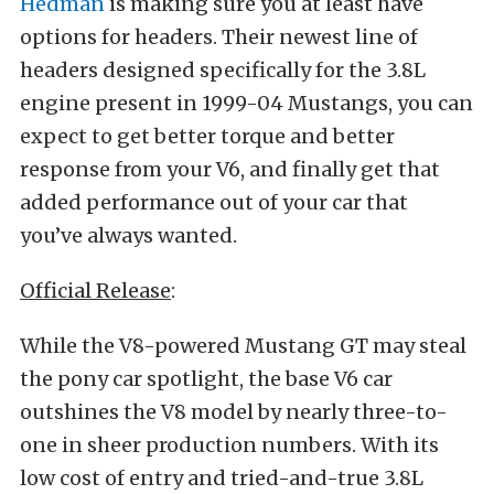
Hedman
is making sure you at least have
options for headers. Their newest line of
headers designed specifically for the 3.8L
engine present in 1999-04 Mustangs, you can
expect to get better torque and better
response from your V6, and finally get that
added performance out of your car that
you’ve always wanted.
Official Release
:
While the V8-powered Mustang GT may steal
the pony car spotlight, the base V6 car
outshines the V8 model by nearly three-to-
one in sheer production numbers. With its
low cost of entry and tried-and-true 3.8L