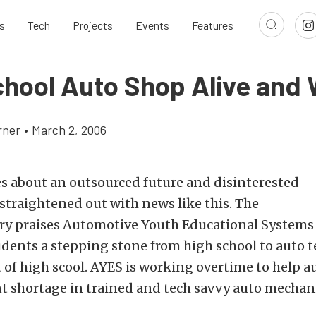
s
Tech
Projects
Events
Features
chool Auto Shop Alive and 
rner
•
March 2, 2006
s about an outsourced future and disinterested
straightened out with news like this. The
ory praises Automotive Youth Educational Systems 
dents a stepping stone from high school to auto 
t of high scool. AYES is working overtime to help a
ent shortage in trained and tech savvy auto mechan