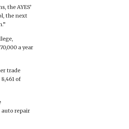
s, the AYES’
l, the next
n.”
llege,
70,000 a year
er trade
 8,461 of
e
 auto repair