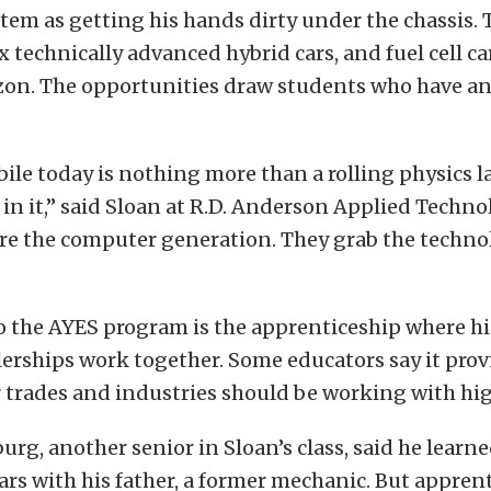
em as getting his hands dirty under the chassis. 
x technically advanced hybrid cars, and fuel cell ca
izon. The opportunities draw students who have a
le today is nothing more than a rolling physics la
in it,” said Sloan at R.D. Anderson Applied Techno
are the computer generation. They grab the techn
o the AYES program is the apprenticeship where h
erships work together. Some educators say it pro
 trades and industries should be working with hig
g, another senior in Sloan’s class, said he learned
rs with his father, a former mechanic. But apprent