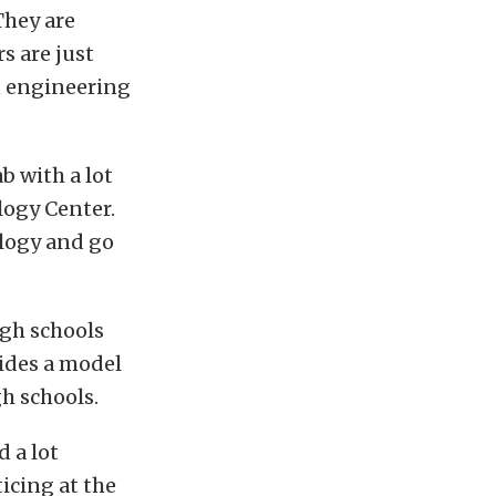
They are
rs are just
n engineering
b with a lot
logy Center.
ology and go
igh schools
vides a model
h schools.
 a lot
icing at the