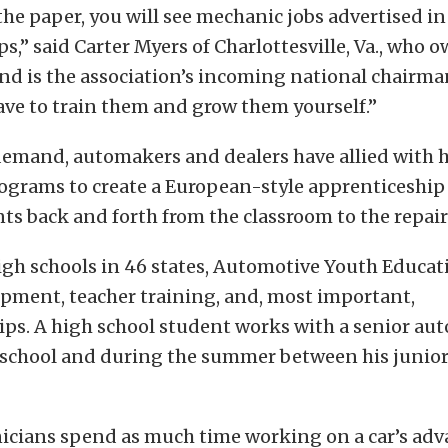
the paper, you will see mechanic jobs advertised in
s,” said Carter Myers of Charlottesville, Va., who o
nd is the association’s incoming national chairm
ve to train them and grow them yourself.”
demand, automakers and dealers have allied with 
rograms to create a European-style apprenticeship
s back and forth from the classroom to the repair
igh schools in 46 states, Automotive Youth Educa
pment, teacher training, and, most important,
ps. A high school student works with a senior aut
 school and during the summer between his junior
nicians spend as much time working on a car’s ad