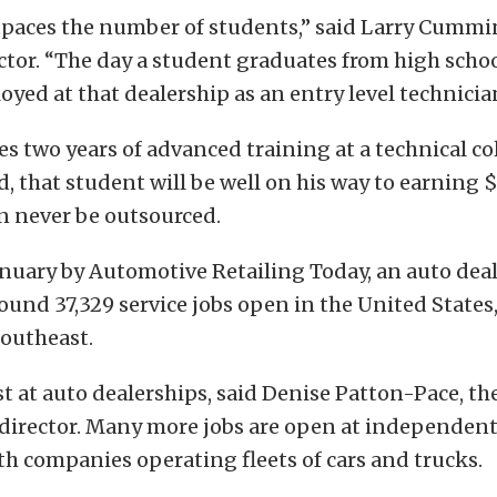
aces the number of students,” said Larry Cummin
ctor. “The day a student graduates from high schoo
oyed at that dealership as an entry level technicia
es two years of advanced training at a technical co
 that student will be well on his way to earning $
an never be outsourced.
anuary by Automotive Retailing Today, an auto deal
found 37,329 service jobs open in the United States,
Southeast.
st at auto dealerships, said Denise Patton-Pace, th
 director. Many more jobs are open at independent
h companies operating fleets of cars and trucks.