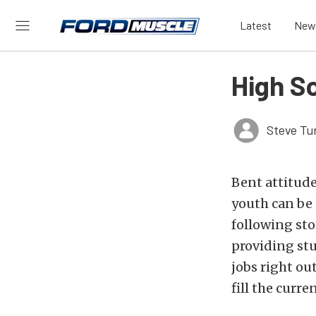
Latest
New
High S
Steve Tu
Bent attitude
youth can be 
following st
providing stu
jobs right ou
fill the curr