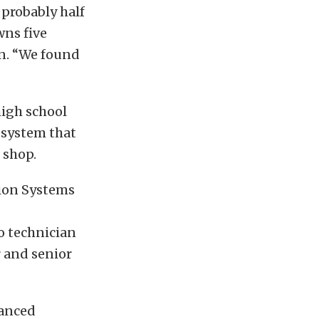
 probably half
wns five
an. “We found
high school
 system that
 shop.
tion Systems
o technician
 and senior
vanced