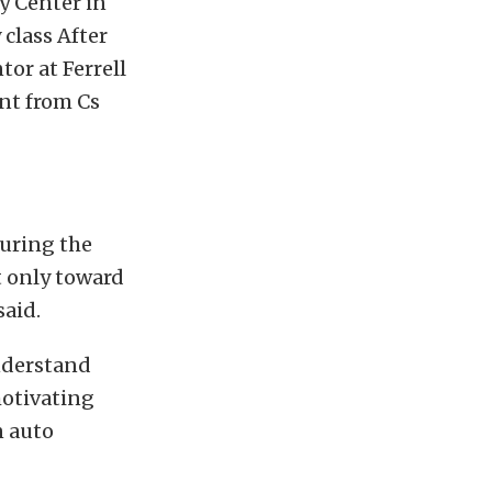
y Center in
 class After
or at Ferrell
nt from Cs
uring the
t only toward
said.
understand
motivating
n auto