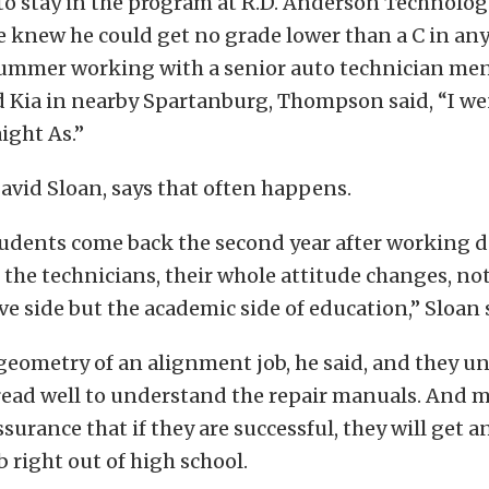
to stay in the program at R.D. Anderson Technolog
he knew he could get no grade lower than a C in any
ummer working with a senior auto technician ment
d Kia in nearby Spartanburg, Thompson said, “I we
ight As.”
David Sloan, says that often happens.
udents come back the second year after working d
he technicians, their whole attitude changes, no
e side but the academic side of education,” Sloan 
geometry of an alignment job, he said, and they 
read well to understand the repair manuals. And 
surance that if they are successful, they will get a
b right out of high school.