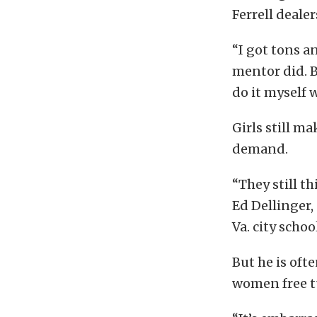
Ferrell deale
“I got tons a
mentor did. B
do it myself w
Girls still m
demand.
“They still th
Ed Dellinger,
Va. city schoo
But he is oft
women free tu