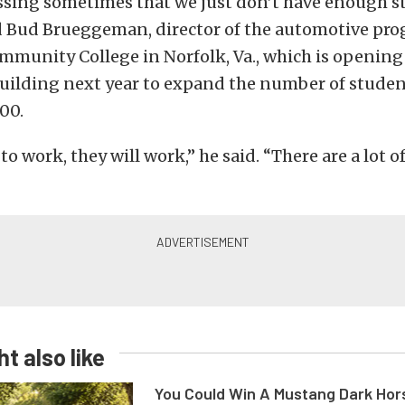
ssing sometimes that we just don’t have enough s
id Bud Brueggeman, director of the automotive pro
mmunity College in Norfolk, Va., which is opening
uilding next year to expand the number of studen
00.
to work, they will work,” he said. “There are a lot o
t also like
You Could Win A Mustang Dark Hor