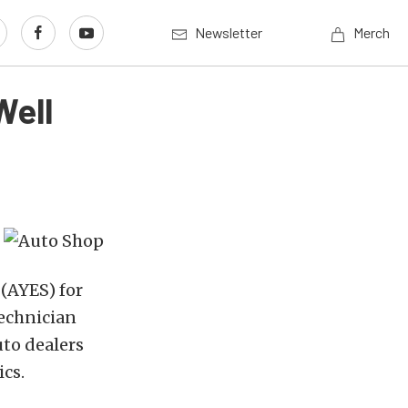
Newsletter
Merch
Well
(AYES) for
technician
uto dealers
ics.