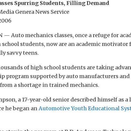
asses Spurring Students, Filling Demand
 Media Genera News Service
 2006
 Auto mechanics classes, once a refuge for aca
 school students, now are an academic motivator 
ly savvy teens.
housands of high school students are taking advan
ip program supported by auto manufacturers and
 from a shortage in trained mechanics.
on, a 17-year-old senior described himself as a 
re he began an
Automotive Youth Educational Sy