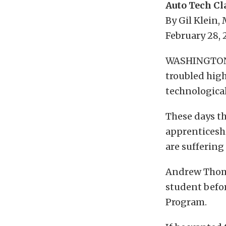
Auto Tech Cl
By Gil Klein,
February 28,
WASHINGTON —
troubled high
technological
These days t
apprenticesh
are suffering
Andrew Thomps
student befo
Program.