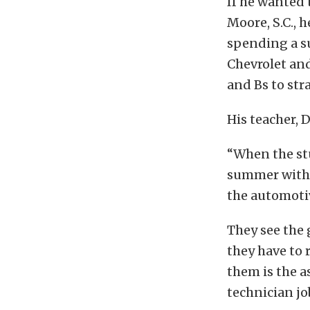
If he wanted 
Moore, S.C., 
spending a s
Chevrolet an
and Bs to stra
His teacher, 
“When the st
summer with t
the automotiv
They see the 
they have to 
them is the as
technician jo