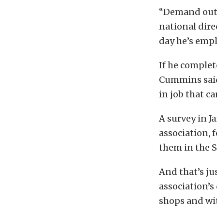
“Demand outp
national dire
day he’s empl
If he complet
Cummins said,
in job that c
A survey in J
association, 
them in the 
And that’s ju
association’s
shops and wit