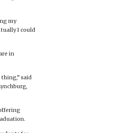
hing my
tually I could
are in
 thing,” said
 Lynchburg,
offering
raduation.