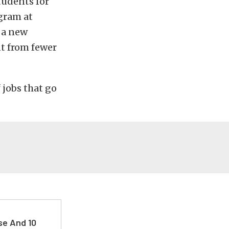
tudents for
gram at
 a new
t from fewer
f jobs that go
se And 10