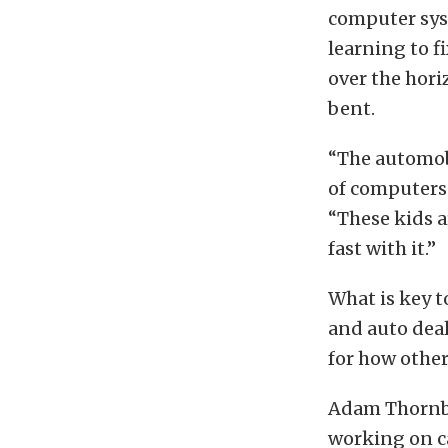
computer syst
learning to fi
over the hor
bent.
“The automobi
of computers 
“These kids 
fast with it.”
What is key t
and auto deal
for how other
Adam Thornbur
working on ca