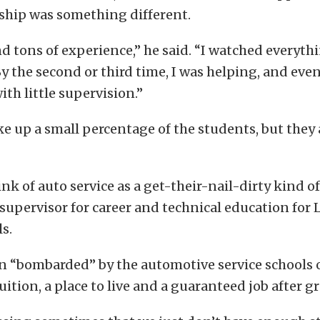
rship was something different.
nd tons of experience,” he said. “I watched everyt
y the second or third time, I was helping, and even
ith little supervision.”
ake up a small percentage of the students, but they 
ink of auto service as a get-their-nail-dirty kind of
 supervisor for career and technical education for
ls.
en “bombarded” by the automotive service schools 
ition, a place to live and a guaranteed job after g