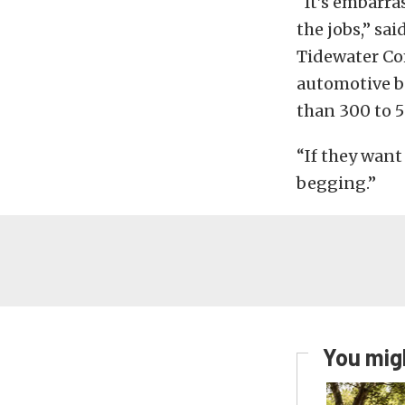
“It’s embarra
the jobs,” sa
Tidewater Co
automotive b
than 300 to 5
“If they want 
begging.”
You migh