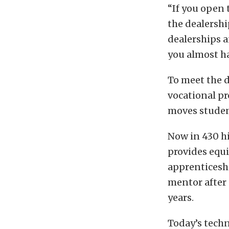
“If you open 
the dealership
dealerships a
you almost ha
To meet the 
vocational p
moves student
Now in 430 h
provides equi
apprenticeshi
mentor after
years.
Today’s tech