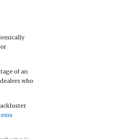
demically
for
tage of an
 dealers who
lackluster
stems