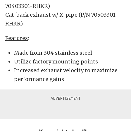
70403301-RHKR)
Cat-back exhaust w/ X-pipe (P/N 70503301-
RHKR)
Features
:
Made from 304 stainless steel
Utilize factory mounting points
Increased exhaust velocity to maximize
performance gains