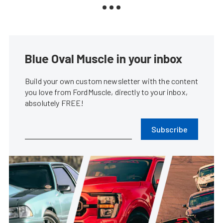
Blue Oval Muscle in your inbox
Build your own custom newsletter with the content
you love from FordMuscle, directly to your inbox,
absolutely FREE!
Subscribe