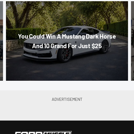
You Could Win A Mustang Dark Horse
And 10 Grand For Just $25