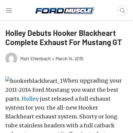
Holley Debuts Hooker Blackheart
Complete Exhaust For Mustang GT
Matt Ehlenbach
•
March 14, 2015
When upgrading your
2011-2014 Ford Mustang you want the best
parts.
Holley
just released a full exhaust
system for you: the all-new Hooker
Blackheart exhaust system. Shorty or long
tube stainless headers with a full catback