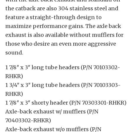
the catback are also 304 stainless steel and
feature a straight-through design to
maximize performance gains. The axle back
exhaust is also available without mufflers for
those who desire an even more aggressive
sound.
1 7/8″ x 3″ long tube headers (P/N 70103302-
RHKR)
1 3/4″ x 3″ long tube headers (P/N 70103303-
RHKR)
1 7/8″ x 3″ shorty header (P/N 70303301-RHKR)
Axle-back exhaust w/ mufflers (P/N
70403302-RHKR)
Axle-back exhaust w/o mufflers (P/N