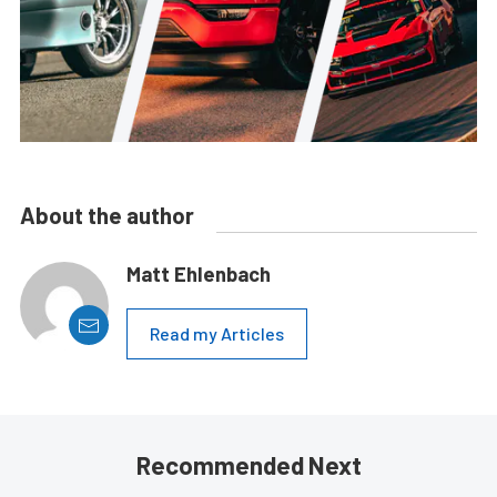
About the author
Matt Ehlenbach
Read my Articles
Recommended Next