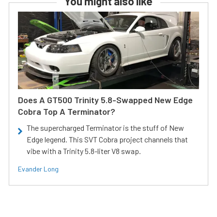
You might also like
Does A GT500 Trinity 5.8-Swapped New Edge
Cobra Top A Terminator?
The supercharged Terminator is the stuff of New
Edge legend. This SVT Cobra project channels that
vibe with a Trinity 5.8-liter V8 swap.
Evander Long