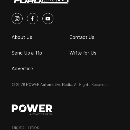
About Us
Contact Us
Send Us a Tip
Write for Us
Advertise
© 2026 POWER Automotive Media. All Rights Reserved.
Digital Titles: