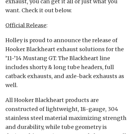
exhaust, you can get it all or just what you
want. Check it out below.
Official Release
:
Holley is proud to announce the release of
Hooker Blackheart exhaust solutions for the
’11-’14 Mustang GT. The Blackheart line
includes shorty & long tube headers, full
catback exhausts, and axle-back exhausts as
well.
All Hooker Blackheart products are
constructed of lightweight, 18-gauge, 304
stainless steel material maximizing strength
and durability, while tube geometry is