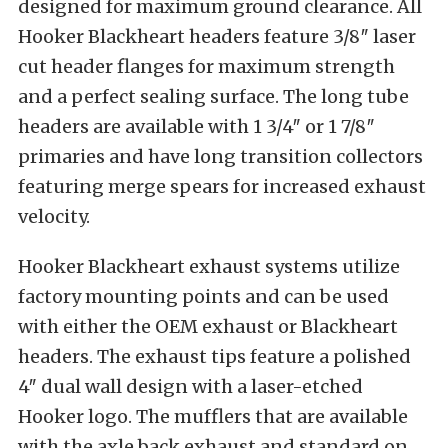
designed for maximum ground clearance. All
Hooker Blackheart headers feature 3/8″ laser
cut header flanges for maximum strength
and a perfect sealing surface. The long tube
headers are available with 1 3/4″ or 1 7/8″
primaries and have long transition collectors
featuring merge spears for increased exhaust
velocity.
Hooker Blackheart exhaust systems utilize
factory mounting points and can be used
with either the OEM exhaust or Blackheart
headers. The exhaust tips feature a polished
4″ dual wall design with a laser-etched
Hooker logo. The mufflers that are available
with the axle back exhaust and standard on