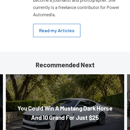
currently is a freelance contributor for Power
Automedia.
Read my Articles
Recommended Next
You Could Win A Mustang Dark Horse
And 10 Grand For Just $25