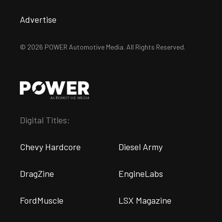
Advertise
© 2026 POWER Automotive Media. All Rights Reserved.
Digital Titles:
Chevy Hardcore
Diesel Army
DragZine
EngineLabs
FordMuscle
LSX Magazine