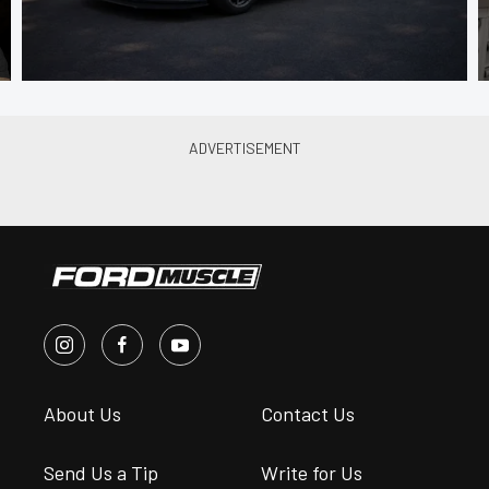
About Us
Contact Us
Send Us a Tip
Write for Us