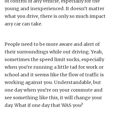
of control of any vehicle, especially for the
young and inexperienced. It doesn’t matter
what you drive, there is only so much impact
any car can take.
People need to be more aware and alert of
their surroundings while out driving. Yeah,
sometimes the speed limit sucks, especially
when you’re running a little tad for work or
school and it seems like the flow of traffic is
working against you. Understandable, but
one day when you’re on your commute and
see something like this, it will change your
day. What if one day that WAS you?