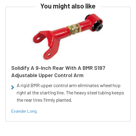
You might also like
Solidify A 9-Inch Rear With A BMR S197
Adjustable Upper Control Arm
A rigid BMR upper control arm eliminates wheel hop
right at the starting line. The heavy steel tubing keeps
the rear tires firmly planted.
Evander Long