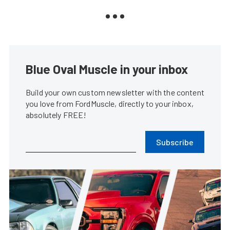
Blue Oval Muscle in your inbox
Build your own custom newsletter with the content
you love from FordMuscle, directly to your inbox,
absolutely FREE!
Subscribe