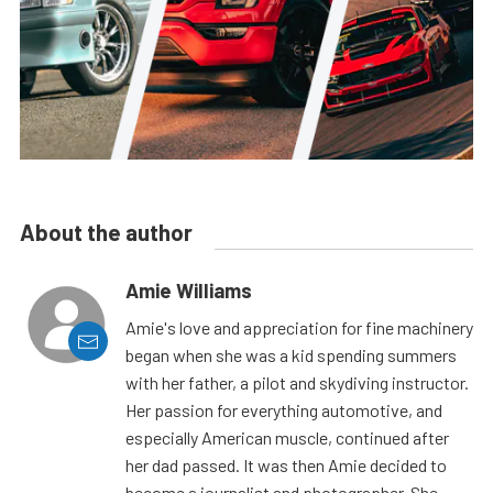
About the author
Amie Williams
Amie's love and appreciation for fine machinery
began when she was a kid spending summers
with her father, a pilot and skydiving instructor.
Her passion for everything automotive, and
especially American muscle, continued after
her dad passed. It was then Amie decided to
become a journalist and photographer. She