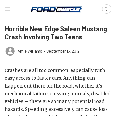
Horrible New Edge Saleen Mustang
Crash Involving Two Teens
Amie Williams
•
September 15, 2012
Crashes are all too common, especially with
easy access to faster cars. Anything can
happen out there on the road, whether it’s
mechanical failure, crossing animals, disabled
vehicles – there are so many potential road
hazards. Speeding excessively can cause loss