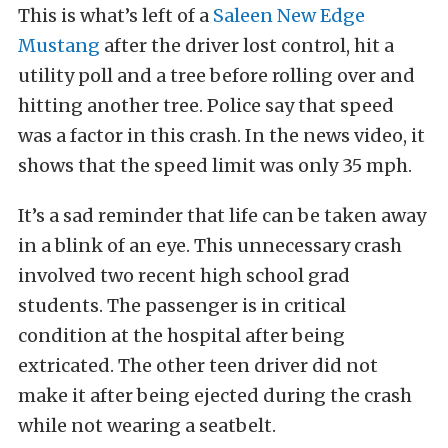
This is what’s left of a
Saleen New Edge
Mustang
after the driver lost control, hit a
utility poll and a tree before rolling over and
hitting another tree. Police say that speed
was a factor in this crash. In the news video, it
shows that the speed limit was only 35 mph.
It’s a sad reminder that life can be taken away
in a blink of an eye. This unnecessary crash
involved two recent high school grad
students. The passenger is in critical
condition at the hospital after being
extricated. The other teen driver did not
make it after being ejected during the crash
while not wearing a seatbelt.