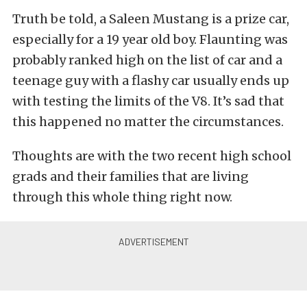
Truth be told, a Saleen Mustang is a prize car,
especially for a 19 year old boy. Flaunting was
probably ranked high on the list of car and a
teenage guy with a flashy car usually ends up
with testing the limits of the V8. It’s sad that
this happened no matter the circumstances.
Thoughts are with the two recent high school
grads and their families that are living
through this whole thing right now.