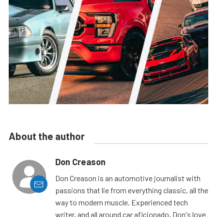
About the author
Don Creason
Don Creason is an automotive journalist with
passions that lie from everything classic, all the
way to modern muscle. Experienced tech
writer, and all around car aficionado, Don's love