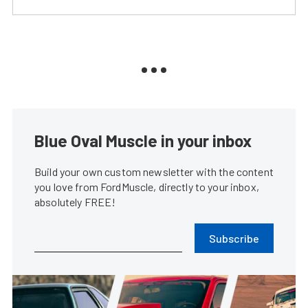
Blue Oval Muscle in your inbox
Build your own custom newsletter with the content
you love from FordMuscle, directly to your inbox,
absolutely FREE!
Subscribe