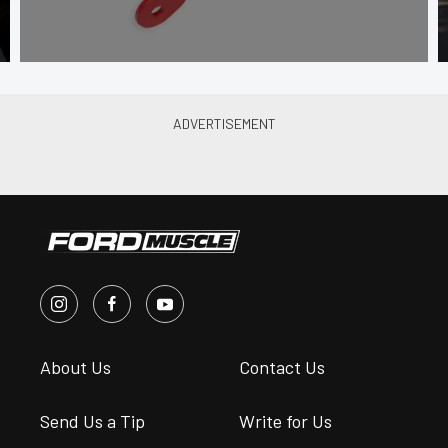
About Us
Contact Us
Send Us a Tip
Write for Us