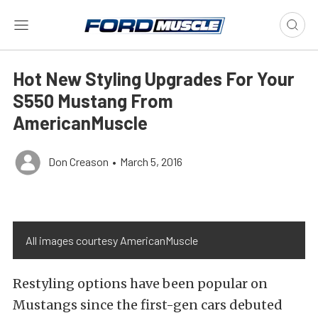
Hot New Styling Upgrades For Your
S550 Mustang From
AmericanMuscle
Don Creason
•
March 5, 2016
All images courtesy AmericanMuscle
Restyling options have been popular on
Mustangs since the first-gen cars debuted