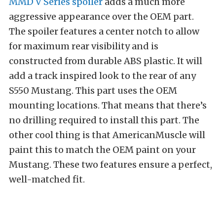
MMD V Series spoiler
adds a much more
aggressive appearance over the OEM part.
The spoiler features a center notch to allow
for maximum rear visibility and is
constructed from durable ABS plastic. It will
add a track inspired look to the rear of any
S550 Mustang. This part uses the OEM
mounting locations. That means that there’s
no drilling required to install this part. The
other cool thing is that AmericanMuscle will
paint this to match the OEM paint on your
Mustang. These two features ensure a perfect,
well-matched fit.