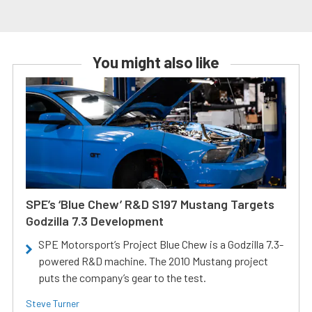
You might also like
SPE’s ‘Blue Chew’ R&D S197 Mustang Targets
Godzilla 7.3 Development
SPE Motorsport’s Project Blue Chew is a Godzilla 7.3-
powered R&D machine. The 2010 Mustang project
puts the company’s gear to the test.
Steve Turner