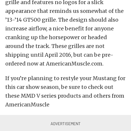
grille and features no logos for a slick
appearance that reminds us somewhat of the
’13-’14 GT500 grille. The design should also
increase airflow, a nice benefit for anyone
cranking up the horsepower or headed
around the track. These grilles are not
shipping until April 2016, but can be pre-
ordered now at AmericanMuscle.com.
If you’re planning to restyle your Mustang for
this car show season, be sure to check out
these MMD V series products and others from
AmericanMuscle