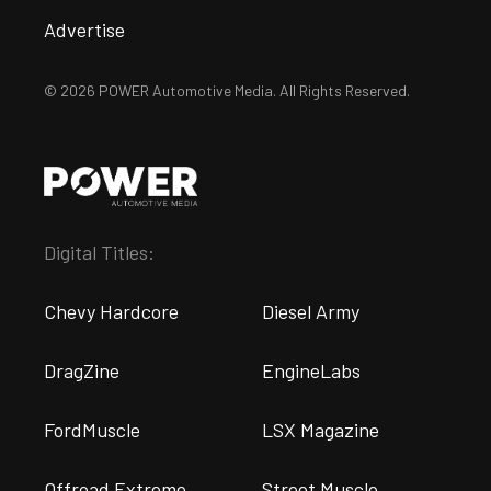
Advertise
© 2026 POWER Automotive Media. All Rights Reserved.
Digital Titles:
Chevy Hardcore
Diesel Army
DragZine
EngineLabs
FordMuscle
LSX Magazine
Offroad Extreme
Street Muscle