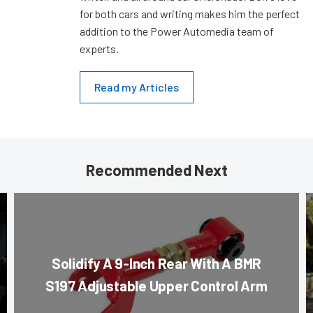
for both cars and writing makes him the perfect
addition to the Power Automedia team of
experts.
Read my Articles
Recommended Next
Solidify A 9-Inch Rear With A BMR
S197 Adjustable Upper Control Arm