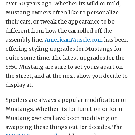
over 50 years ago. Whether its wild or mild,
Mustang owners often like to personalize
their cars, or tweak the appearance to be
different from how the car rolled off the
assembly line.
AmericanMuscle.com
has been
offering styling upgrades for Mustangs for
quite some time. The latest upgrades for the
S550 Mustang are sure to set yours apart on
the street, and at the next show you decide to
display at.
Spoilers are always a popular modification on
Mustangs. Whether its for function or form,
Mustang owners have been modifying or
swapping these things out for decades. The