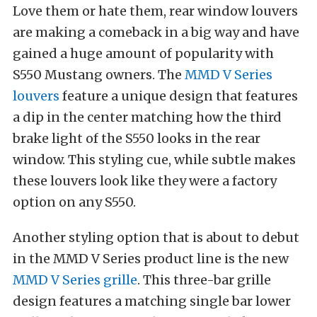
Love them or hate them, rear window louvers
are making a comeback in a big way and have
gained a huge amount of popularity with
S550 Mustang owners. The
MMD V Series
louvers
feature a unique design that features
a dip in the center matching how the third
brake light of the S550 looks in the rear
window. This styling cue, while subtle makes
these louvers look like they were a factory
option on any S550.
Another styling option that is about to debut
in the MMD V Series product line is the new
MMD V Series grille
. This three-bar grille
design features a matching single bar lower