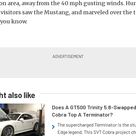
ion area, away from the 40 mph gusting winds. Hu
visitors saw the Mustang, and marveled over the t
w you know.
t also like
Does A GT500 Trinity 5.8-Swappe
Cobra Top A Terminator?
The supercharged Terminator is the st
Edge legend. This SVT Cobra project ch