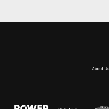
About U