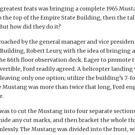
 greatest feats was bringing a complete 1965 Mus
o the top of the Empire State Building, then the tal
 But how did they do it?
roached by the general manager and vice president
Building, Robert Leury, with the idea of bringing 
he 86th floor observation deck. Eager to promote 
rtible, Ford readily agreed. A helicopter landing
leaving only one option; utilize the building’s 7-fo
he Mustang was more than twice that long, Ford en
e.
was to cut the Mustang into four separate section
 hide any cut marks, and then bracket the whole t
lessly. The Mustang was divided into the front, w