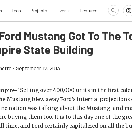
s
Tech
Projects
Events
Features
Ford Mustang Got To The T
pire State Building
morro
•
September 12, 2013
Selling over 400,000 units in the first cale
he Mustang blew away Ford’s internal projections 
ntire nation was talking about the Mustang, and m
e buying them too. It is to this day one of the gr
ll time, and Ford certainly capitalized on all the bu