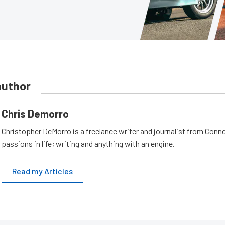
author
Chris Demorro
Christopher DeMorro is a freelance writer and journalist from Conn
passions in life; writing and anything with an engine.
Read my Articles