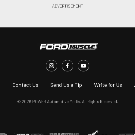
s
Contact Us
Send Us a Tip
Write for Us
© 2026 POWER Automotive Media. All Rights Reserved.