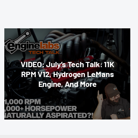
VIDEO: July’s Tech Talk: 11K
RPM V12, Hydrogen LeMans
Engine, And More