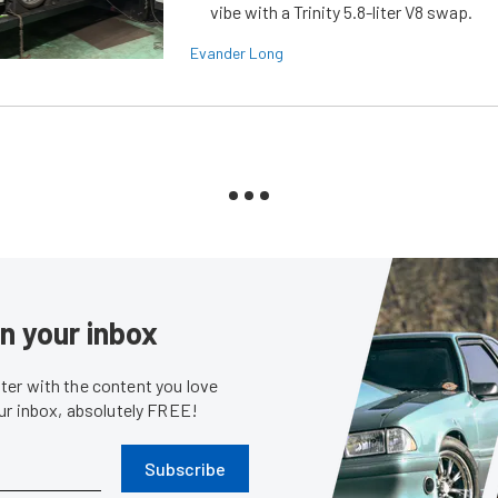
vibe with a Trinity 5.8-liter V8 swap.
Evander Long
in your inbox
er with the content you love
our inbox, absolutely FREE!
Subscribe