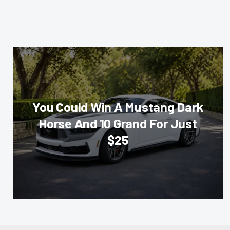
You Could Win A Mustang Dark
Horse And 10 Grand For Just
$25