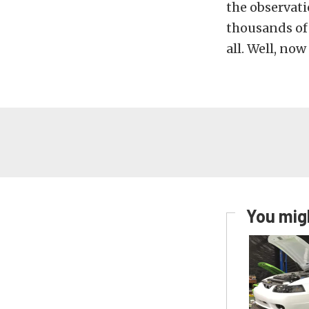
the observat
thousands of 
all. Well, no
You migh