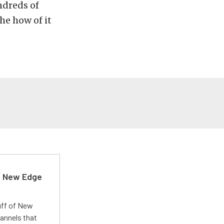
ndreds of
he how of it
d New Edge
uff of New
annels that