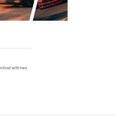
ecticut with two