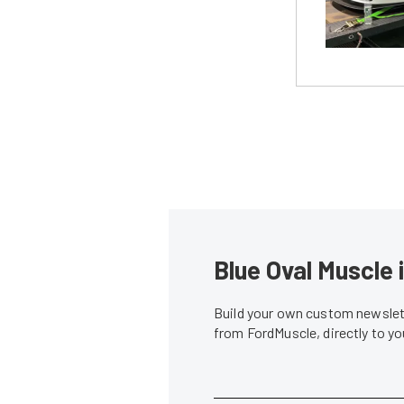
Blue Oval Muscle 
Build your own custom newslett
from FordMuscle, directly to y