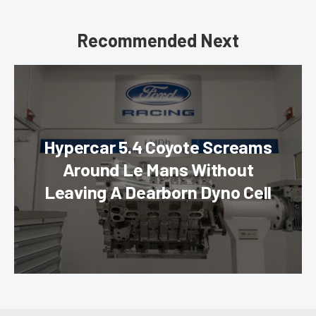
Recommended Next
Hypercar 5.4 Coyote Screams
Around Le Mans Without
Leaving A Dearborn Dyno Cell