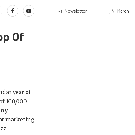
Newsletter
Merch
op Of
ndar year of
of 100,000
any
eat marketing
zz.