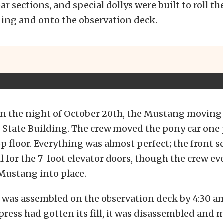
ar sections, and special dollys were built to roll th
ding and onto the observation deck.
on the night of October 20th, the Mustang moving 
 State Building. The crew moved the pony car one p
op floor. Everything was almost perfect; the front s
ll for the 7-foot elevator doors, though the crew ev
Mustang into place.
was assembled on the observation deck by 4:30 am
 press had gotten its fill, it was disassembled and