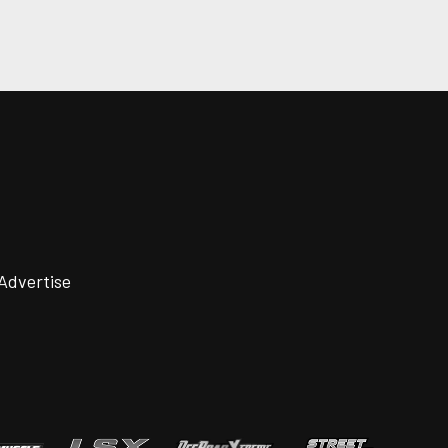
Advertise