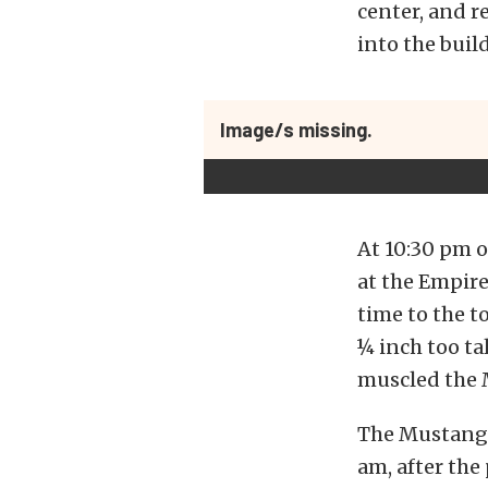
center, and re
into the buil
Image/s missing.
At 10:30 pm 
at the Empire
time to the t
¼ inch too ta
muscled the 
The Mustang 
am, after the