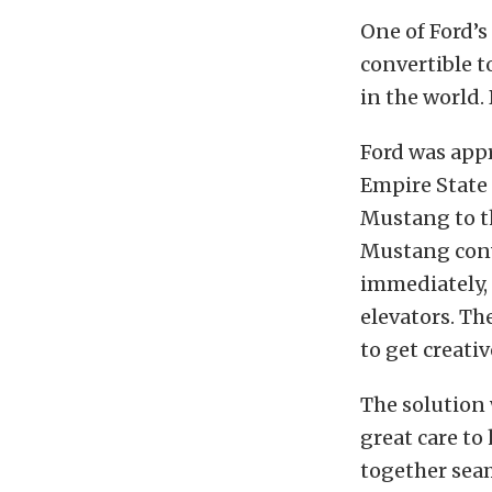
One of Ford’s
convertible t
in the world.
Ford was app
Empire State 
Mustang to t
Mustang conve
immediately, 
elevators. T
to get creativ
The solution 
great care to
together seam