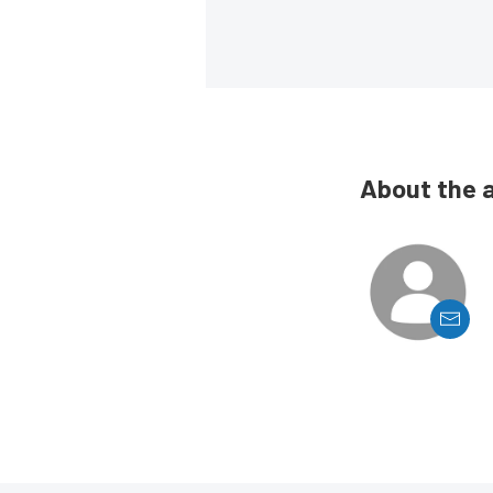
About the 