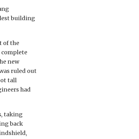
tang
lest building
 of the
a complete
the new
 was ruled out
ot tall
gineers had
s, taking
hing back
indshield,