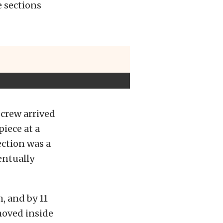
e sections
crew arrived
iece at a
ection was a
entually
, and by 11
 moved inside