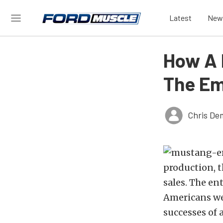
Latest
New
How A 
The Em
Chris De
production, t
sales. The e
Americans wer
successes of a