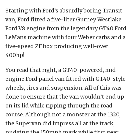
Starting with Ford’s absurdly boring Transit
van, Ford fitted a five-liter Gurney Westlake
Ford V8 engine from the legendary GT40 Ford
LeMans machine with four Weber carbs and a
five-speed ZF box producing well-over
400hp!
You read that right, a GT40-powered, mid-
engine Ford panel van fitted with GT40-style
wheels, tires and suspension. All of this was
done to ensure that the van wouldn’t end up
on its lid while ripping through the road
course. Although not a monster at the 1320,
the Supervan did impress all at the track,
nudging the 150mph mark while first gear