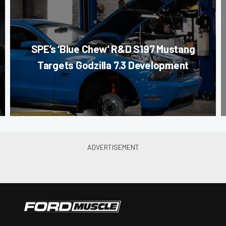
SPE’s ‘Blue Chew’ R&D S197 Mustang
Targets Godzilla 7.3 Development