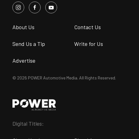
About Us
Contact Us
Send Us a Tip
Write for Us
Advertise
© 2026 POWER Automotive Media. All Rights Reserved.
Digital Titles: