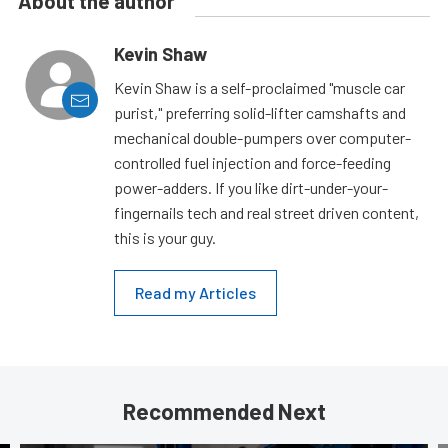
About the author
Kevin Shaw
Kevin Shaw is a self-proclaimed "muscle car
purist," preferring solid-lifter camshafts and
mechanical double-pumpers over computer-
controlled fuel injection and force-feeding
power-adders. If you like dirt-under-your-
fingernails tech and real street driven content,
this is your guy.
Read my Articles
Recommended Next