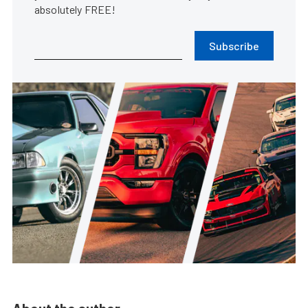
absolutely FREE!
Subscribe