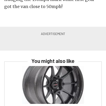
got the van close to 50mph!
You might also like