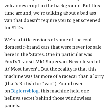
volcanoes erupt in the background. But this
time around, we’re talking about a bad ass
van that doesn’t require you to get screened
for STDs.
We’re a little envious of some of the cool
domestic-brand cars that were never for sale
here in the ‘States. One in particular was
Ford’s Transit Mk1 Supervan. Never heard of
it? Most haven’t. But the reality is that this
machine was far more of a racecar than a lorry
(that’s British for “van”). Found over
on
Biglorryblog
, this machine held one
helluva secret behind those windowless
panels.