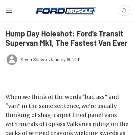
Hump Day Holeshot: Ford’s Transit
Supervan Mk1, The Fastest Van Ever
Kevin Shaw
•
January 19, 2011
When we think of the words “bad ass” and
“van” in the same sentence, we’re usually
thinking of shag-carpet lined panel vans
with murals of topless Valkyries riding on the
backs of winged dragons wielding swords as