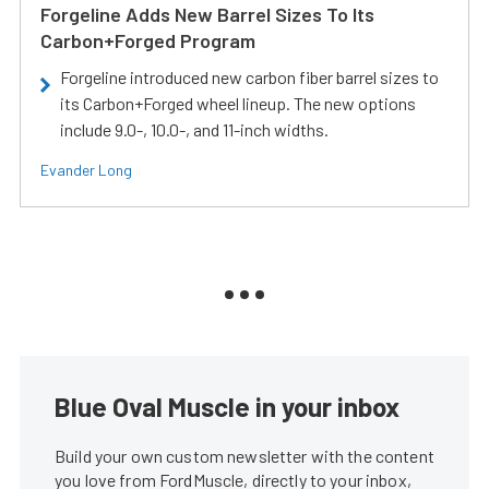
Forgeline Adds New Barrel Sizes To Its
Carbon+Forged Program
Forgeline introduced new carbon fiber barrel sizes to
its Carbon+Forged wheel lineup. The new options
include 9.0-, 10.0-, and 11-inch widths.
Evander Long
Blue Oval Muscle in your inbox
Build your own custom newsletter with the content
you love from FordMuscle, directly to your inbox,