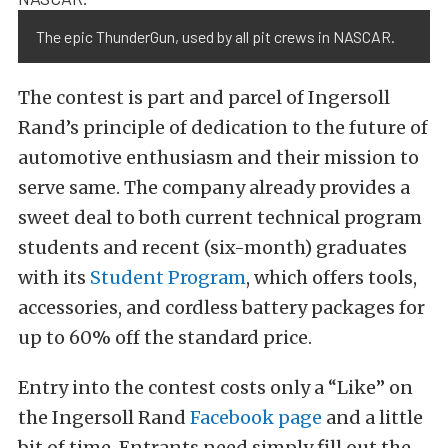
The epic ThunderGun, used by all pit crews in NASCAR.
The contest is part and parcel of Ingersoll
Rand’s principle of dedication to the future of
automotive enthusiasm and their mission to
serve same. The company already provides a
sweet deal to both current technical program
students and recent (six-month) graduates
with its
Student Program
, which offers tools,
accessories, and cordless battery packages for
up to 60% off the standard price.
Entry into the contest costs only a “Like” on
the Ingersoll Rand
Facebook page
and a little
bit of time. Entrants need simply fill out the