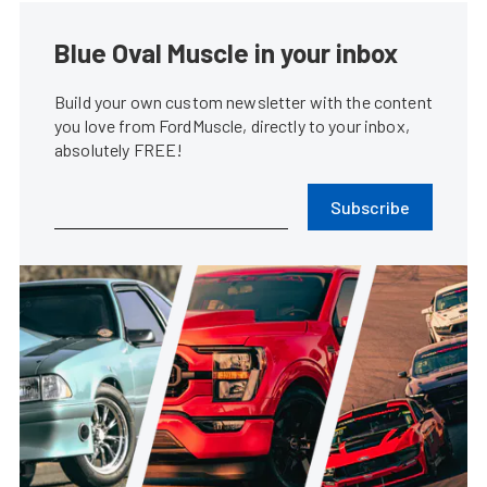
Blue Oval Muscle in your inbox
Build your own custom newsletter with the content
you love from FordMuscle, directly to your inbox,
absolutely FREE!
Subscribe