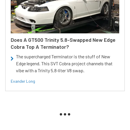
Does A GT500 Trinity 5.8-Swapped New Edge
Cobra Top A Terminator?
The supercharged Terminator is the stuff of New
Edge legend. This SVT Cobra project channels that
vibe with a Trinity 5.8-liter V8 swap.
Evander Long