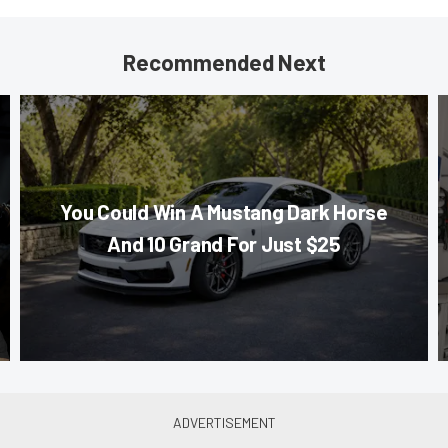
Recommended Next
You Could Win A Mustang Dark Horse
And 10 Grand For Just $25