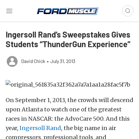
Ingersoll Rand’s Sweepstakes Gives
Students “ThunderGun Experience”
David Chick
•
July 31, 2013
On September 1, 2013, the crowds will descend
upon Atlanta to watch one of the greatest
races in NASCAR: the AdvoCare 500. And this
year,
Ingersoll Rand
, the big name in air
compressors, professional tools, and