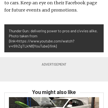
to cars. Keep an eye on their Facebook page
for future events and promotions.
Thunder Gun: delivering power to pros and civvies alike.
Photo taken from
{link=https://www.youtube.com/watch?
v=r91rZgTLkN8}YouTube{/link}
You might also like