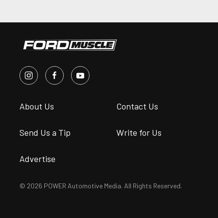
About Us
Contact Us
Send Us a Tip
Write for Us
Advertise
© 2026 POWER Automotive Media. All Rights Reserved.