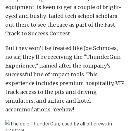
equipment, is keen to get a couple of bright-
eyed and bushy-tailed tech school scholars
out there to see the race as part of the Fast
Track to Success Contest.
But they won’t be treated like Joe Schmoes,
no sir; they’ll be receiving the “ThunderGun
Experience,” named after the company’s
successful line of impact tools. This
experience includes premium hospitality, VIP
track access to the pits and driving
simulators, and airfare and hotel
accommodations. Yeehaw!