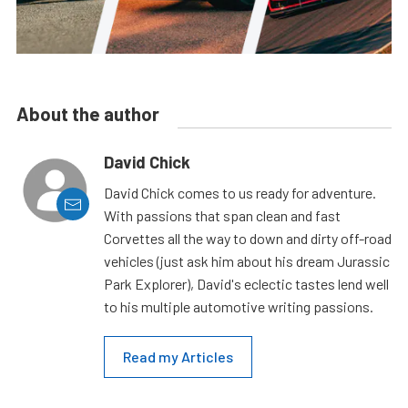
About the author
David Chick
David Chick comes to us ready for adventure.
With passions that span clean and fast
Corvettes all the way to down and dirty off-road
vehicles (just ask him about his dream Jurassic
Park Explorer), David's eclectic tastes lend well
to his multiple automotive writing passions.
Read my Articles