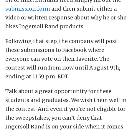
submission form
and then submit either a
video or written response about why he or she
likes Ingersoll Rand products.
Following that step, the company will post
these submissions to Facebook where
everyone can vote on their favorite. The
contest will run from now until August 9th,
ending at 11:59 p.m. EDT.
Talk about a great opportunity for these
students and graduates. We wish them well in
the contest! And even if you’re not eligible for
the sweepstakes, you can’t deny that
Ingersoll Rand is on your side when it comes