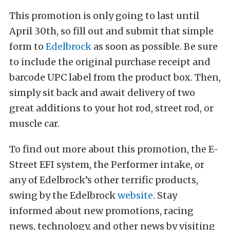
This promotion is only going to last until
April 30th, so fill out and submit that simple
form to
Edelbrock
as soon as possible. Be sure
to include the original purchase receipt and
barcode UPC label from the product box. Then,
simply sit back and await delivery of two
great additions to your hot rod, street rod, or
muscle car.
To find out more about this promotion, the E-
Street EFI system, the Performer intake, or
any of Edelbrock’s other terrific products,
swing by the Edelbrock
website
. Stay
informed about new promotions, racing
news, technology, and other news by visiting