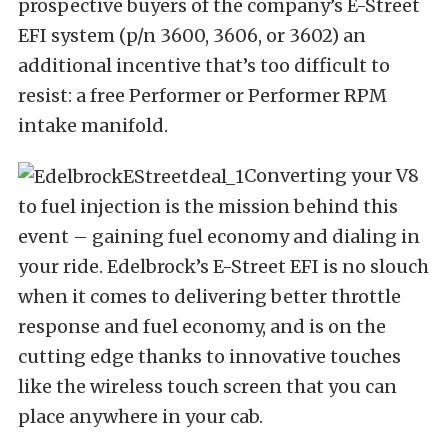
prospective buyers of the company’s E-Street
EFI system (p/n 3600, 3606, or 3602) an
additional incentive that’s too difficult to
resist: a free Performer or Performer RPM
intake manifold.
Converting your V8
to fuel injection is the mission behind this
event – gaining fuel economy and dialing in
your ride. Edelbrock’s E-Street EFI is no slouch
when it comes to delivering better throttle
response and fuel economy, and is on the
cutting edge thanks to innovative touches
like the wireless touch screen that you can
place anywhere in your cab.