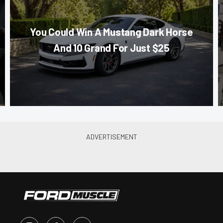
You Could Win A Mustang Dark Horse
And 10 Grand For Just $25