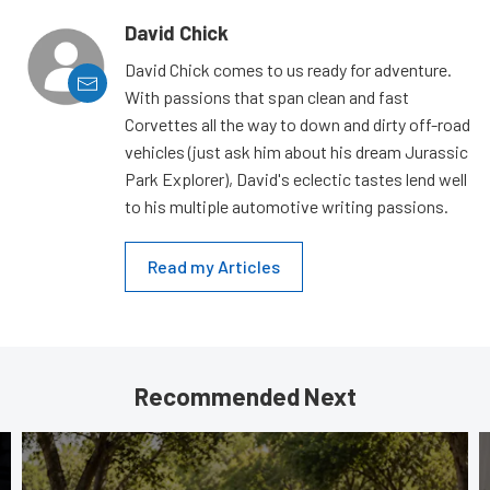
David Chick
David Chick comes to us ready for adventure.
With passions that span clean and fast
Corvettes all the way to down and dirty off-road
vehicles (just ask him about his dream Jurassic
Park Explorer), David's eclectic tastes lend well
to his multiple automotive writing passions.
Read my Articles
Recommended Next