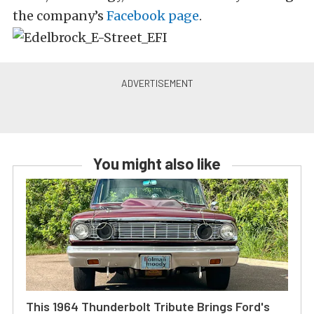
the company’s
Facebook page
.
You might also like
This 1964 Thunderbolt Tribute Brings Ford's