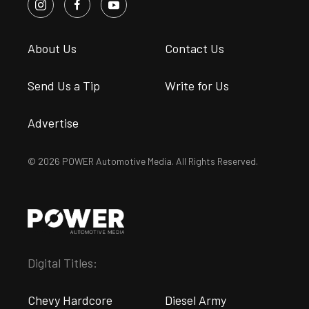
About Us
Contact Us
Send Us a Tip
Write for Us
Advertise
© 2026 POWER Automotive Media. All Rights Reserved.
Digital Titles:
Chevy Hardcore
Diesel Army