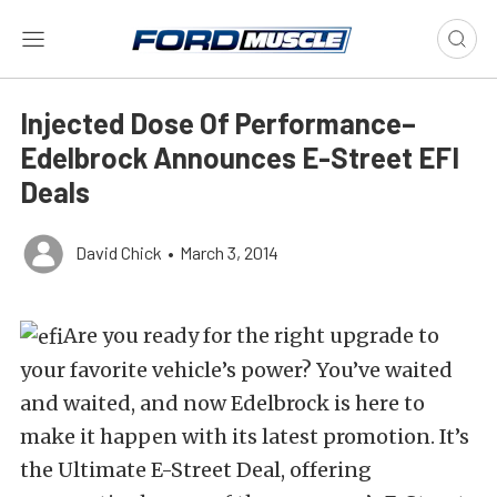
Injected Dose Of Performance–
Edelbrock Announces E-Street EFI
Deals
David Chick
•
March 3, 2014
Are you ready for the right upgrade to
your favorite vehicle’s power? You’ve waited
and waited, and now Edelbrock is here to
make it happen with its latest promotion. It’s
the Ultimate E-Street Deal, offering