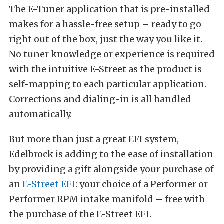
The E-Tuner application that is pre-installed
makes for a hassle-free setup – ready to go
right out of the box, just the way you like it.
No tuner knowledge or experience is required
with the intuitive E-Street as the product is
self-mapping to each particular application.
Corrections and dialing-in is all handled
automatically.
But more than just a great EFI system,
Edelbrock is adding to the ease of installation
by providing a gift alongside your purchase of
an
E-Street EFI
: your choice of a Performer or
Performer RPM intake manifold – free with
the purchase of the E-Street EFI.