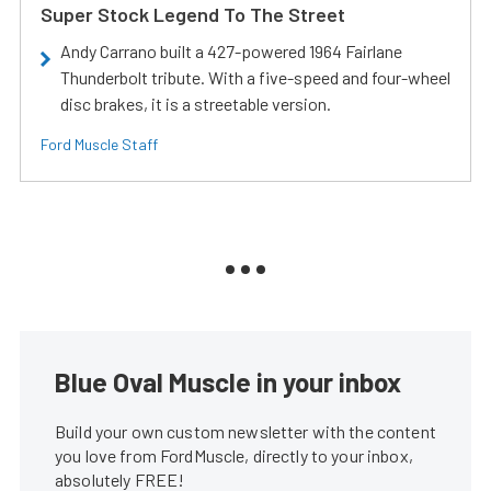
Super Stock Legend To The Street
Andy Carrano built a 427-powered 1964 Fairlane
Thunderbolt tribute. With a five-speed and four-wheel
disc brakes, it is a streetable version.
Ford Muscle Staff
Blue Oval Muscle in your inbox
Build your own custom newsletter with the content
you love from FordMuscle, directly to your inbox,
absolutely FREE!