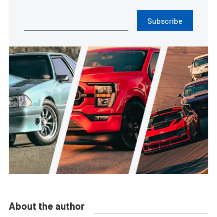
Subscribe
About the author