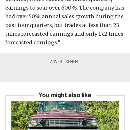
earnings to soar over 600%. The company has
had over 50% annual sales growth during the
past four quarters, but trades at less than 23
times forecasted earnings and only 17.2 times
forecasted earnings.”
You might also like