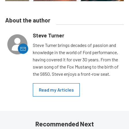
About the author
Steve Turner
Steve Turner brings decades of passion and
knowledge in the world of Ford performance,
having covered it for over 30 years. From the
swan song of the Fox Mustang to the birth of
the S650, Steve enjoys a front-row seat.
Read my Articles
Recommended Next