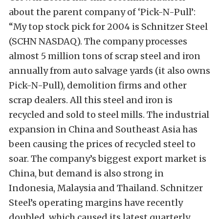
about the parent company of ‘Pick-N-Pull’:
“My top stock pick for 2004 is Schnitzer Steel
(SCHN NASDAQ). The company processes
almost 5 million tons of scrap steel and iron
annually from auto salvage yards (it also owns
Pick-N-Pull), demolition firms and other
scrap dealers. All this steel and iron is
recycled and sold to steel mills. The industrial
expansion in China and Southeast Asia has
been causing the prices of recycled steel to
soar. The company’s biggest export market is
China, but demand is also strong in
Indonesia, Malaysia and Thailand. Schnitzer
Steel’s operating margins have recently
doubled, which caused its latest quarterly