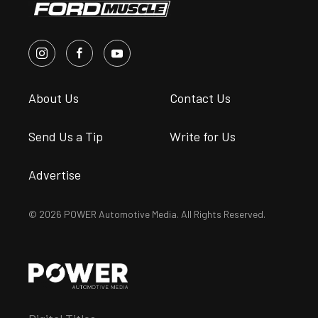
About Us
Contact Us
Send Us a Tip
Write for Us
Advertise
© 2026 POWER Automotive Media. All Rights Reserved.