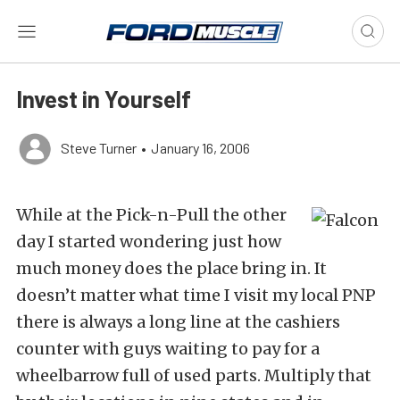
Invest in Yourself
Steve Turner
•
January 16, 2006
While at the Pick-n-Pull the other
day I started wondering just how
much money does the place bring in. It
doesn’t matter what time I visit my local PNP
there is always a long line at the cashiers
counter with guys waiting to pay for a
wheelbarrow full of used parts. Multiply that