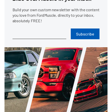
Build your own custom newsletter with the content
you love from FordMuscle, directly to your inbox,
absolutely FREE!
Subscribe