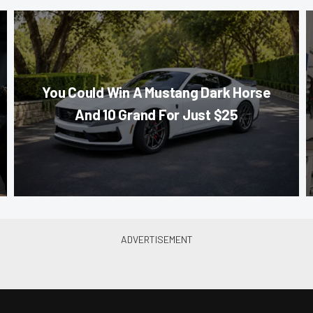
You Could Win A Mustang Dark Horse
And 10 Grand For Just $25