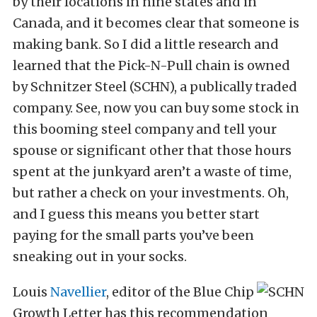
by their locations in nine states and in
Canada, and it becomes clear that someone is
making bank. So I did a little research and
learned that the Pick-N-Pull chain is owned
by Schnitzer Steel (SCHN), a publically traded
company. See, now you can buy some stock in
this booming steel company and tell your
spouse or significant other that those hours
spent at the junkyard aren’t a waste of time,
but rather a check on your investments. Oh,
and I guess this means you better start
paying for the small parts you’ve been
sneaking out in your socks.
Louis
Navellier
, editor of the Blue Chip
Growth Letter has this recommendation