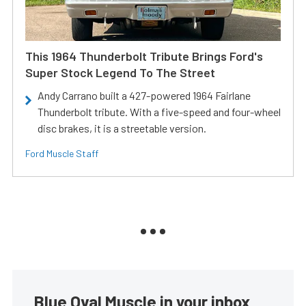
This 1964 Thunderbolt Tribute Brings Ford's
Super Stock Legend To The Street
Andy Carrano built a 427-powered 1964 Fairlane
Thunderbolt tribute. With a five-speed and four-wheel
disc brakes, it is a streetable version.
Ford Muscle Staff
Blue Oval Muscle in your inbox