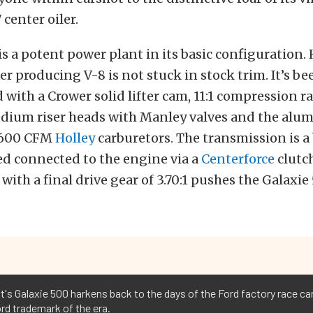
center oiler.
is a potent power plant in its basic configuration.
er producing V-8 is not stuck in stock trim. It’s b
with a Crower solid lifter cam, 11:1 compression ra
ium riser heads with Manley valves and the alu
o 600 CFM
Holley
carburetors. The transmission is a
ed connected to the engine via a
Centerforce
clutch
 with a final drive gear of 3.70:1 pushes the Galaxie
t's Galaxie 500 harkens back to the days of the Ford factory race ca
rd trademark of the era.