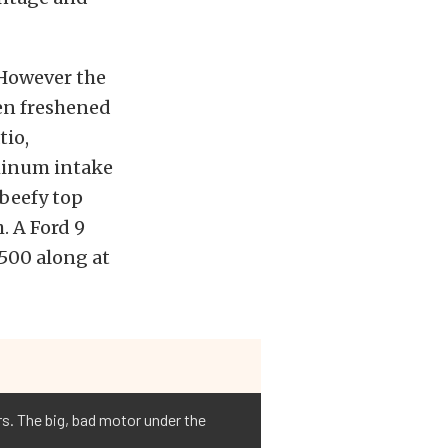
 However the
een freshened
tio,
minum intake
 beefy top
. A Ford 9
 500 along at
rs. The big, bad motor under the