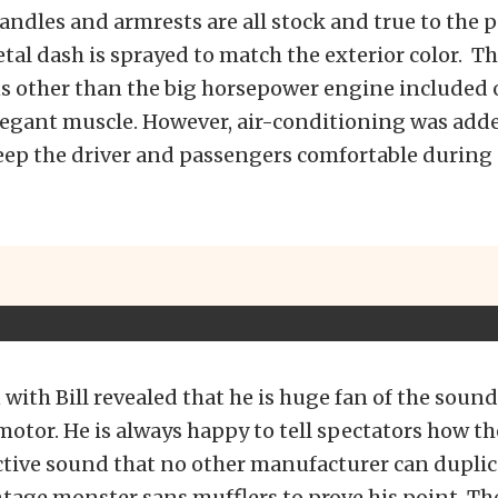
andles and armrests are all stock and true to the 
l dash is sprayed to match the exterior color. Th
s other than the big horsepower engine included o
legant muscle. However, air-conditioning was adde
eep the driver and passengers comfortable duri
with Bill revealed that he is huge fan of the soun
 motor. He is always happy to tell spectators how th
ctive sound that no other manufacturer can dupli
intage monster sans mufflers to prove his point. T