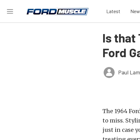
Latest
New
Is that
Ford G
Paul Lam
The 1964 Ford
to miss. Styl
just in case y
treating ever