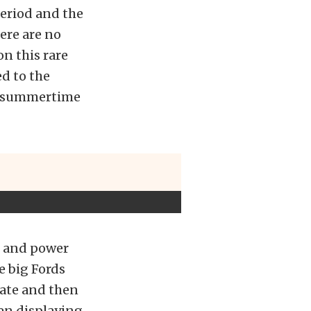
period and the
ere are no
n this rare
d to the
ng summertime
d and power
e big Fords
cate and then
hen displaying