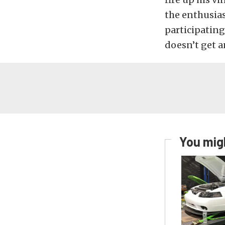
the enthusias
participating
doesn’t get a
You migh