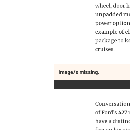
wheel, door h
unpadded meta
power option
example of e
package to k
cruises.
Image/s missing.
Conversation 
of Ford’s 427
have a distin
fire up his v