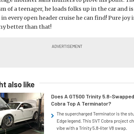
m of a teenager, he loads folks up in the car and is
 in every open header cruise he can find! Pure joy
ny better than that!
t also like
Does A GT500 Trinity 5.8-Swappe
Cobra Top A Terminator?
The supercharged Terminator is the st
Edge legend. This SVT Cobra project ch
vibe with a Trinity 5.8-liter V8 swap.