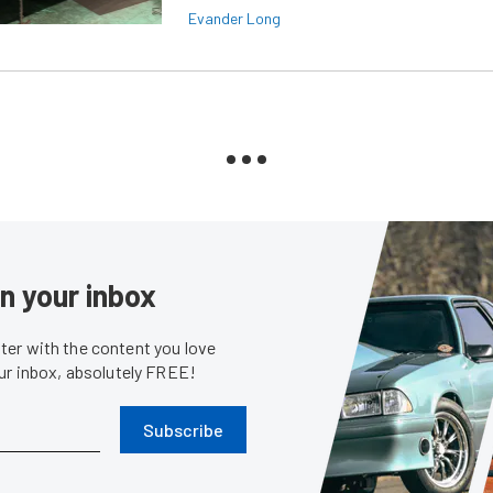
Evander Long
in your inbox
er with the content you love
our inbox, absolutely FREE!
Subscribe