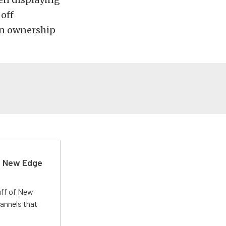
 off
 in ownership
d New Edge
uff of New
annels that