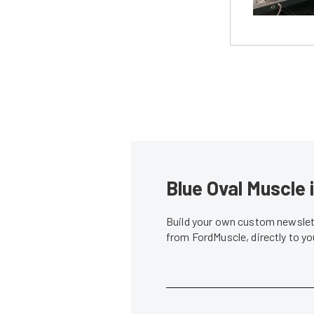
Blue Oval Muscle 
Build your own custom newslett
from FordMuscle, directly to y