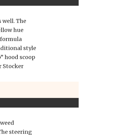
s well. The
yellow hue
 formula
ditional style
p” hood scoop
r Stocker
 tweed
The steering