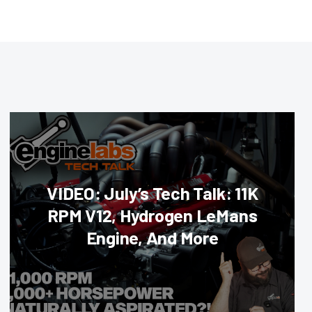
VIDEO: July’s Tech Talk: 11K
RPM V12, Hydrogen LeMans
Engine, And More