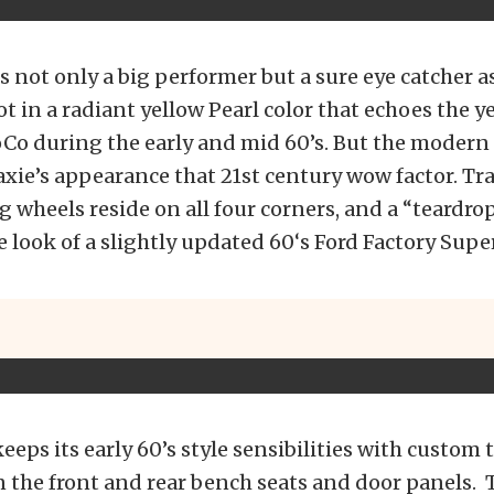
is not only a big performer but a sure eye catcher a
hot in a radiant yellow Pearl color that echoes the 
Co during the early and mid 60’s. But the modern
axie’s appearance that 21st century wow factor. Tra
wheels reside on all four corners, and a “teardro
 look of a slightly updated 60‘s Ford Factory Supe
keeps its early 60’s style sensibilities with custom
 the front and rear bench seats and door panels. 