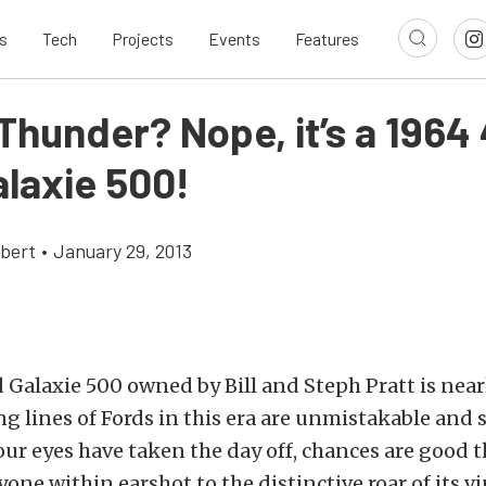
s
Tech
Projects
Events
Features
 Thunder? Nope, it’s a 1964
alaxie 500!
bert
•
January 29, 2013
 Galaxie 500 owned by Bill and Steph Pratt is near
ing lines of Fords in this era are unmistakable and 
our eyes have taken the day off, chances are good th
yone within earshot to the distinctive roar of its 