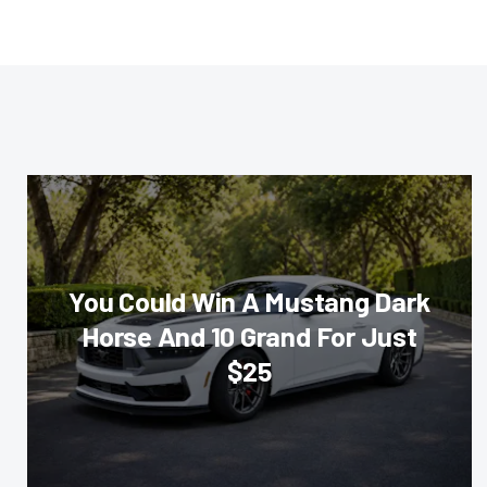
You Could Win A Mustang Dark
Horse And 10 Grand For Just
$25