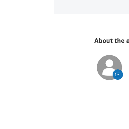
About the 