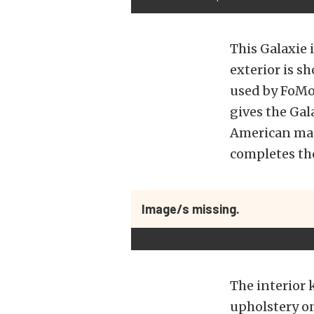
This Galaxie 
exterior is s
used by FoMo
gives the Gal
American mag 
completes the
Image/s missing.
The interior 
upholstery on