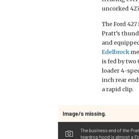
uncorked 427 
The Ford 427 
Pratt’s thund
and equipped 
Edelbrock
med
is fed by tw
loader 4-spe
inch rear end
a rapid clip.
Image/s missing.
The business end of the Prat
teardrop hood is almost a Fo