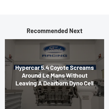
Recommended Next
Hypercar 5.4 Coyote Screams
Around Le Mans Without
Leaving A Dearborn Dyno Cell