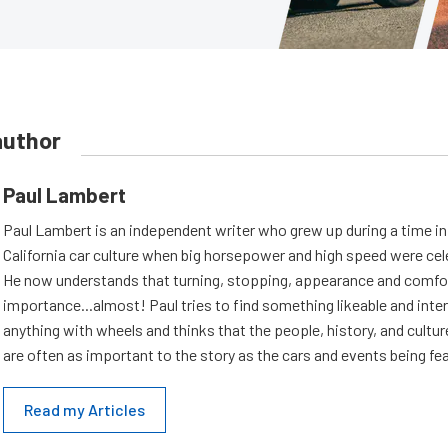
author
Paul Lambert
Paul Lambert is an independent writer who grew up during a time i
California car culture when big horsepower and high speed were cel
He now understands that turning, stopping, appearance and comfort
importance...almost! Paul tries to find something likeable and inte
anything with wheels and thinks that the people, history, and cultur
are often as important to the story as the cars and events being fe
Read my Articles