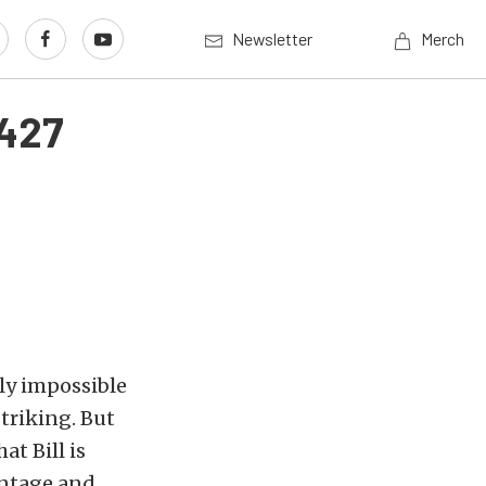
Newsletter
Merch
 427
ly impossible
striking. But
at Bill is
vintage and