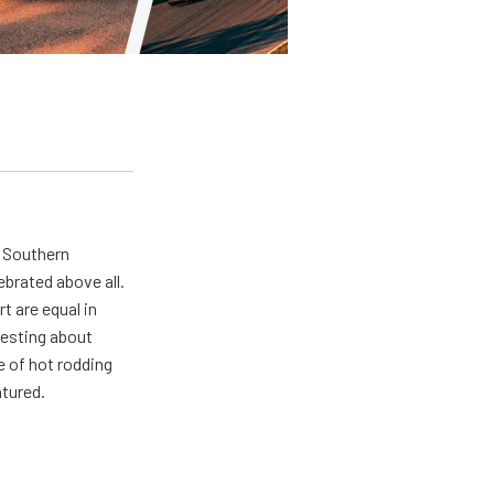
n Southern
ebrated above all.
 are equal in
resting about
e of hot rodding
atured.