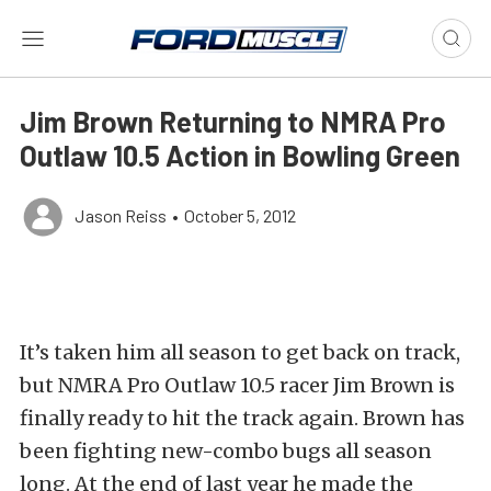
Jim Brown Returning to NMRA Pro
Outlaw 10.5 Action in Bowling Green
Jason Reiss
•
October 5, 2012
It’s taken him all season to get back on track,
but NMRA Pro Outlaw 10.5 racer Jim Brown is
finally ready to hit the track again. Brown has
been fighting new-combo bugs all season
long. At the end of last year he made the