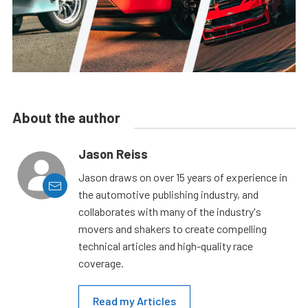
About the author
Jason Reiss
Jason draws on over 15 years of experience in
the automotive publishing industry, and
collaborates with many of the industry's
movers and shakers to create compelling
technical articles and high-quality race
coverage.
Read my Articles