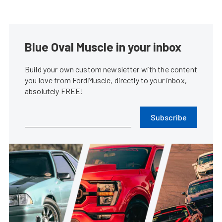
Blue Oval Muscle in your inbox
Build your own custom newsletter with the content
you love from FordMuscle, directly to your inbox,
absolutely FREE!
Subscribe