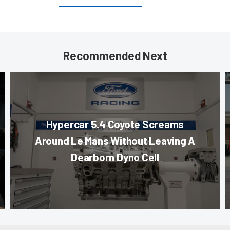
Recommended Next
Hypercar 5.4 Coyote Screams
Around Le Mans Without Leaving A
Dearborn Dyno Cell