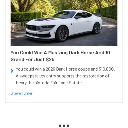
You Could Win A Mustang Dark Horse And 10
Grand For Just $25
You could win a 2026 Dark Horse coupe and $10,000.
A sweepstakes entry supports the restoration of
Henry the historic Fair Lane Estate.
Steve Turner