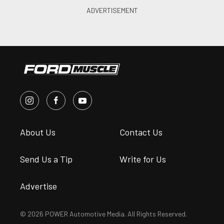
About Us
Contact Us
Send Us a Tip
Write for Us
Advertise
© 2026 POWER Automotive Media. All Rights Reserved.