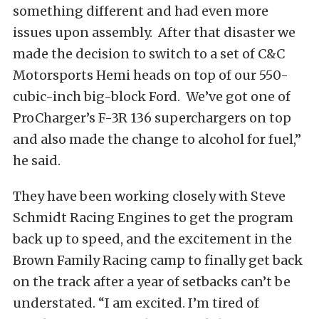
something different and had even more
issues upon assembly. After that disaster we
made the decision to switch to a set of C&C
Motorsports Hemi heads on top of our 550-
cubic-inch big-block Ford. We’ve got one of
ProCharger’s F-3R 136 superchargers on top
and also made the change to alcohol for fuel,”
he said.
They have been working closely with Steve
Schmidt Racing Engines to get the program
back up to speed, and the excitement in the
Brown Family Racing camp to finally get back
on the track after a year of setbacks can’t be
understated. “I am excited. I’m tired of