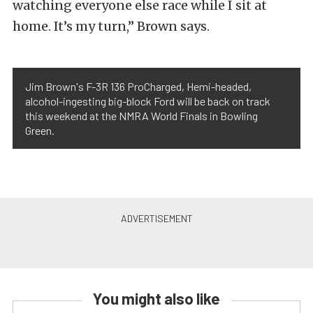
watching everyone else race while I sit at
home. It’s my turn,” Brown says.
Jim Brown's F-3R 136 ProCharged, Hemi-headed,
alcohol-ingesting big-block Ford will be back on track
this weekend at the NMRA World Finals in Bowling
Green.
You might also like