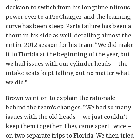
decision to switch from his longtime nitrous
power over to a ProCharger, and the learning
curve has been steep. Parts failure has been a
thorn in his side as well, derailing almost the
entire 2012 season for his team. “We did make
it to Florida at the beginning of the year, but
we had issues with our cylinder heads – the
intake seats kept falling out no matter what
we did.”
Brown went on to explain the rationale
behind the team’s changes. “We had so many
issues with the old heads – we just couldn’t
keep them together. They came apart twice –
on two separate trips to Florida. We then tried