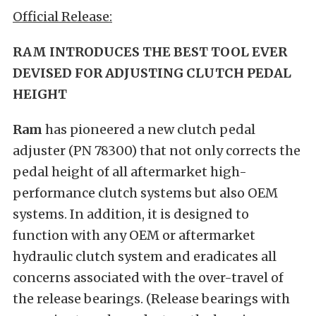
Official Release:
RAM INTRODUCES THE BEST TOOL EVER
DEVISED FOR ADJUSTING CLUTCH PEDAL
HEIGHT
Ram
has pioneered a new clutch pedal
adjuster (PN 78300) that not only corrects the
pedal height of all aftermarket high-
performance clutch systems but also OEM
systems. In addition, it is designed to
function with any OEM or aftermarket
hydraulic clutch system and eradicates all
concerns associated with the over-travel of
the release bearings. (Release bearings with