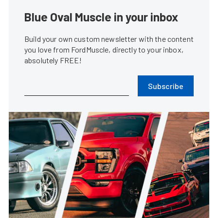
Blue Oval Muscle in your inbox
Build your own custom newsletter with the content
you love from FordMuscle, directly to your inbox,
absolutely FREE!
Subscribe