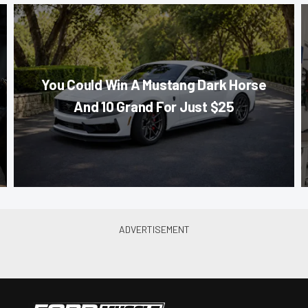
You Could Win A Mustang Dark Horse
And 10 Grand For Just $25