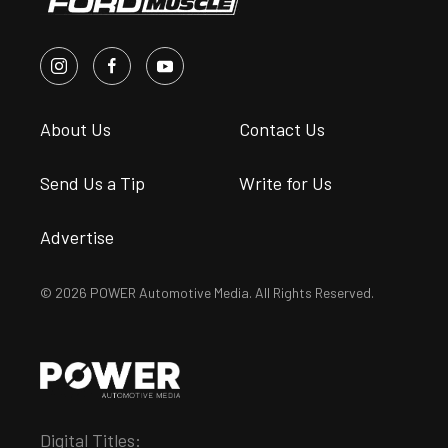
About Us
Contact Us
Send Us a Tip
Write for Us
Advertise
© 2026 POWER Automotive Media. All Rights Reserved.
Digital Titles: