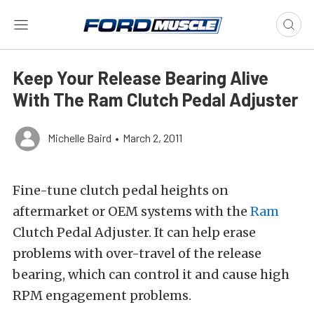
Keep Your Release Bearing Alive
With The Ram Clutch Pedal Adjuster
Michelle Baird
•
March 2, 2011
Fine-tune clutch pedal heights on
aftermarket or OEM systems with the
Ram
Clutch Pedal Adjuster. It can help erase
problems with over-travel of the release
bearing, which can control it and cause high
RPM engagement problems.