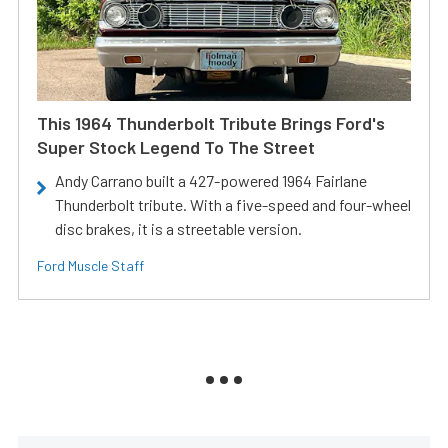
This 1964 Thunderbolt Tribute Brings Ford's
Super Stock Legend To The Street
Andy Carrano built a 427-powered 1964 Fairlane
Thunderbolt tribute. With a five-speed and four-wheel
disc brakes, it is a streetable version.
Ford Muscle Staff