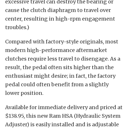
excessive travel can destroy the bearing or
cause the clutch diaphragm to travel over
center, resulting in high-rpm engagement
troubles.)
Compared with factory-style originals, most
modern high-performance aftermarket
clutches require less travel to disengage. As a
result, the pedal often sits higher than the
enthusiast might desire; in fact, the factory
pedal could often benefit from a slightly
lower position.
Available for immediate delivery and priced at
$138.95, this new Ram HSA (Hydraulic System
Adjuster) is easily installed and is adjustable