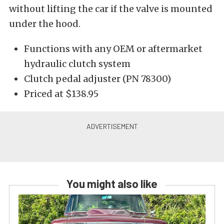
without lifting the car if the valve is mounted
under the hood.
Functions with any OEM or aftermarket
hydraulic clutch system
Clutch pedal adjuster (PN 78300)
Priced at $138.95
You might also like