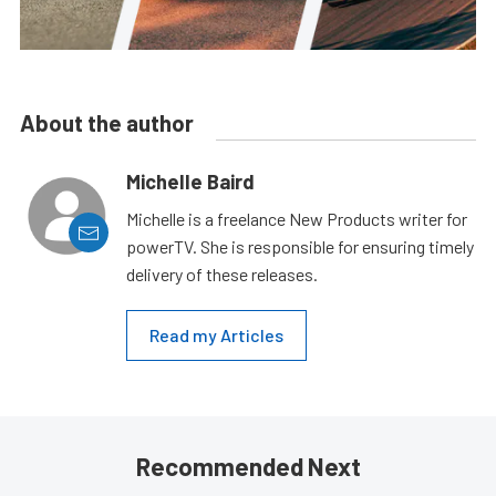
About the author
Michelle Baird
Michelle is a freelance New Products writer for
powerTV. She is responsible for ensuring timely
delivery of these releases.
Read my Articles
Recommended Next