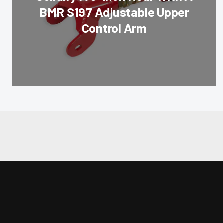
BMR S197 Adjustable Upper
Control Arm