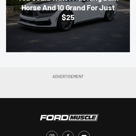
Horse And 10 Grand For Just
$25