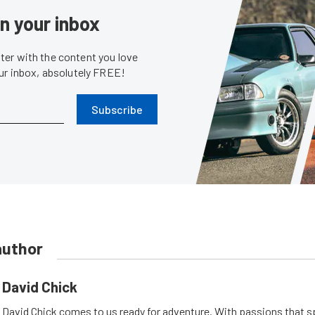
in your inbox
er with the content you love
our inbox, absolutely FREE!
Subscribe
author
David Chick
David Chick comes to us ready for adventure. With passions that s