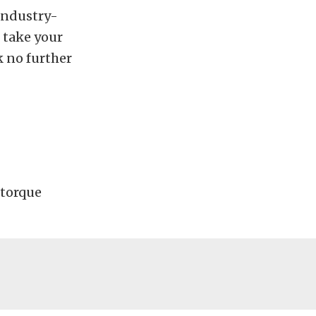
industry-
 take your
k no further
 torque