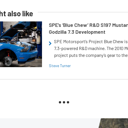
t also like
SPE’s ‘Blue Chew’ R&D S197 Musta
Godzilla 7.3 Development
SPE Motorsport’s Project Blue Chew is 
7.3-powered R&D machine. The 2010 
project puts the company’s gear to the
Steve Turner