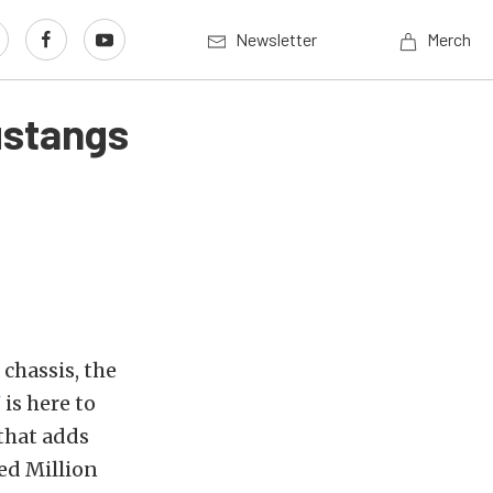
Newsletter
Merch
ustangs
chassis, the
N
is here to
that adds
ed Million