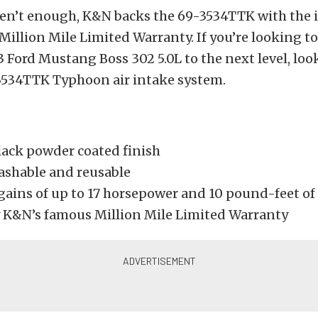
eren’t enough, K&N backs the 69-3534TTK with the 
illion Mile Limited Warranty. If you’re looking to
 Ford Mustang Boss 302 5.0L to the next level, loo
3534TTK Typhoon air intake system.
lack powder coated finish
washable and reusable
gains of up to 17 horsepower and 10 pound-feet of
 K&N’s famous Million Mile Limited Warranty