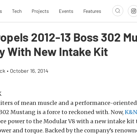
s
Tech
Projects
Events
Features
opels 2012-13 Boss 302 M
y With New Intake Kit
ick
•
October 16, 2014
liters of mean muscle and a performance-oriented 
302 Mustang is a force to reckoned with. Now,
K&
re power to the Modular V8 with a new intake kit 
wer and torque. Backed by the company’s renown