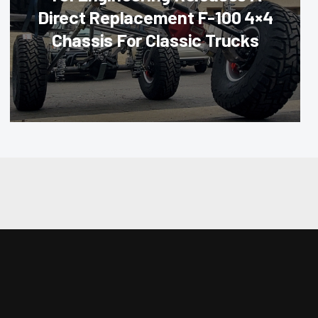
Direct Replacement F-100 4×4
Chassis For Classic Trucks