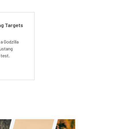
ng Targets
a Godzilla
Mustang
 test.