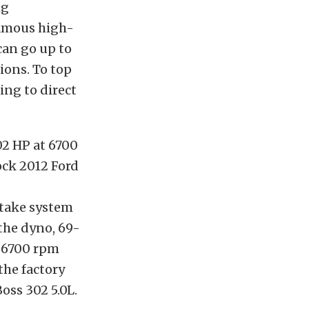
ng
famous high-
 can go up to
ions. To top
ping to direct
02 HP at 6700
ock 2012 Ford
ntake system
the dyno, 69-
t 6700 rpm
the factory
oss 302 5.0L.