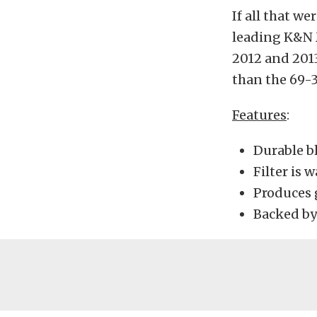
If all that w
leading K&N M
2012 and 2013
than the 69-
Features
:
Durable b
Filter is 
Produces 
Backed by