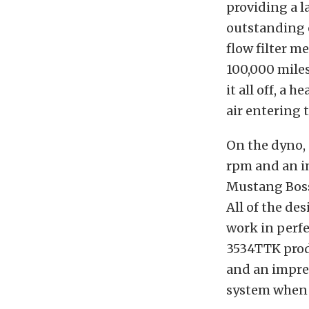
providing a l
outstanding 
flow filter me
100,000 mile
it all off, a 
air entering 
On the dyno,
rpm and an im
Mustang Boss
All of the de
work in perf
3534TTK prod
and an impres
system when 