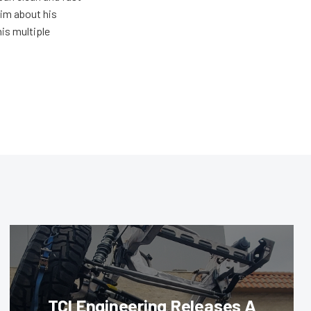
him about his
his multiple
TCI Engineering Releases A