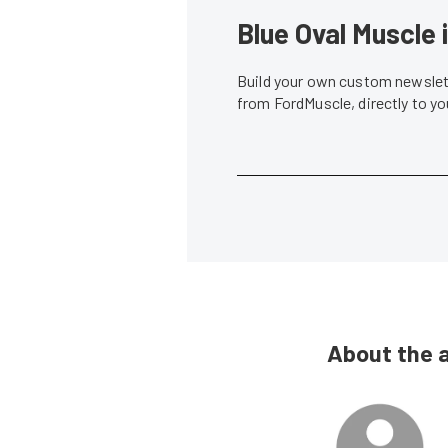
Blue Oval Muscle 
Build your own custom newslett
from FordMuscle, directly to y
About the 