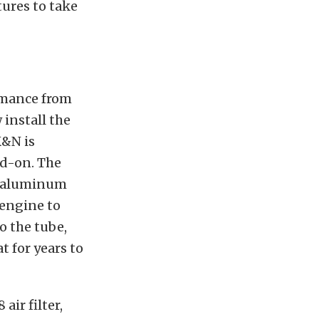
tures to take
rmance from
install the
K&N is
dd-on. The
t aluminum
 engine to
o the tube,
t for years to
ir filter,