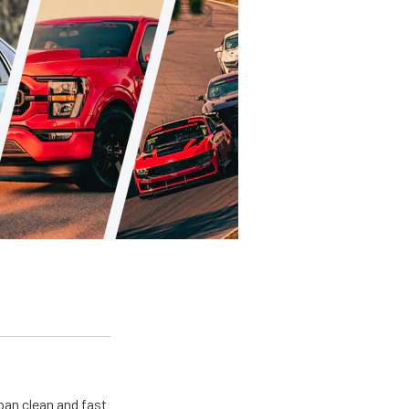
pan clean and fast