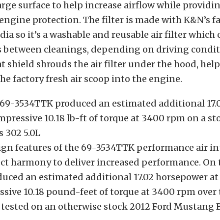
arge surface to help increase airflow while providi
engine protection. The filter is made with K&N’s 
dia so it’s a washable and reusable air filter which
s between cleanings, depending on driving condit
heat shield shrouds the air filter under the hood, hel
the factory fresh air scoop into the engine.
 69-3534TTK produced an estimated additional 17.
pressive 10.18 lb-ft of torque at 3400 rpm on a st
 302 5.0L
sign features of the 69-3534TTK performance air i
ect harmony to deliver increased performance. On 
uced an estimated additional 17.02 horsepower a
sive 10.18 pound-feet of torque at 3400 rpm over 
tested on an otherwise stock 2012 Ford Mustang B