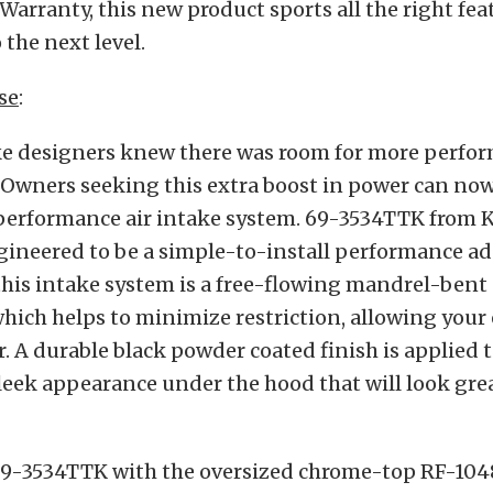
Warranty, this new product sports all the right fea
 the next level.
se
:
ke designers knew there was room for more perfo
 Owners seeking this extra boost in power can now 
erformance air intake system. 69-3534TTK from 
gineered to be a simple-to-install performance a
this intake system is a free-flowing mandrel-ben
hich helps to minimize restriction, allowing your
r. A durable black powder coated finish is applied t
leek appearance under the hood that will look grea
9-3534TTK with the oversized chrome-top RF-1048 a