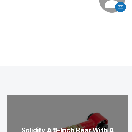
Solidify A 9-Inch Rear With A