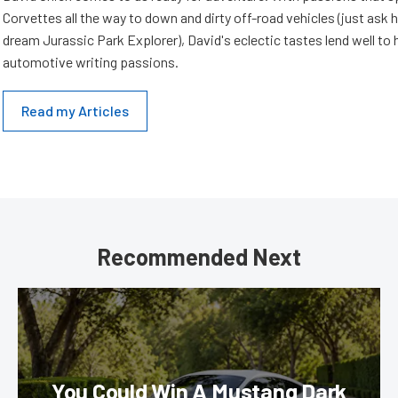
Corvettes all the way to down and dirty off-road vehicles (just ask 
dream Jurassic Park Explorer), David's eclectic tastes lend well to 
automotive writing passions.
Read my Articles
Recommended Next
You Could Win A Mustang Dark