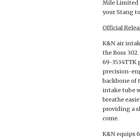
Mile Limited 
your Stang to
Official Relea
K&N air inta
the Boss 302.
69-3534TTK p
precision-en
backbone of 
intake tube w
breathe easie
providing a s
come.
K&N equips 6