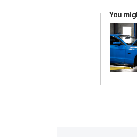
You migh