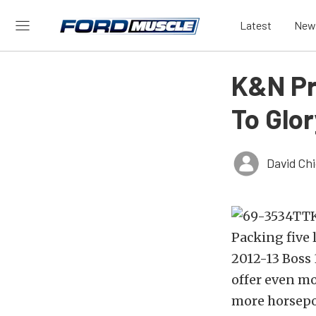
Latest
New
K&N Pr
To Glor
David Ch
Packing five 
2012-13 Boss 
offer even mo
more horsepo