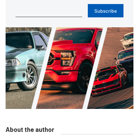
Subscribe
About the author