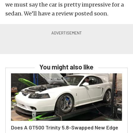
we must say the car is pretty impressive for a
sedan. We’ll have a review posted soon.
You might also like
Does A GT500 Trinity 5.8-Swapped New Edge