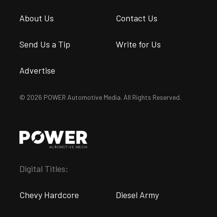
About Us
Contact Us
Send Us a Tip
Write for Us
Advertise
© 2026 POWER Automotive Media. All Rights Reserved.
Digital Titles:
Chevy Hardcore
Diesel Army