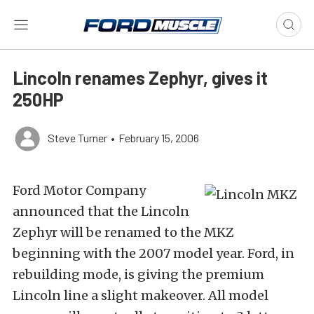
Lincoln renames Zephyr, gives it
250HP
Steve Turner
•
February 15, 2006
Ford Motor Company
announced that the Lincoln
Zephyr will be renamed to the MKZ
beginning with the 2007 model year. Ford, in
rebuilding mode, is giving the premium
Lincoln line a slight makeover. All model