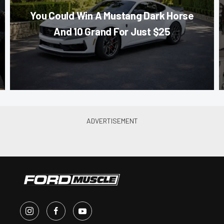
You Could Win A Mustang Dark Horse
And 10 Grand For Just $25