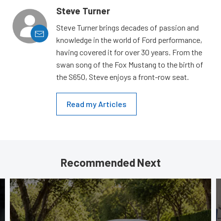
Steve Turner
Steve Turner brings decades of passion and
knowledge in the world of Ford performance,
having covered it for over 30 years. From the
swan song of the Fox Mustang to the birth of
the S650, Steve enjoys a front-row seat.
Read my Articles
Recommended Next