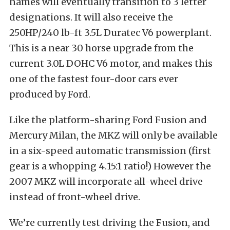
names will eventually transition to 3 letter
designations. It will also receive the
250HP/240 lb-ft 3.5L Duratec V6 powerplant.
This is a near 30 horse upgrade from the
current 3.0L DOHC V6 motor, and makes this
one of the fastest four-door cars ever
produced by Ford.
Like the platform-sharing Ford Fusion and
Mercury Milan, the MKZ will only be available
in a six-speed automatic transmission (first
gear is a whopping 4.15:1 ratio!) However the
2007 MKZ will incorporate all-wheel drive
instead of front-wheel drive.
We’re currently test driving the Fusion, and