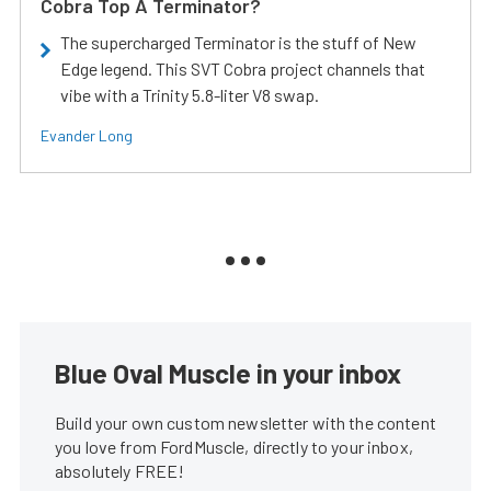
Cobra Top A Terminator?
The supercharged Terminator is the stuff of New
Edge legend. This SVT Cobra project channels that
vibe with a Trinity 5.8-liter V8 swap.
Evander Long
Blue Oval Muscle in your inbox
Build your own custom newsletter with the content
you love from FordMuscle, directly to your inbox,
absolutely FREE!