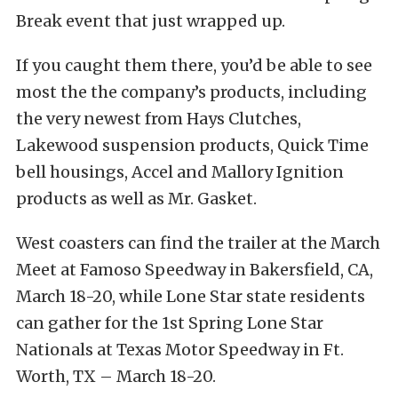
Break event that just wrapped up.
If you caught them there, you’d be able to see
most the the company’s products, including
the very newest from Hays Clutches,
Lakewood suspension products, Quick Time
bell housings, Accel and Mallory Ignition
products as well as Mr. Gasket.
West coasters can find the trailer at the March
Meet at Famoso Speedway in Bakersfield, CA,
March 18-20, while Lone Star state residents
can gather for the 1st Spring Lone Star
Nationals at Texas Motor Speedway in Ft.
Worth, TX – March 18-20.