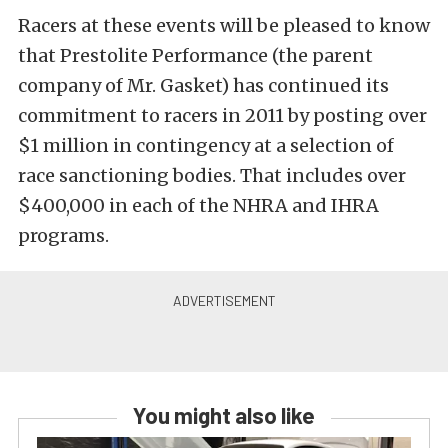
Racers at these events will be pleased to know
that Prestolite Performance (the parent
company of Mr. Gasket) has continued its
commitment to racers in 2011 by posting over
$1 million in contingency at a selection of
race sanctioning bodies. That includes over
$400,000 in each of the NHRA and IHRA
programs.
You might also like