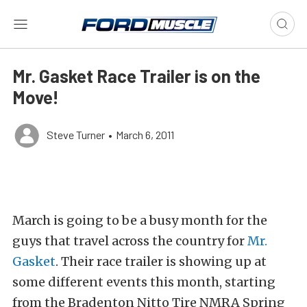
Mr. Gasket Race Trailer is on the
Move!
Steve Turner
•
March 6, 2011
March is going to be a busy month for the
guys that travel across the country for
Mr.
Gasket
. Their race trailer is showing up at
some different events this month, starting
from the Bradenton Nitto Tire NMRA Spring