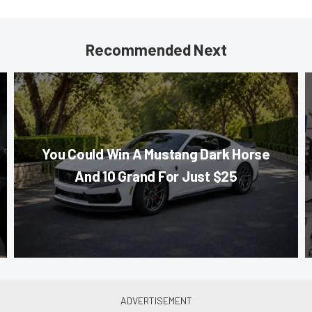
Recommended Next
You Could Win A Mustang Dark Horse
And 10 Grand For Just $25