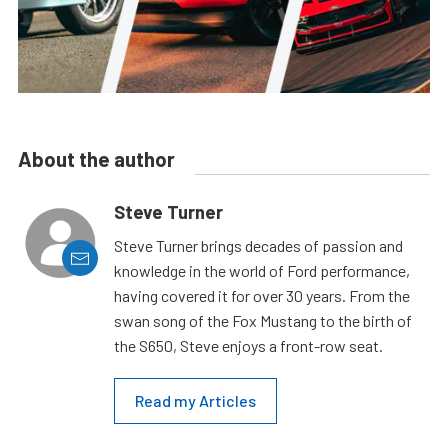
About the author
Steve Turner
Steve Turner brings decades of passion and
knowledge in the world of Ford performance,
having covered it for over 30 years. From the
swan song of the Fox Mustang to the birth of
the S650, Steve enjoys a front-row seat.
Read my Articles