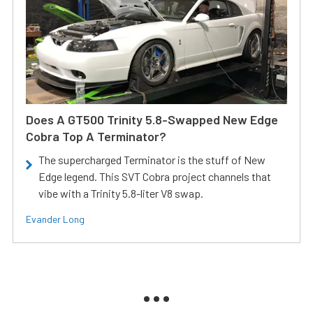
Does A GT500 Trinity 5.8-Swapped New Edge
Cobra Top A Terminator?
The supercharged Terminator is the stuff of New
Edge legend. This SVT Cobra project channels that
vibe with a Trinity 5.8-liter V8 swap.
Evander Long