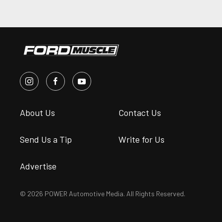
About Us
Contact Us
Send Us a Tip
Write for Us
Advertise
© 2026 POWER Automotive Media. All Rights Reserved.