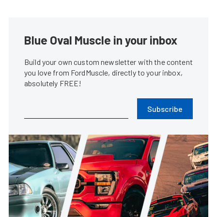
Blue Oval Muscle in your inbox
Build your own custom newsletter with the content
you love from FordMuscle, directly to your inbox,
absolutely FREE!
Subscribe