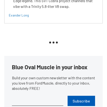
Edge legend. This SVT Cobra project channels that
vibe with a Trinity 5.8-liter V8 swap.
Evander Long
Blue Oval Muscle in your inbox
Build your own custom newsletter with the content
you love from FordMuscle, directly to your inbox,
absolutely FREE!
Subscribe