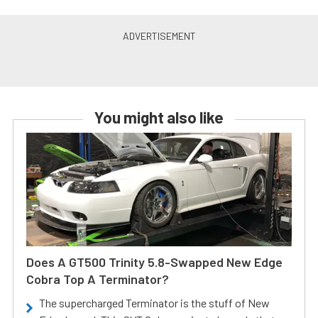
You might also like
Does A GT500 Trinity 5.8-Swapped New Edge
Cobra Top A Terminator?
The supercharged Terminator is the stuff of New