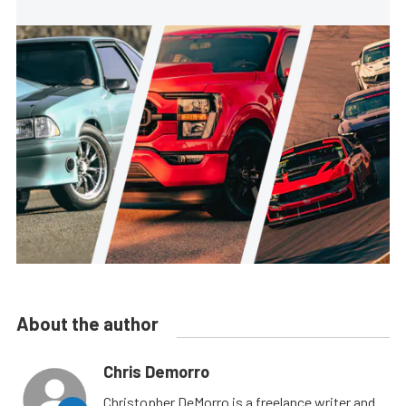
About the author
Chris Demorro
Christopher DeMorro is a freelance writer and