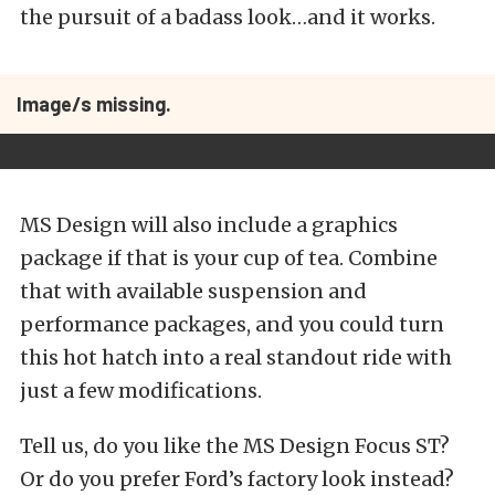
the pursuit of a badass look…and it works.
Image/s missing.
MS Design will also include a graphics
package if that is your cup of tea. Combine
that with available suspension and
performance packages, and you could turn
this hot hatch into a real standout ride with
just a few modifications.
Tell us, do you like the MS Design Focus ST?
Or do you prefer Ford’s factory look instead?