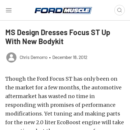
MS Design Dresses Focus ST Up
With New Bodykit
Chris Demorro
•
December 18, 2012
Though the Ford Focus ST has only been on
the market for a few months, the automotive
aftermarket has wasted no time in
responding with promises of performance
modifications. Yet tuning and making parts
for the new 2.0 liter EcoBoost engine will take