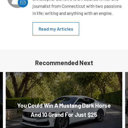
journalist from Connecticut with two passions
in life; writing and anything with an engine.
Read my Articles
Recommended Next
You Could Win A Mustang Dark Horse
And 10 Grand For Just $25