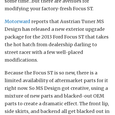
some time…but there are avenues for
modifying your factory-fresh Focus ST.
Motorward
reports that Austrian Tuner MS
Design has released a new exterior upgrade
package for the 2013 Ford Focus ST that takes
the hot hatch from dealership darling to
street racer with a few well-placed
modifications.
Because the Focus ST is so new, there is a
limited availability of aftermarket parts for it
right now. So MS Design got creative, using a
mixture of new parts and blacked-out OEM
parts to create a dramatic effect. The front lip,
side skirts, and backend all get blacked out in