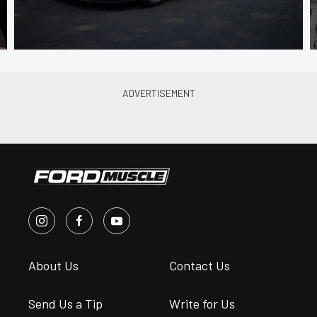
About Us
Contact Us
Send Us a Tip
Write for Us