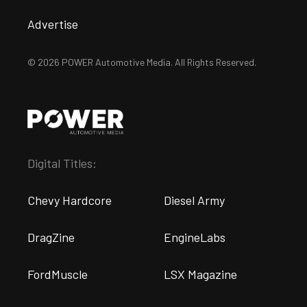
Advertise
© 2026 POWER Automotive Media. All Rights Reserved.
Digital Titles:
Chevy Hardcore
Diesel Army
DragZine
EngineLabs
FordMuscle
LSX Magazine